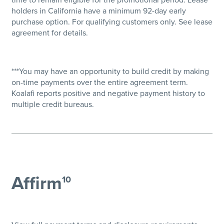
holders in California have a minimum 92-day early
purchase option. For qualifying customers only. See lease
agreement for details.
***You may have an opportunity to build credit by making
on-time payments over the entire agreement term.
Koalafi reports positive and negative payment history to
multiple credit bureaus.
Affirm
10