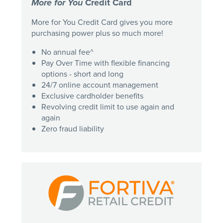
More for You
Credit Card
More for You Credit Card gives you more
purchasing power plus so much more!
No annual fee^
Pay Over Time with flexible financing
options - short and long
24/7 online account management
Exclusive cardholder benefits
Revolving credit limit to use again and
again
Zero fraud liability