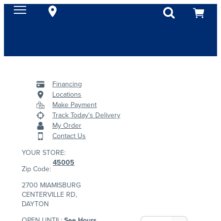
Financing
Locations
Make Payment
Track Today's Delivery
My Order
Contact Us
YOUR STORE:
45005
Zip Code:
2700 MIAMISBURG
CENTERVILLE RD,
DAYTON
OPEN UNTIL:
See Hours