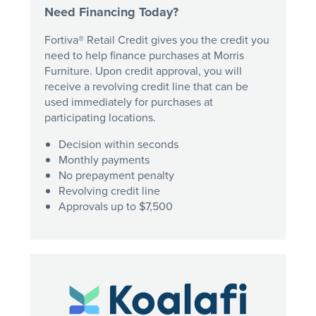
Need Financing Today?
Fortiva® Retail Credit gives you the credit you
need to help finance purchases at Morris
Furniture. Upon credit approval, you will
receive a revolving credit line that can be
used immediately for purchases at
participating locations.
Decision within seconds
Monthly payments
No prepayment penalty
Revolving credit line
Approvals up to $7,500