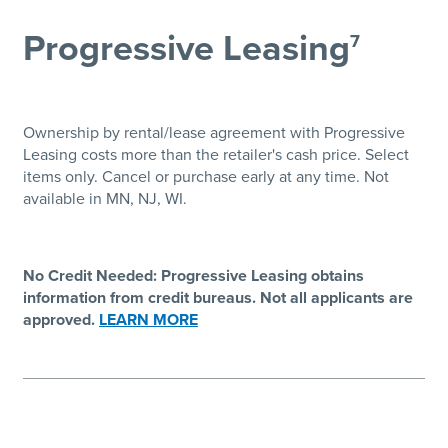
Progressive Leasing
7
Ownership by rental/lease agreement with Progressive
Leasing costs more than the retailer's cash price. Select
items only. Cancel or purchase early at any time. Not
available in MN, NJ, WI.
No Credit Needed: Progressive Leasing obtains
information from credit bureaus. Not all applicants are
approved.
LEARN MORE