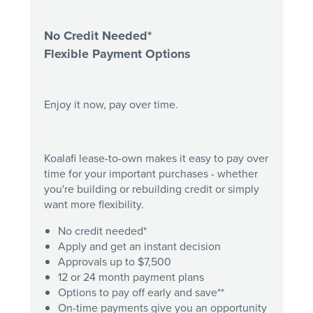
No Credit Needed*
Flexible Payment Options
Enjoy it now, pay over time.
Koalafi lease-to-own makes it easy to pay over
time for your important purchases - whether
you're building or rebuilding credit or simply
want more flexibility.
No credit needed*
Apply and get an instant decision
Approvals up to $7,500
12 or 24 month payment plans
Options to pay off early and save**
On-time payments give you an opportunity