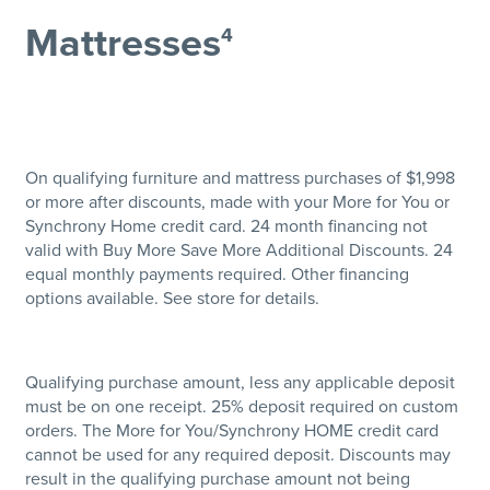
Mattresses
4
On qualifying furniture and mattress purchases of $1,998
or more after discounts, made with your More for You or
Synchrony Home credit card. 24 month financing not
valid with Buy More Save More Additional Discounts. 24
equal monthly payments required. Other financing
options available. See store for details.
Qualifying purchase amount, less any applicable deposit
must be on one receipt. 25% deposit required on custom
orders. The More for You/Synchrony HOME credit card
cannot be used for any required deposit. Discounts may
result in the qualifying purchase amount not being