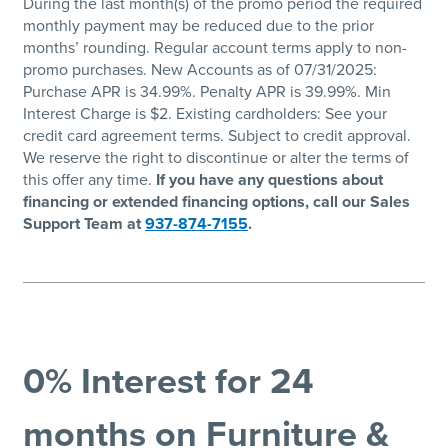
During the last month(s) of the promo period the required
monthly payment may be reduced due to the prior
months’ rounding. Regular account terms apply to non-
promo purchases. New Accounts as of 07/31/2025:
Purchase APR is 34.99%. Penalty APR is 39.99%. Min
Interest Charge is $2. Existing cardholders: See your
credit card agreement terms. Subject to credit approval.
We reserve the right to discontinue or alter the terms of
this offer any time.
If you have any questions about
financing or extended financing options, call our Sales
Support Team at
937-874-7155
.
0% Interest for 24
months on Furniture &