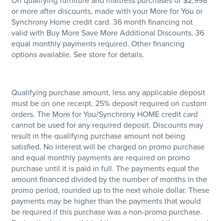
On qualifying furniture and mattress purchases of $2,998
or more after discounts, made with your More for You or
Synchrony Home credit card. 36 month financing not
valid with Buy More Save More Additional Discounts. 36
equal monthly payments required. Other financing
options available. See store for details.
Qualifying purchase amount, less any applicable deposit
must be on one receipt. 25% deposit required on custom
orders. The More for You/Synchrony HOME credit card
cannot be used for any required deposit. Discounts may
result in the qualifying purchase amount not being
satisfied. No interest will be charged on promo purchase
and equal monthly payments are required on promo
purchase until it is paid in full. The payments equal the
amount financed divided by the number of months in the
promo period, rounded up to the next whole dollar. These
payments may be higher than the payments that would
be required if this purchase was a non-promo purchase.