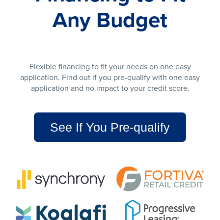
Any Budget
Flexible financing to fit your needs on one easy
application. Find out if you pre-qualify with one easy
application and no impact to your credit score.
See If You Pre-qualify