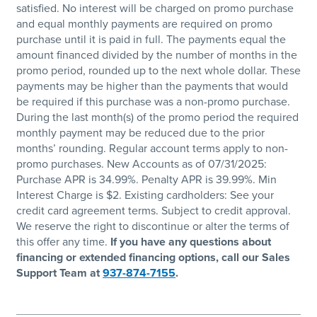
satisfied. No interest will be charged on promo purchase
and equal monthly payments are required on promo
purchase until it is paid in full. The payments equal the
amount financed divided by the number of months in the
promo period, rounded up to the next whole dollar. These
payments may be higher than the payments that would
be required if this purchase was a non-promo purchase.
During the last month(s) of the promo period the required
monthly payment may be reduced due to the prior
months’ rounding. Regular account terms apply to non-
promo purchases. New Accounts as of 07/31/2025:
Purchase APR is 34.99%. Penalty APR is 39.99%. Min
Interest Charge is $2. Existing cardholders: See your
credit card agreement terms. Subject to credit approval.
We reserve the right to discontinue or alter the terms of
this offer any time.
If you have any questions about
financing or extended financing options, call our Sales
Support Team at
937-874-7155
.