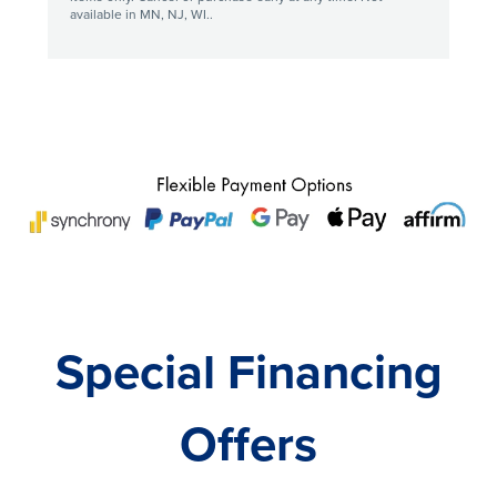
available in MN, NJ, WI..
Special Financing
Offers