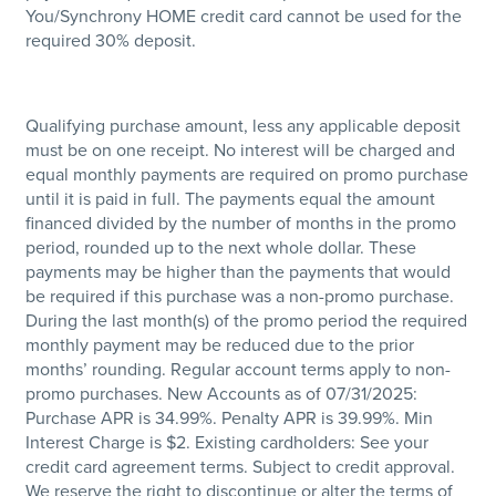
You/Synchrony HOME credit card cannot be used for the
required 30% deposit.
Qualifying purchase amount, less any applicable deposit
must be on one receipt. No interest will be charged and
equal monthly payments are required on promo purchase
until it is paid in full. The payments equal the amount
financed divided by the number of months in the promo
period, rounded up to the next whole dollar. These
payments may be higher than the payments that would
be required if this purchase was a non-promo purchase.
During the last month(s) of the promo period the required
monthly payment may be reduced due to the prior
months’ rounding. Regular account terms apply to non-
promo purchases. New Accounts as of 07/31/2025:
Purchase APR is 34.99%. Penalty APR is 39.99%. Min
Interest Charge is $2. Existing cardholders: See your
credit card agreement terms. Subject to credit approval.
We reserve the right to discontinue or alter the terms of