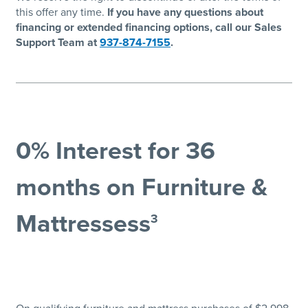
this offer any time.
If you have any questions about
financing or extended financing options, call our Sales
Support Team at
937-874-7155
.
0% Interest for 36
months on Furniture &
Mattressess
3