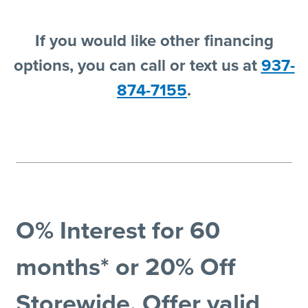
If you would like other financing
options, you can call or text us at
937-
874-7155
.
O% Interest for 60
months* or 20% Off
Storewide. Offer valid