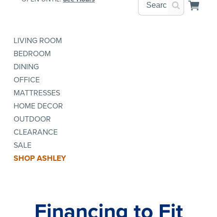
LIVING ROOM
BEDROOM
DINING
OFFICE
MATTRESSES
HOME DECOR
OUTDOOR
CLEARANCE
SALE
SHOP ASHLEY
Financing to Fit