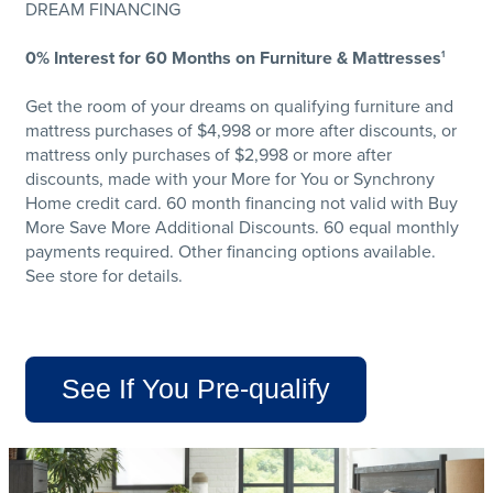
DREAM FINANCING
0% Interest for 60 Months on Furniture & Mattresses
1
Get the room of your dreams on qualifying furniture and
mattress purchases of $4,998 or more after discounts, or
mattress only purchases of $2,998 or more after
discounts, made with your More for You or Synchrony
Home credit card. 60 month financing not valid with Buy
More Save More Additional Discounts. 60 equal monthly
payments required. Other financing options available.
See store for details.
See If You Pre-qualify