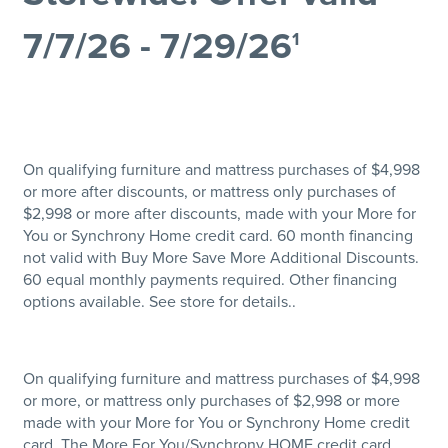
7/7/26 - 7/29/26
1
On qualifying furniture and mattress purchases of $4,998
or more after discounts, or mattress only purchases of
$2,998 or more after discounts, made with your More for
You or Synchrony Home credit card. 60 month financing
not valid with Buy More Save More Additional Discounts.
60 equal monthly payments required. Other financing
options available. See store for details..
On qualifying furniture and mattress purchases of $4,998
or more, or mattress only purchases of $2,998 or more
made with your More for You or Synchrony Home credit
card. The More For You/Synchrony HOME credit card