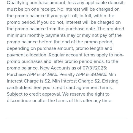
Qualifying purchase amount, less any applicable deposit,
must be on one receipt. No interest will be charged on
the promo balance if you pay it off, in full, within the
promo period. If you do not, interest will be charged on
the promo balance from the purchase date. The required
minimum monthly payments may or may not pay off the
promo balance before the end of the promo period,
depending on purchase amount, promo length and
payment allocation. Regular account terms apply to non-
promo purchases and, after promo period ends, to the
promo balance. New Accounts as of 07/31/2025:
Purchase APR is 34.99%. Penalty APR is 39.99%. Min
Interest Charge is $2. Min Interest Charge $2. Existing
cardholders: See your credit card agreement terms.
Subject to credit approval. We reserve the right to
discontinue or alter the terms of this offer any time.