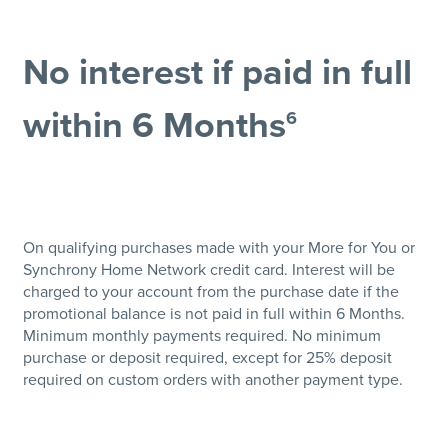
No interest if paid in full
within 6 Months
6
On qualifying purchases made with your More for You or
Synchrony Home Network credit card. Interest will be
charged to your account from the purchase date if the
promotional balance is not paid in full within 6 Months.
Minimum monthly payments required. No minimum
purchase or deposit required, except for 25% deposit
required on custom orders with another payment type.