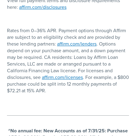
View full payment terms and disclosure requirements
here:
affirm.com/disclosures
Rates from 0–36% APR. Payment options through Affirm
are subject to an eligibility check and are provided by
these lending partners:
affirm.com/lenders
. Options
depend on your purchase amount, and a down payment
may be required. CA residents: Loans by Affirm Loan
Services, LLC are made or arranged pursuant to a
California Financing Law license. For licenses and
disclosures, see
affirm.com/licenses
. For example, a $800
purchase could be split into 12 monthly payments of
$72.21 at 15% APR.
^No annual fee: New Accounts as of 7/31/25: Purchase