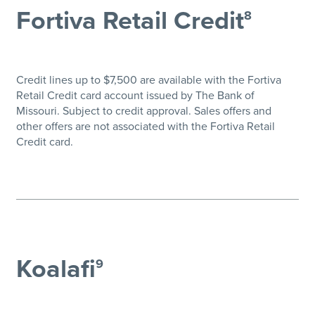
Fortiva Retail Credit
8
Credit lines up to $7,500 are available with the Fortiva
Retail Credit card account issued by The Bank of
Missouri. Subject to credit approval. Sales offers and
other offers are not associated with the Fortiva Retail
Credit card.
Koalafi
9