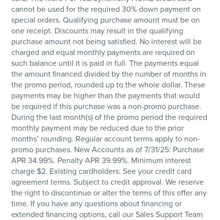
cannot be used for the required 30% down payment on
special orders. Qualifying purchase amount must be on
one receipt. Discounts may result in the qualifying
purchase amount not being satisfied. No interest will be
charged and equal monthly payments are required on
such balance until it is paid in full. The payments equal
the amount financed divided by the number of months in
the promo period, rounded up to the whole dollar. These
payments may be higher than the payments that would
be required if this purchase was a non-promo purchase.
During the last month(s) of the promo period the required
monthly payment may be reduced due to the prior
months’ rounding. Regular account terms apply to non-
promo purchases. New Accounts as of 7/31/25: Purchase
APR 34.99%. Penalty APR 39.99%. Minimum interest
charge $2. Existing cardholders: See your credit card
agreement terms. Subject to credit approval. We reserve
the right to discontinue or alter the terms of this offer any
time. If you have any questions about financing or
extended financing options, call our Sales Support Team