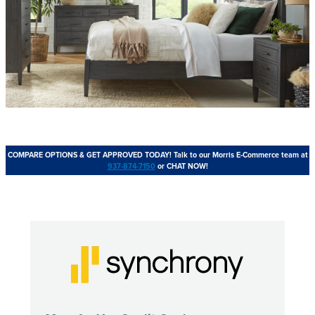
COMPARE OPTIONS & GET APPROVED TODAY!
Talk to our Morris E-Commerce team at
937-874-7150
or CHAT NOW!