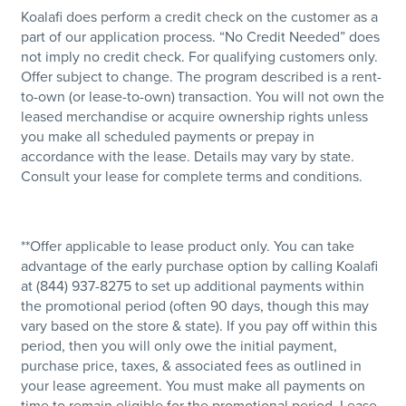
Koalafi does perform a credit check on the customer as a
part of our application process. “No Credit Needed” does
not imply no credit check. For qualifying customers only.
Offer subject to change. The program described is a rent-
to-own (or lease-to-own) transaction. You will not own the
leased merchandise or acquire ownership rights unless
you make all scheduled payments or prepay in
accordance with the lease. Details may vary by state.
Consult your lease for complete terms and conditions.
**Offer applicable to lease product only. You can take
advantage of the early purchase option by calling Koalafi
at (844) 937-8275 to set up additional payments within
the promotional period (often 90 days, though this may
vary based on the store & state). If you pay off within this
period, then you will only owe the initial payment,
purchase price, taxes, & associated fees as outlined in
your lease agreement. You must make all payments on
time to remain eligible for the promotional period. Lease