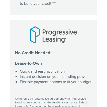
to build your credit.***
No Credit Needed*
Lease-to-Own
Quick and easy application
Instant decision on your spending power
Flexible payment options to fit your budget
Ownership by rental/lease agreement with Progressive
Leasing costs more than the retailer’s cash price. Select
items only. Cancel or purchase early at any time. Not