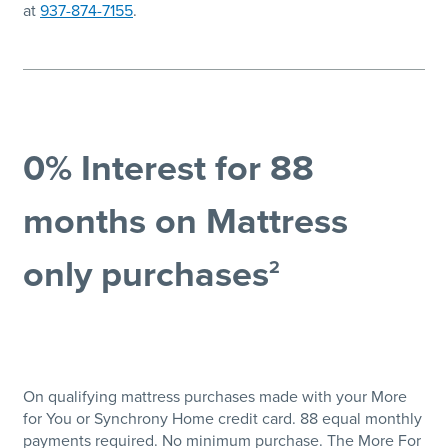
at
937-874-7155
.
0% Interest for 88
months on Mattress
only purchases
2
On qualifying mattress purchases made with your More
for You or Synchrony Home credit card. 88 equal monthly
payments required. No minimum purchase. The More For