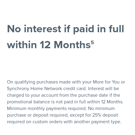
No interest if paid in full
within 12 Months
5
On qualifying purchases made with your More for You or
Synchrony Home Network credit card. Interest will be
charged to your account from the purchase date if the
promotional balance is not paid in full within 12 Months.
Minimum monthly payments required. No minimum
purchase or deposit required, except for 25% deposit
required on custom orders with another payment type.