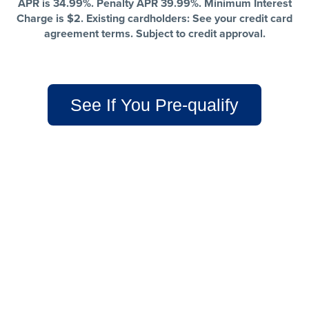
APR is 34.99%. Penalty APR 39.99%. Minimum Interest
Charge is $2. Existing cardholders: See your credit card
agreement terms. Subject to credit approval.
See If You Pre-qualify