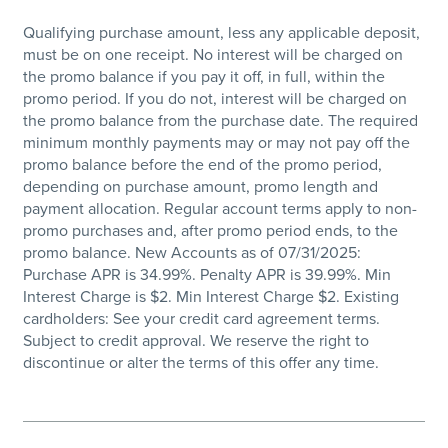
Qualifying purchase amount, less any applicable deposit,
must be on one receipt. No interest will be charged on
the promo balance if you pay it off, in full, within the
promo period. If you do not, interest will be charged on
the promo balance from the purchase date. The required
minimum monthly payments may or may not pay off the
promo balance before the end of the promo period,
depending on purchase amount, promo length and
payment allocation. Regular account terms apply to non-
promo purchases and, after promo period ends, to the
promo balance. New Accounts as of 07/31/2025:
Purchase APR is 34.99%. Penalty APR is 39.99%. Min
Interest Charge is $2. Min Interest Charge $2. Existing
cardholders: See your credit card agreement terms.
Subject to credit approval. We reserve the right to
discontinue or alter the terms of this offer any time.