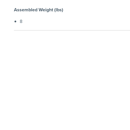
Assembled Weight (lbs)
8