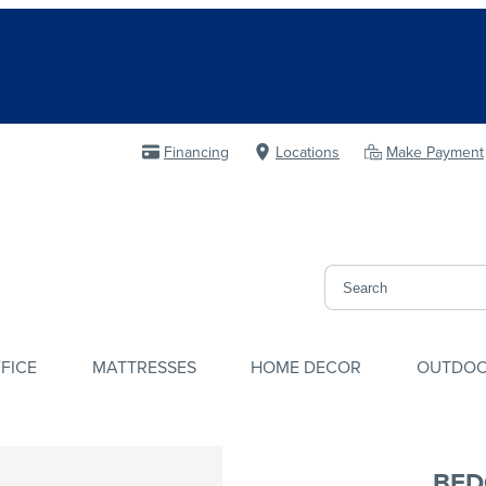
Financing
Locations
Make Payment
FICE
MATTRESSES
HOME DECOR
OUTDO
BED