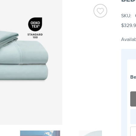
SKU
$329.
Availab
Be