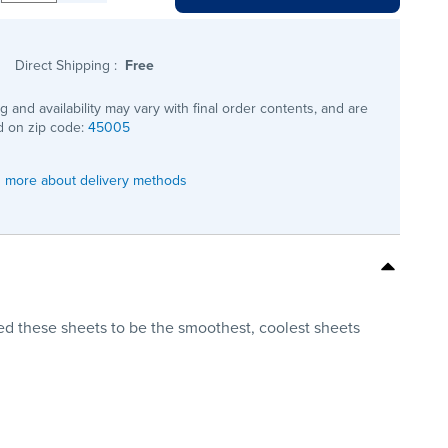
Direct Shipping
:
Free
ng and availability may vary with final order contents, and are
 on zip code:
45005
 more about delivery methods
d these sheets to be the smoothest, coolest sheets