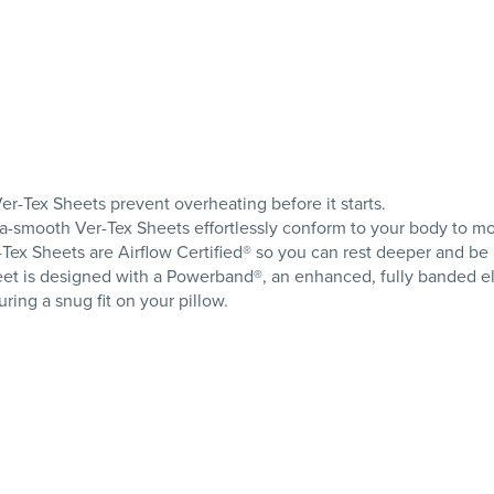
er-Tex Sheets prevent overheating before it starts.
tra-smooth Ver-Tex Sheets effortlessly conform to your body to m
r-Tex Sheets are Airflow Certified® so you can rest deeper and be
et is designed with a Powerband®, an enhanced, fully banded elast
ing a snug fit on your pillow.