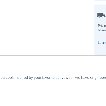
Prici
based
Learn
 cool. Inspired by your favorite activewear, we have engineere