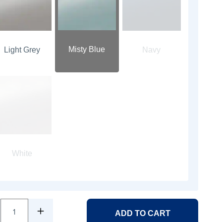
Misty Blue
Light Grey
Navy
White
1
ADD TO CART