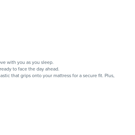
ove with you as you sleep.
 ready to face the day ahead.
ic that grips onto your mattress for a secure fit. Plus,