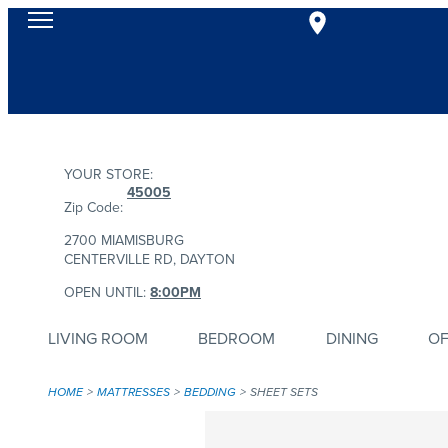
YOUR STORE:
45005
Zip Code:
2700 MIAMISBURG
CENTERVILLE RD, DAYTON
OPEN UNTIL:
8:00PM
LIVING ROOM
BEDROOM
DINING
OF
HOME
MATTRESSES
BEDDING
SHEET SETS