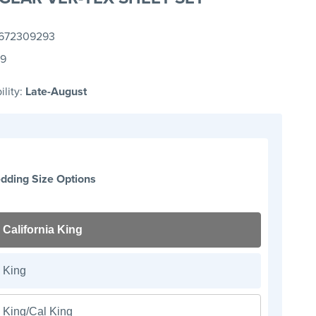
672309293
99
ility:
Late-August
dding Size Options
California King
King
King/Cal King