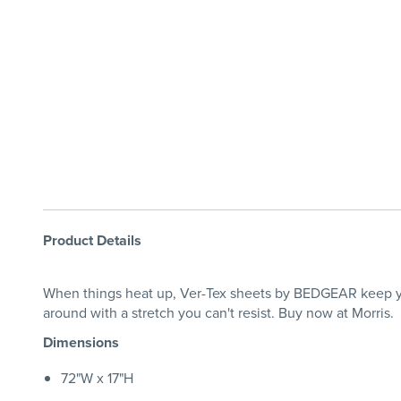
Product Details
When things heat up, Ver-Tex sheets by BEDGEAR keep you
around with a stretch you can't resist. Buy now at Morris.
Dimensions
72"W x 17"H