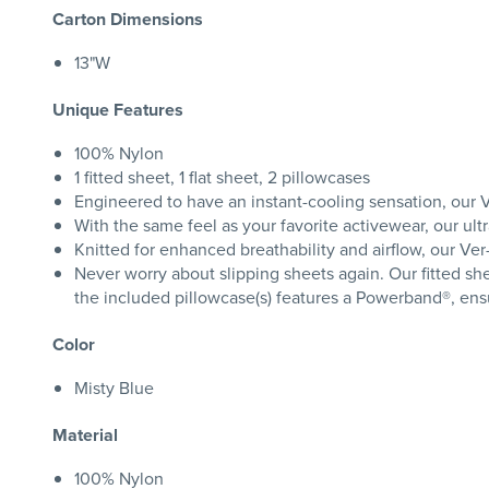
Carton Dimensions
13"W
Unique Features
100% Nylon
1 fitted sheet, 1 flat sheet, 2 pillowcases
Engineered to have an instant-cooling sensation, our V
With the same feel as your favorite activewear, our ul
Knitted for enhanced breathability and airflow, our Ve
Never worry about slipping sheets again. Our fitted she
the included pillowcase(s) features a Powerband®, ensur
Color
Misty Blue
Material
100% Nylon