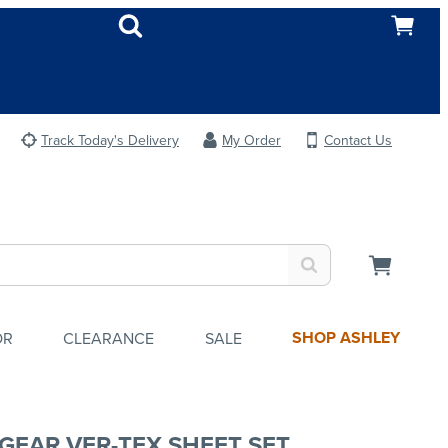
Track Today's Delivery
My Order
Contact Us
SHOP ASHLEY
OR
CLEARANCE
SALE
GEAR VER-TEX SHEET SET