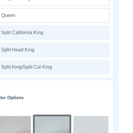
Queen
Split California King
Split Head King
Split King/Split Cal King
lor Options