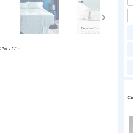
2"W x 17"H
Co