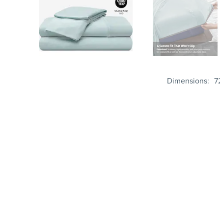
Dimensions
7