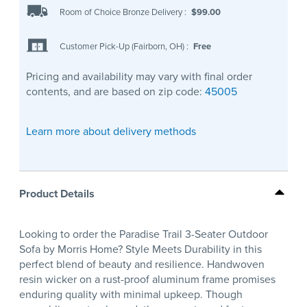
Room of Choice Bronze Delivery
:
$99.00
Customer Pick-Up (Fairborn, OH)
:
Free
Pricing and availability may vary with final order
contents, and are based on zip code:
45005
Learn more about delivery methods
Product Details
Looking to order the Paradise Trail 3-Seater Outdoor
Sofa by Morris Home? Style Meets Durability in this
perfect blend of beauty and resilience. Handwoven
resin wicker on a rust-proof aluminum frame promises
enduring quality with minimal upkeep. Though