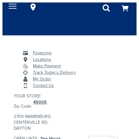
Financing
Locations
Make Payment
Track Today's Delivery
My Order
Contact Us
YOUR STORE:
45005
Zip Code:
2700 MIAMISBURG
CENTERVILLE RD,
DAYTON
OPEN UNTIL:
See Hours