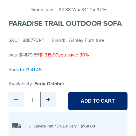
Dimensions
84.38"W x 34"D x 37"H
PARADISE TRAIL OUTDOOR SOFA
SKU
888770141
Brand
Ashley Furniture
was:
$1,879.99
$1,315.99
you save: 30%
Ends In 13:41:45
Availability:
Early-October
1
ADD TO CART
Full Service Platinum Delivery
:
$169.00