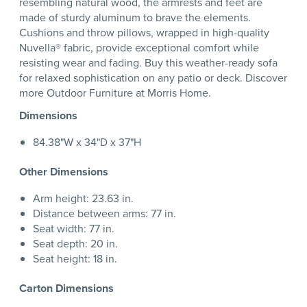
resembling natural wood, the armrests and feet are
made of sturdy aluminum to brave the elements.
Cushions and throw pillows, wrapped in high-quality
Nuvella® fabric, provide exceptional comfort while
resisting wear and fading. Buy this weather-ready sofa
for relaxed sophistication on any patio or deck. Discover
more Outdoor Furniture at Morris Home.
Dimensions
84.38"W x 34"D x 37"H
Other Dimensions
Arm height: 23.63 in.
Distance between arms: 77 in.
Seat width: 77 in.
Seat depth: 20 in.
Seat height: 18 in.
Carton Dimensions