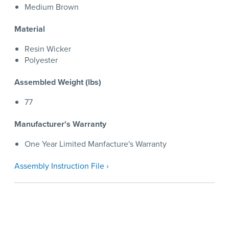
Medium Brown
Material
Resin Wicker
Polyester
Assembled Weight (lbs)
77
Manufacturer's Warranty
One Year Limited Manfacture's Warranty
Assembly Instruction File ›