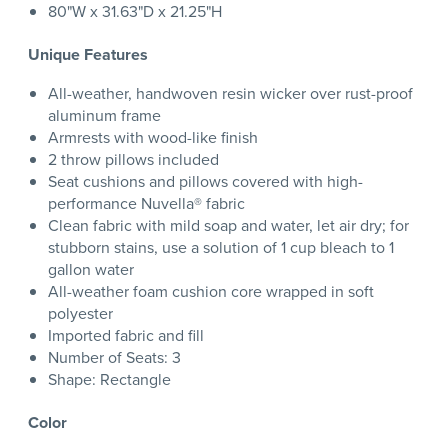
80"W x 31.63"D x 21.25"H
Unique Features
All-weather, handwoven resin wicker over rust-proof
aluminum frame
Armrests with wood-like finish
2 throw pillows included
Seat cushions and pillows covered with high-
performance Nuvella® fabric
Clean fabric with mild soap and water, let air dry; for
stubborn stains, use a solution of 1 cup bleach to 1
gallon water
All-weather foam cushion core wrapped in soft
polyester
Imported fabric and fill
Number of Seats: 3
Shape: Rectangle
Color