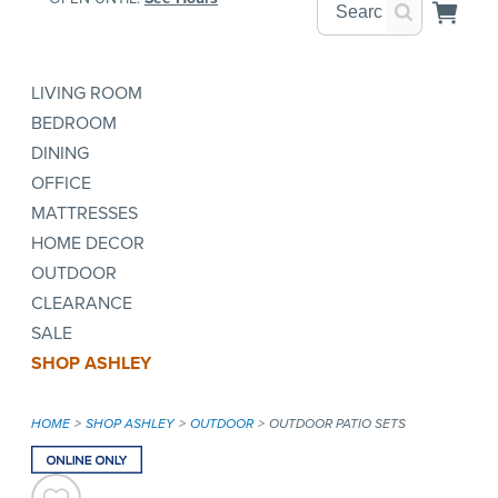
LIVING ROOM
BEDROOM
DINING
OFFICE
MATTRESSES
HOME DECOR
OUTDOOR
CLEARANCE
SALE
SHOP ASHLEY
HOME
SHOP ASHLEY
OUTDOOR
OUTDOOR PATIO SETS