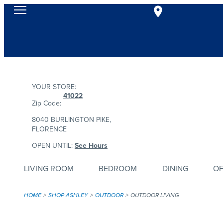
YOUR STORE:
41022
Zip Code:
8040 BURLINGTON PIKE,
FLORENCE
OPEN UNTIL:
See Hours
LIVING ROOM
BEDROOM
DINING
OF
HOME
SHOP ASHLEY
OUTDOOR
OUTDOOR LIVING