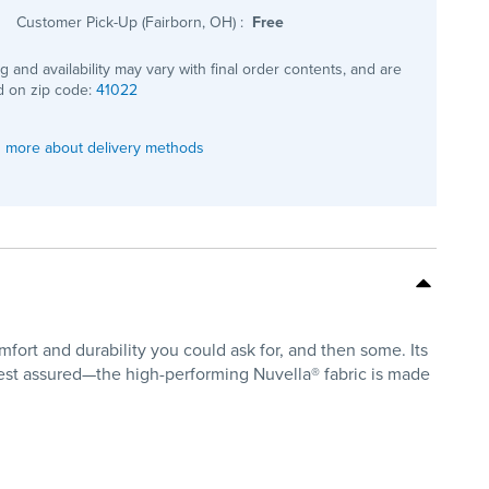
Customer Pick-Up (Fairborn, OH)
:
Free
ng and availability may vary with final order contents, and are
 on zip code:
41022
 more about delivery methods
mfort and durability you could ask for, and then some. Its
est assured—the high-performing Nuvella® fabric is made