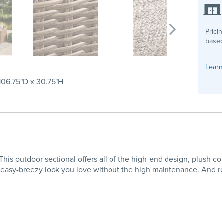
Prici
based
Learn
 106.75"D x 30.75"H
This outdoor sectional offers all of the high-end design, plush co
 easy-breezy look you love without the high maintenance. And r