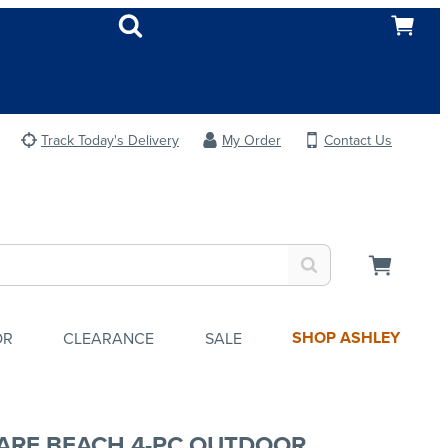
Track Today's Delivery
My Order
Contact Us
SHOP ASHLEY
OR
CLEARANCE
SALE
ARE BEACH 4-PC OUTDOOR