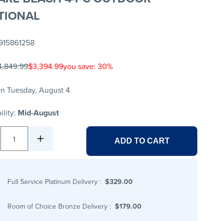
TIONAL
915861258
4,849.99
$3,394.99
you save: 30%
n Tuesday, August 4
ility:
Mid-August
1
ADD TO CART
Full Service Platinum Delivery
:
$329.00
Room of Choice Bronze Delivery
:
$179.00