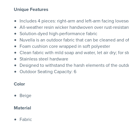
Unique Features
Includes 4 pieces: right-arm and left-arm facing lovese
All-weather resin wicker handwoven over rust-resista
Solution-dyed high-performance fabric
Nuvella is an outdoor fabric that can be cleaned and o
Foam cushion core wrapped in soft polyester
Clean fabric with mild soap and water, let air dry; for s
Stainless steel hardware
Designed to withstand the harsh elements of the outd
Outdoor Seating Capacity: 6
Color
Beige
Material
Fabric