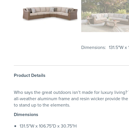
Dimensions
131.5"W x
Product Details
Who says the great outdoors isn’t made for luxury living? 
all-weather aluminum frame and resin wicker provide the
to stand up to the elements.
Dimensions
131.5"W x 106.75"D x 30.75"H