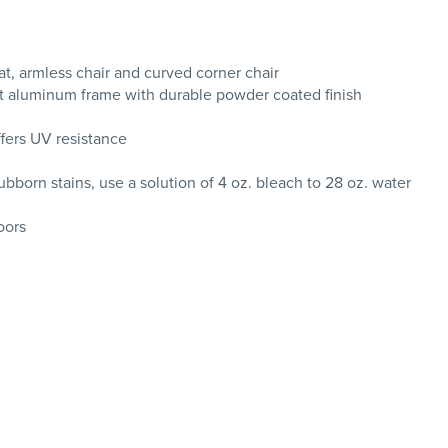
at, armless chair and curved corner chair
nt aluminum frame with durable powder coated finish
ffers UV resistance
tubborn stains, use a solution of 4 oz. bleach to 28 oz. water
oors