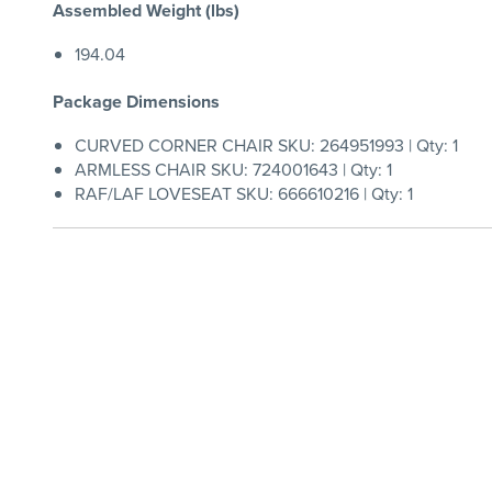
Assembled Weight (lbs)
194.04
Package Dimensions
CURVED CORNER CHAIR SKU: 264951993 | Qty: 1
ARMLESS CHAIR SKU: 724001643 | Qty: 1
RAF/LAF LOVESEAT SKU: 666610216 | Qty: 1