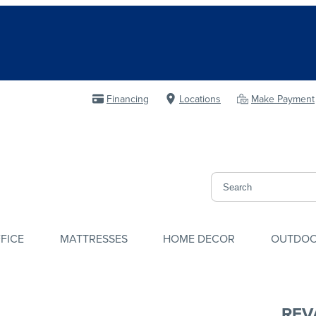
Financing
Locations
Make Payment
FICE
MATTRESSES
HOME DECOR
OUTDO
REV