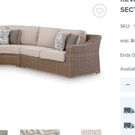
SEC
SKU
was:
$
Ends O
Availab