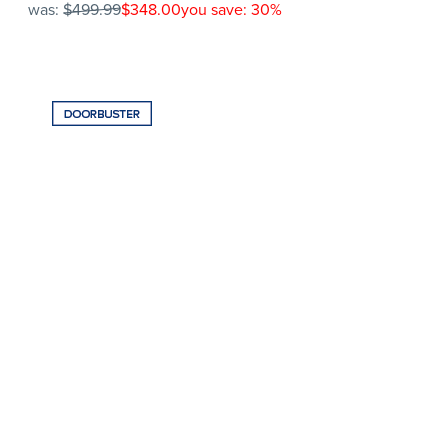
was:
$499.99
$348.00
you save: 30%