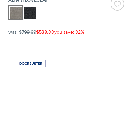
was:
$799.99
$538.00
you save: 32%