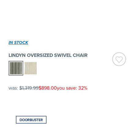
IN STOCK
LINDYN OVERSIZED SWIVEL CHAIR
was:
$1,319.99
$898.00
you save: 32%