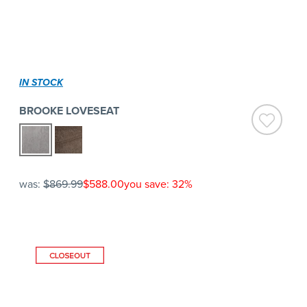
IN STOCK
BROOKE LOVESEAT
was:
$869.99
$588.00
you save: 32%