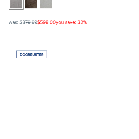
was:
$879.99
$598.00
you save: 32%