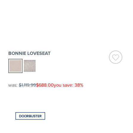
BONNIE LOVESEAT
was:
$1,119.99
$688.00
you save: 38%