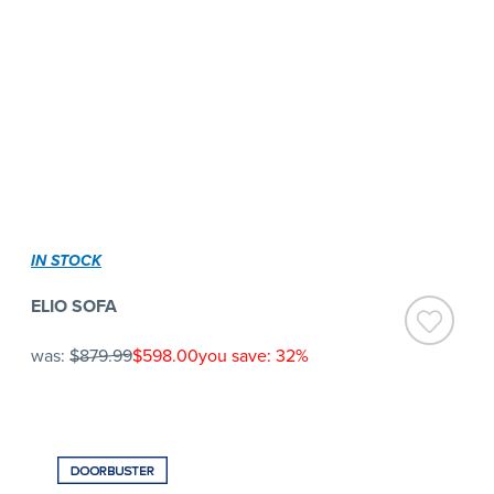
IN STOCK
ELIO SOFA
was:
$879.99
$598.00
you save: 32%