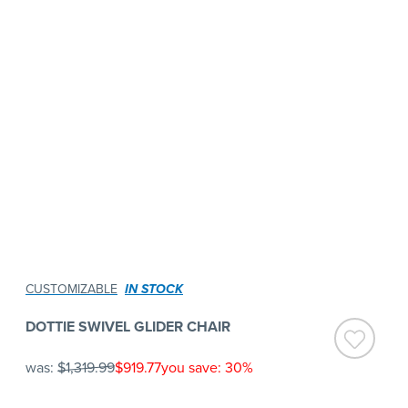
CUSTOMIZABLE
IN STOCK
DOTTIE SWIVEL GLIDER CHAIR
was:
$1,319.99
$919.77
you save: 30%