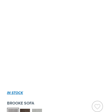
IN STOCK
BROOKE SOFA