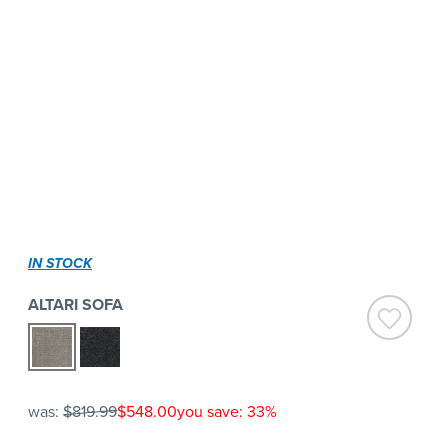
IN STOCK
ALTARI SOFA
was:
$819.99
$548.00
you save: 33%