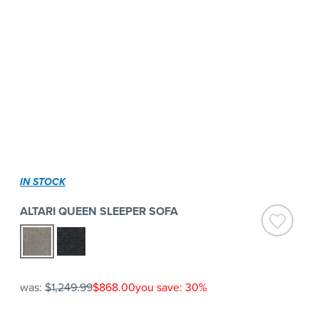
IN STOCK
ALTARI QUEEN SLEEPER SOFA
was:
$1,249.99
$868.00
you save: 30%