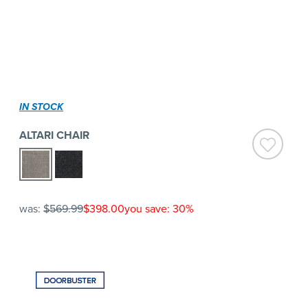
IN STOCK
ALTARI CHAIR
was:
$569.99
$398.00
you save: 30%