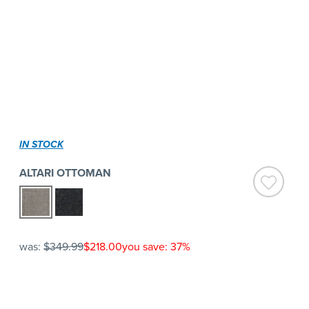
IN STOCK
ALTARI OTTOMAN
was:
$349.99
$218.00
you save: 37%