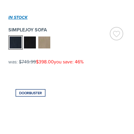
IN STOCK
SIMPLEJOY SOFA
was:
$749.99
$398.00
you save: 46%