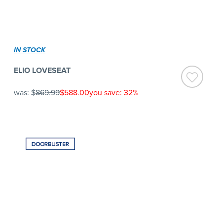
IN STOCK
ELIO LOVESEAT
was:
$869.99
$588.00
you save: 32%