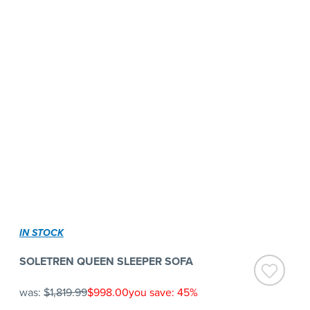
IN STOCK
SOLETREN QUEEN SLEEPER SOFA
was:
$1,819.99
$998.00
you save: 45%