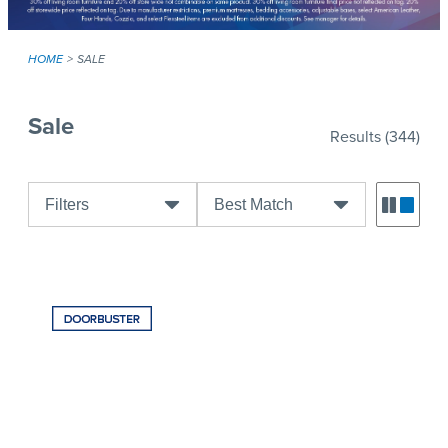
HOME
SALE
Sale
Results
(344)
Filters
Best Match