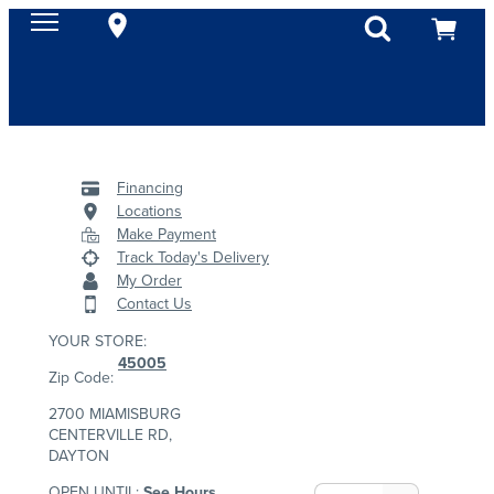
Financing
Locations
Make Payment
Track Today's Delivery
My Order
Contact Us
YOUR STORE:
45005
Zip Code:
2700 MIAMISBURG
CENTERVILLE RD,
DAYTON
OPEN UNTIL:
See Hours