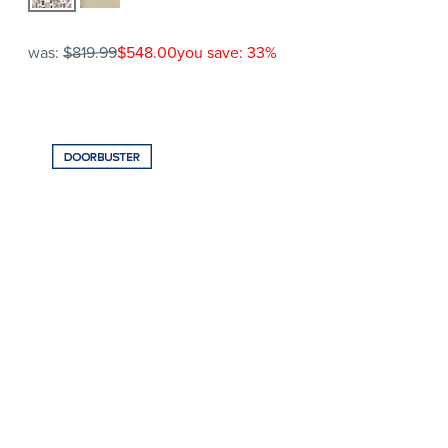
was:
$819.99
$548.00
you save: 33%