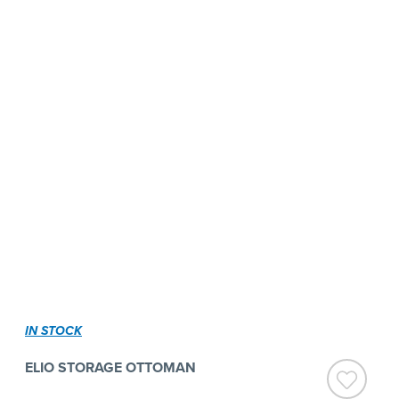
IN STOCK
ELIO STORAGE OTTOMAN