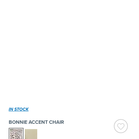
IN STOCK
BONNIE ACCENT CHAIR