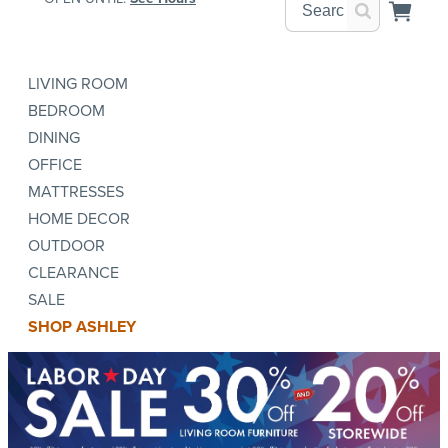
LIVING ROOM
BEDROOM
DINING
OFFICE
MATTRESSES
HOME DECOR
OUTDOOR
CLEARANCE
SALE
SHOP ASHLEY