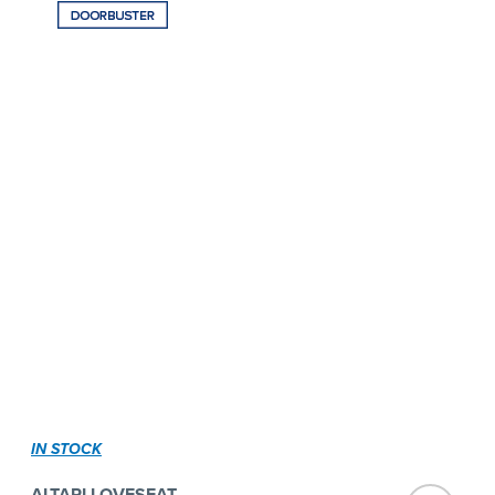
IN STOCK
ALTARI LOVESEAT