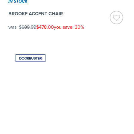
IN STOCK
BROOKE ACCENT CHAIR
was:
$689.99
$478.00
you save: 30%