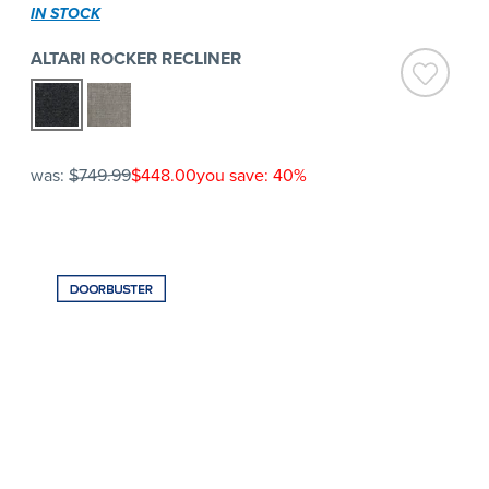
IN STOCK
ALTARI ROCKER RECLINER
was:
$749.99
$448.00
you save: 40%