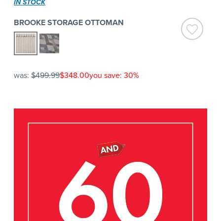
IN STOCK
BROOKE STORAGE OTTOMAN
was:
$499.99
$348.00
you save: 30%