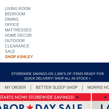
LIVING ROOM
BEDROOM
DINING
OFFICE
MATTRESSES
HOME DECOR
OUTDOOR
CLEARANCE
SALE
SHOP ASHLEY
STOREWIDE SAVINGS ON 1,000'S OF ITEMS READY FOR
QUICK DELIVERY!
SHOP ALL IN-STOCK >
MY ORDER
BETTER SLEEP SHOP
MORRIS H