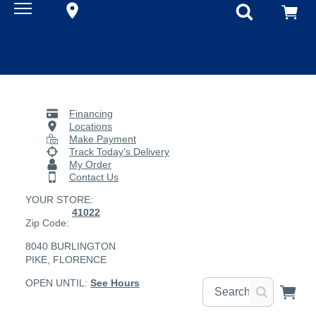
Financing
Locations
Make Payment
Track Today's Delivery
My Order
Contact Us
YOUR STORE:
41022
Zip Code:
8040 BURLINGTON
PIKE, FLORENCE
OPEN UNTIL:
See Hours