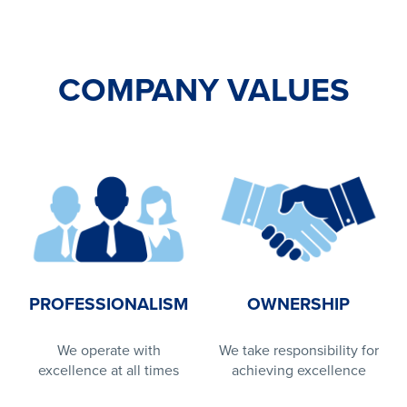
COMPANY VALUES
PROFESSIONALISM
OWNERSHIP
We operate with
We take responsibility for
excellence at all times
achieving excellence