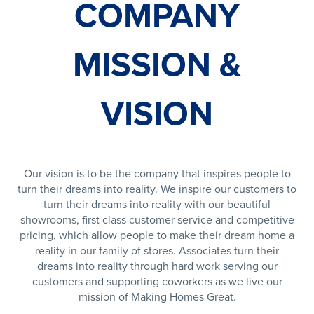
COMPANY
MISSION &
VISION
Our vision is to be the company that inspires people to
turn their dreams into reality. We inspire our customers to
turn their dreams into reality with our beautiful
showrooms, first class customer service and competitive
pricing, which allow people to make their dream home a
reality in our family of stores. Associates turn their
dreams into reality through hard work serving our
customers and supporting coworkers as we live our
mission of Making Homes Great.