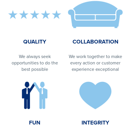
QUALITY
COLLABORATION
We always seek
We work together to make
opportunities to do the
every action or customer
best possible
experience exceptional
FUN
INTEGRITY