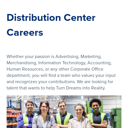
Distribution Center
Careers
Whether your passion is Advertising, Marketing,
Merchandising, Information Technology, Accounting,
Human Resources, or any other Corporate Office
department, you will find a team who values your input
and recognizes your contributions. We are looking for
talent that wants to help Turn Dreams into Reality.