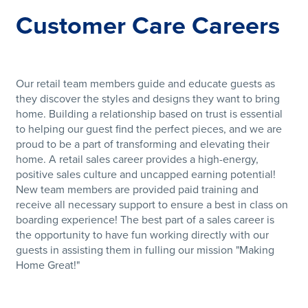
Customer Care Careers
Our retail team members guide and educate guests as
they discover the styles and designs they want to bring
home. Building a relationship based on trust is essential
to helping our guest find the perfect pieces, and we are
proud to be a part of transforming and elevating their
home. A retail sales career provides a high-energy,
positive sales culture and uncapped earning potential!
New team members are provided paid training and
receive all necessary support to ensure a best in class on
boarding experience! The best part of a sales career is
the opportunity to have fun working directly with our
guests in assisting them in fulling our mission "Making
Home Great!"