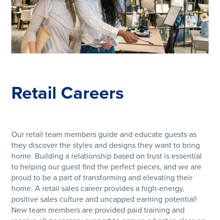
Retail Careers
Our retail team members guide and educate guests as
they discover the styles and designs they want to bring
home. Building a relationship based on trust is essential
to helping our guest find the perfect pieces, and we are
proud to be a part of transforming and elevating their
home. A retail sales career provides a high-energy,
positive sales culture and uncapped earning potential!
New team members are provided paid training and