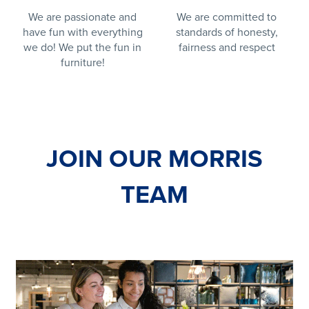
We are passionate and
We are committed to
have fun with everything
standards of honesty,
we do! We put the fun in
fairness and respect
furniture!
JOIN OUR MORRIS
TEAM