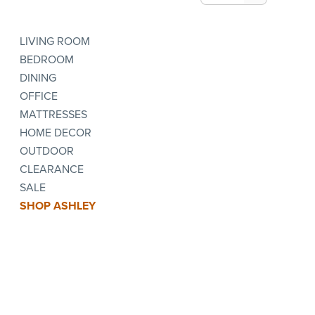
LIVING ROOM
BEDROOM
DINING
OFFICE
MATTRESSES
HOME DECOR
OUTDOOR
CLEARANCE
SALE
SHOP ASHLEY