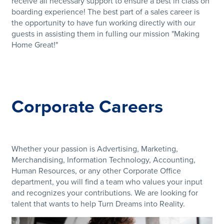
receive all necessary support to ensure a best in class on
boarding experience! The best part of a sales career is
the opportunity to have fun working directly with our
guests in assisting them in fulling our mission "Making
Home Great!"
Corporate Careers
Whether your passion is Advertising, Marketing,
Merchandising, Information Technology, Accounting,
Human Resources, or any other Corporate Office
department, you will find a team who values your input
and recognizes your contributions. We are looking for
talent that wants to help Turn Dreams into Reality.