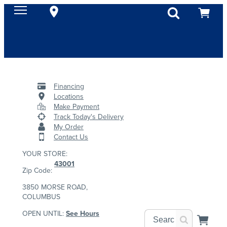
Financing
Locations
Make Payment
Track Today's Delivery
My Order
Contact Us
YOUR STORE:
43001
Zip Code:
3850 MORSE ROAD,
COLUMBUS
OPEN UNTIL:
See Hours