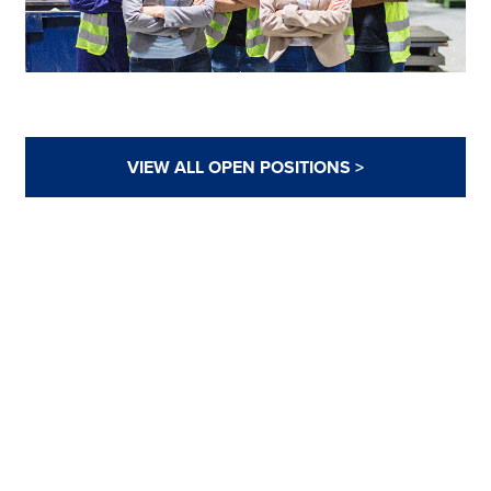
VIEW ALL OPEN POSITIONS >