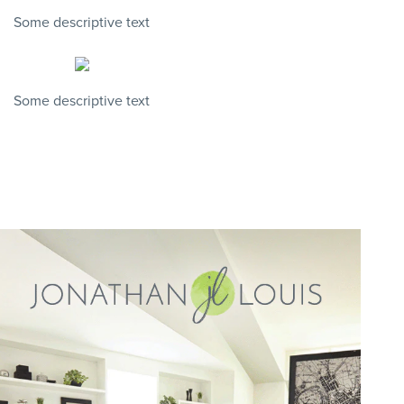
Some descriptive text
Some descriptive text