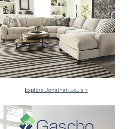
Explore Jonathan Louis >