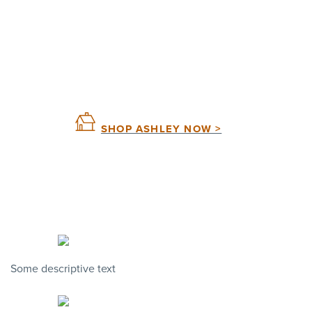
SHOP ASHLEY NOW >
Some descriptive text