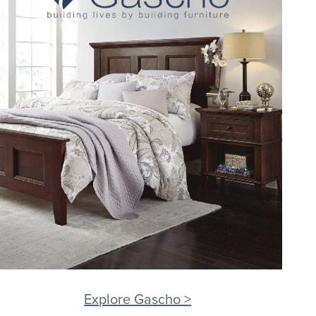
Explore Gascho >