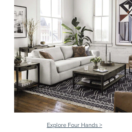
Explore Four Hands >