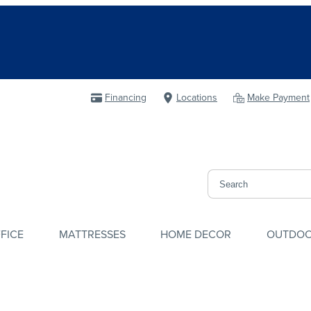
Financing
Locations
Make Payment
FICE
MATTRESSES
HOME DECOR
OUTDO