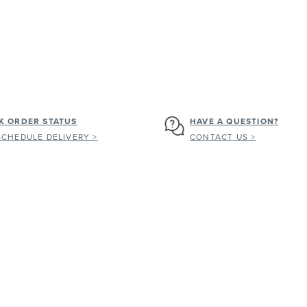
K ORDER STATUS
HAVE A QUESTION?
SCHEDULE DELIVERY >
CONTACT US >