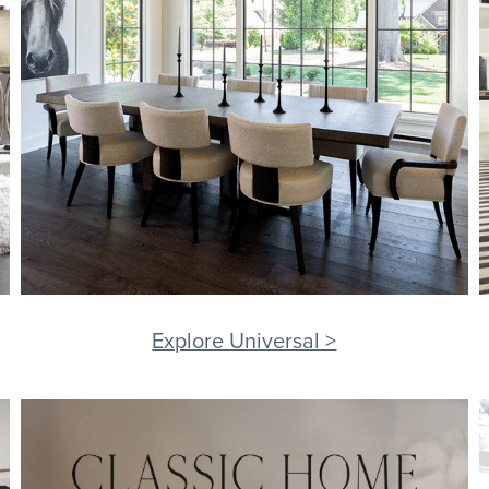
Explore Universal >