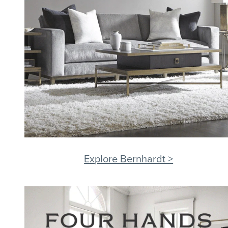
Explore Bernhardt >