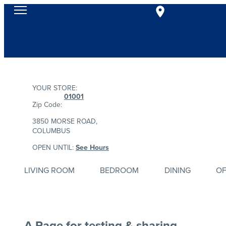
YOUR STORE:
01001
Zip Code:
3850 MORSE ROAD,
COLUMBUS
OPEN UNTIL:
See Hours
LIVING ROOM
BEDROOM
DINING
OF
A Page for testing & sharing