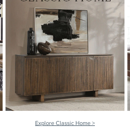
Explore Classic Home >