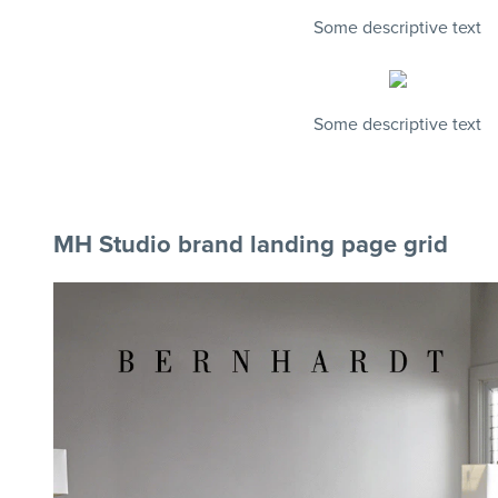
Some descriptive text
Some descriptive text
MH Studio brand landing page grid