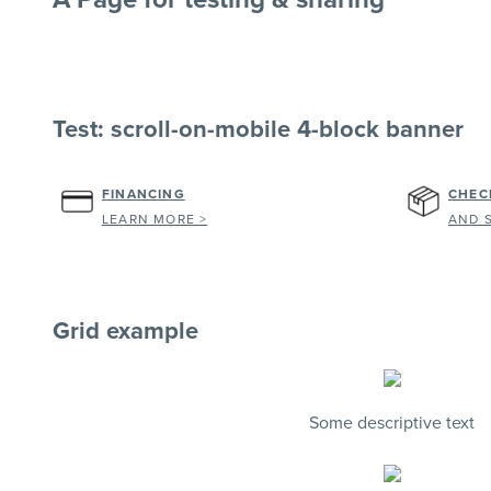
Test: scroll-on-mobile 4-block banner
FINANCING
CHEC
LEARN MORE >
AND 
Grid example
Some descriptive text