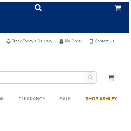
Track Today's Delivery
My Order
Contact Us
OR
CLEARANCE
SALE
SHOP ASHLEY