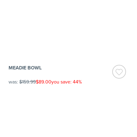
MEADIE BOWL
was:
$159.99
$89.00
you save: 44%