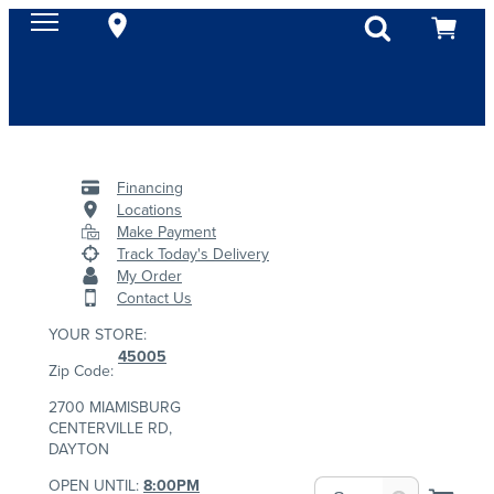
Financing
Locations
Make Payment
Track Today's Delivery
My Order
Contact Us
YOUR STORE:
45005
Zip Code:
2700 MIAMISBURG
CENTERVILLE RD,
DAYTON
OPEN UNTIL:
8:00PM