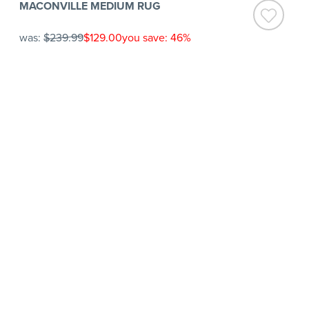
MACONVILLE MEDIUM RUG
was:
$239.99
$129.00
you save: 46%