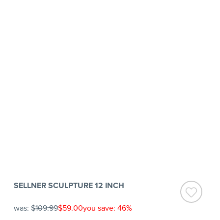
SELLNER SCULPTURE 12 INCH
was:
$109.99
$59.00
you save: 46%