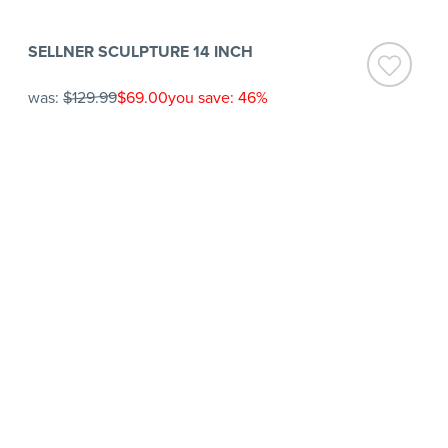
SELLNER SCULPTURE 14 INCH
was:
$129.99
$69.00
you save: 46%