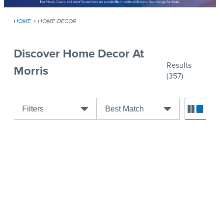
HOME
HOME-DECOR
Discover Home Decor At
Results
Morris
(357)
Filters
Best Match