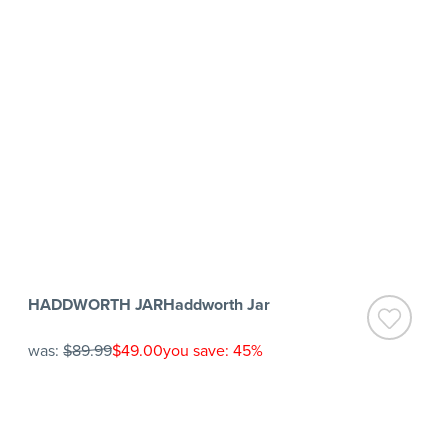
HADDWORTH JARHaddworth Jar
was:
$89.99
$49.00
you save: 45%