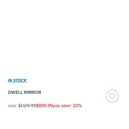
IN STOCK
DWELL MIRROR
was:
$1,129.99
$899.99
you save: 20%