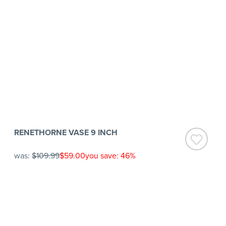
RENETHORNE VASE 9 INCH
was:
$109.99
$59.00
you save: 46%