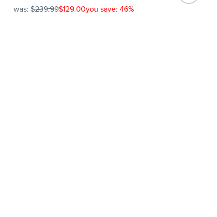
was:
$239.99
$129.00
you save: 46%