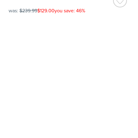
was:
$239.99
$129.00
you save: 46%