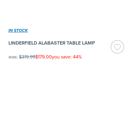
IN STOCK
LINDERFIELD ALABASTER TABLE LAMP
was:
$319.99
$179.00
you save: 44%