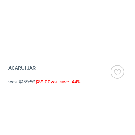
ACARUI JAR
was:
$159.99
$89.00
you save: 44%