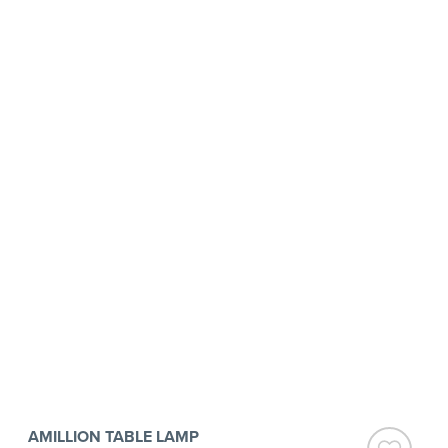
AMILLION TABLE LAMP