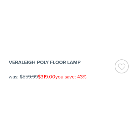
VERALEIGH POLY FLOOR LAMP
was:
$559.99
$319.00
you save: 43%