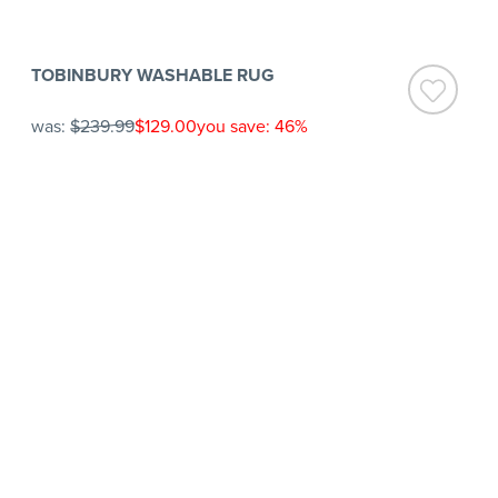
TOBINBURY WASHABLE RUG
was:
$239.99
$129.00
you save: 46%