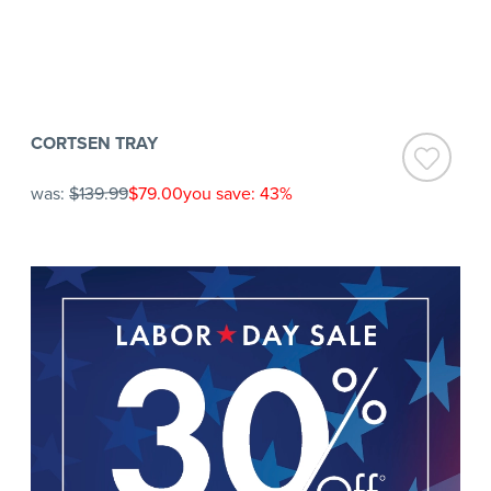
CORTSEN TRAY
was:
$139.99
$79.00
you save: 43%