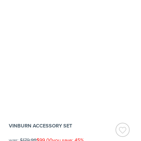
VINBURN ACCESSORY SET
was:
$179.99
$99.00
you save: 45%