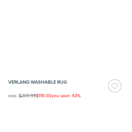
VERLAND WASHABLE RUG
was:
$209.99
$119.00
you save: 43%