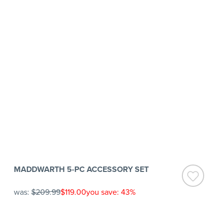
MADDWARTH 5-PC ACCESSORY SET
was:
$209.99
$119.00
you save: 43%