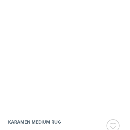
KARAMEN MEDIUM RUG