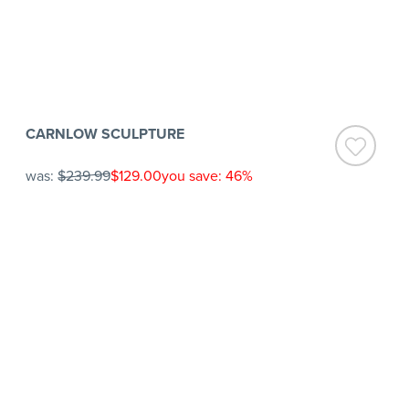
CARNLOW SCULPTURE
was:
$239.99
$129.00
you save: 46%