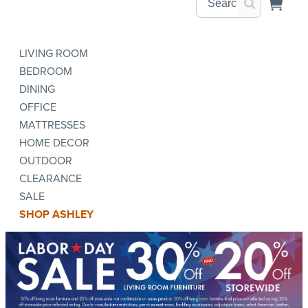
LIVING ROOM
BEDROOM
DINING
OFFICE
MATTRESSES
HOME DECOR
OUTDOOR
CLEARANCE
SALE
SHOP ASHLEY