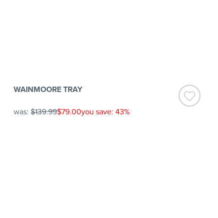
WAINMOORE TRAY
was:
$139.99
$79.00
you save: 43%