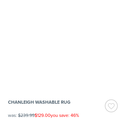
CHANLEIGH WASHABLE RUG
was:
$239.99
$129.00
you save: 46%