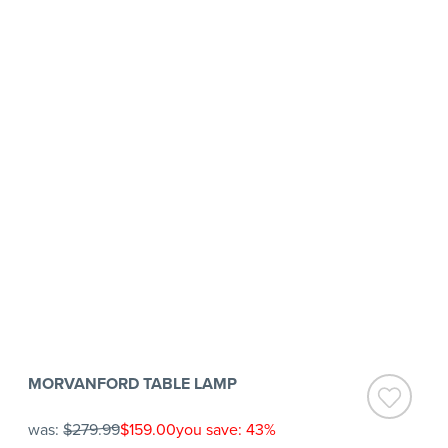
MORVANFORD TABLE LAMP
was:
$279.99
$159.00
you save: 43%