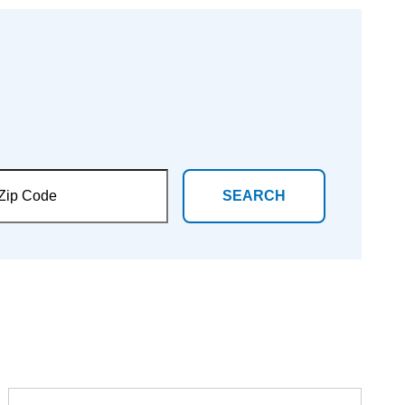
SEARCH