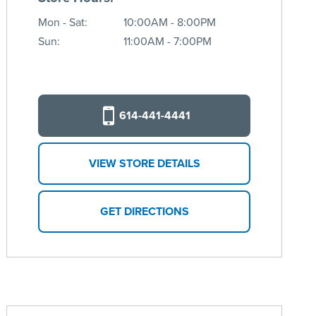
Mon - Sat:
10:00AM - 8:00PM
Sun:
11:00AM - 7:00PM
614-441-4441
VIEW STORE DETAILS
GET DIRECTIONS