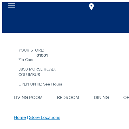
YOUR STORE:
01001
Zip Code:
3850 MORSE ROAD,
COLUMBUS
OPEN UNTIL:
See Hours
LIVING ROOM
BEDROOM
DINING
OF
Home
Store Locations