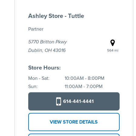
Ashley Store - Tuttle
Partner
5770 Britton Pkwy
Dublin, OH 43016
564 mi
Store Hours:
Mon - Sat:
10:00AM - 8:00PM
Sun:
11:00AM - 7:00PM
614-441-4441
VIEW STORE DETAILS