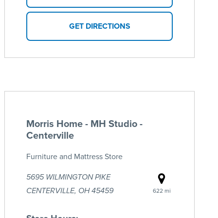
GET DIRECTIONS
Morris Home - MH Studio -
Centerville
Furniture and Mattress Store
5695 WILMINGTON PIKE
CENTERVILLE, OH 45459
622 mi