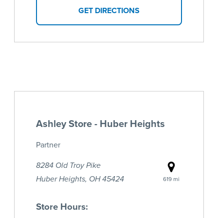
GET DIRECTIONS
Ashley Store - Huber Heights
Partner
8284 Old Troy Pike
Huber Heights, OH 45424
619 mi
Store Hours: