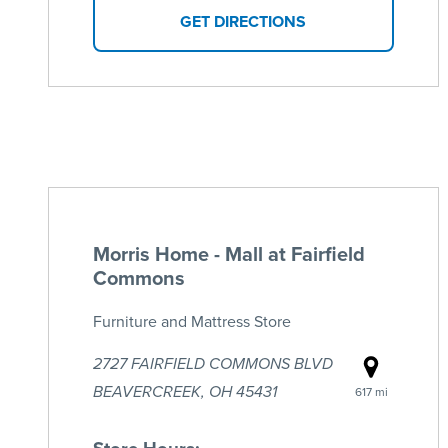
GET DIRECTIONS
Morris Home - Mall at Fairfield
Commons
Furniture and Mattress Store
2727 FAIRFIELD COMMONS BLVD
BEAVERCREEK, OH 45431
617 mi