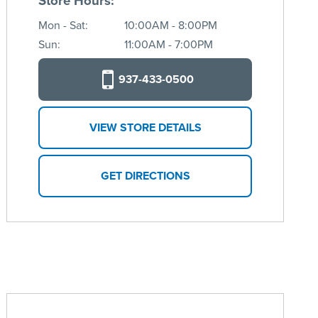
Store Hours:
Mon - Sat:
10:00AM - 8:00PM
Sun:
11:00AM - 7:00PM
937-433-0500
VIEW STORE DETAILS
GET DIRECTIONS