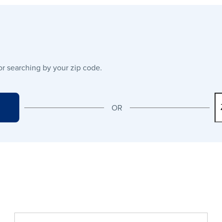
or searching by your zip code.
OR