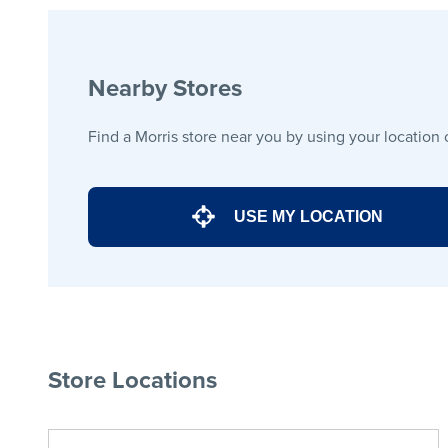
Nearby Stores
Find a Morris store near you by using your location 
USE MY LOCATION
Store Locations