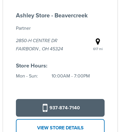
Ashley Store - Beavercreek
Partner
2850-H CENTRE DR
FAIRBORN , OH 45324
617 mi
Store Hours:
Mon - Sun:
10:00AM - 7:00PM
937-874-7140
VIEW STORE DETAILS