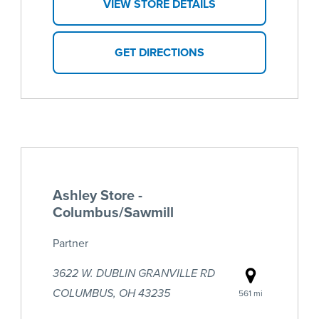
VIEW STORE DETAILS
GET DIRECTIONS
Ashley Store -
Columbus/Sawmill
Partner
3622 W. DUBLIN GRANVILLE RD
COLUMBUS, OH 43235
561 mi