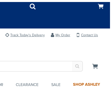
Track Today's Delivery
My Order
Contact Us
SHOP ASHLEY
OR
CLEARANCE
SALE