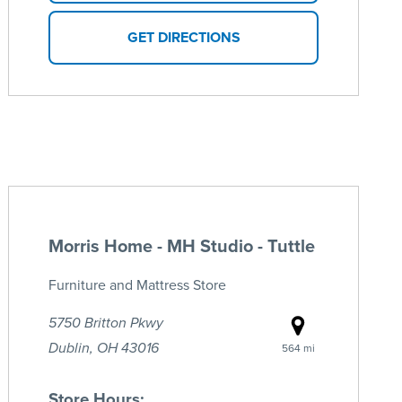
GET DIRECTIONS
Morris Home - MH Studio - Tuttle
Furniture and Mattress Store
5750 Britton Pkwy
Dublin, OH 43016
564 mi
Store Hours: