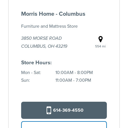
Morris Home - Columbus
Furniture and Mattress Store
3850 MORSE ROAD
COLUMBUS, OH 43219
554 mi
Store Hours:
Mon - Sat:
10:00AM - 8:00PM
Sun:
11:00AM - 7:00PM
614-369-4550