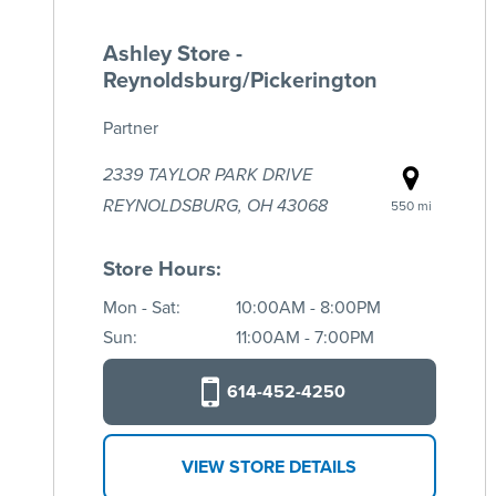
Ashley Store -
Reynoldsburg/Pickerington
Partner
2339 TAYLOR PARK DRIVE
REYNOLDSBURG, OH 43068
550 mi
Store Hours:
Mon - Sat:
10:00AM - 8:00PM
Sun:
11:00AM - 7:00PM
614-452-4250
VIEW STORE DETAILS