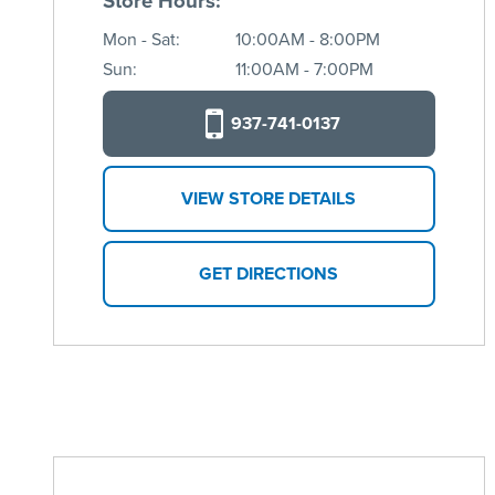
Store Hours:
Mon - Sat:
10:00AM - 8:00PM
Sun:
11:00AM - 7:00PM
937-741-0137
VIEW STORE DETAILS
GET DIRECTIONS