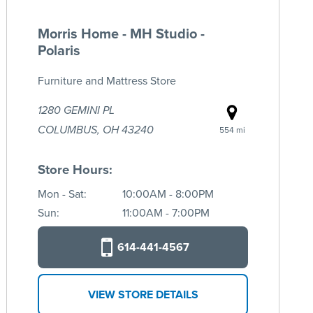
Morris Home - MH Studio -
Polaris
Furniture and Mattress Store
1280 GEMINI PL
COLUMBUS, OH 43240
554 mi
Store Hours:
Mon - Sat:
10:00AM - 8:00PM
Sun:
11:00AM - 7:00PM
614-441-4567
VIEW STORE DETAILS