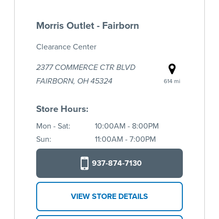
Morris Outlet - Fairborn
Clearance Center
2377 COMMERCE CTR BLVD
FAIRBORN, OH 45324
614 mi
Store Hours:
Mon - Sat:
10:00AM - 8:00PM
Sun:
11:00AM - 7:00PM
937-874-7130
VIEW STORE DETAILS