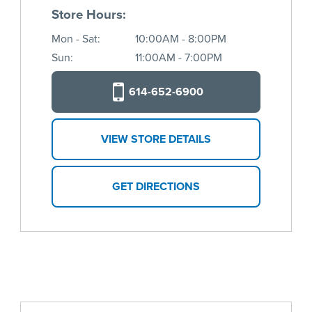
Store Hours:
Mon - Sat:
10:00AM - 8:00PM
Sun:
11:00AM - 7:00PM
614-652-6900
VIEW STORE DETAILS
GET DIRECTIONS