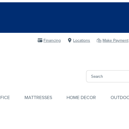
Financing
Locations
Make Payment
FICE
MATTRESSES
HOME DECOR
OUTDO