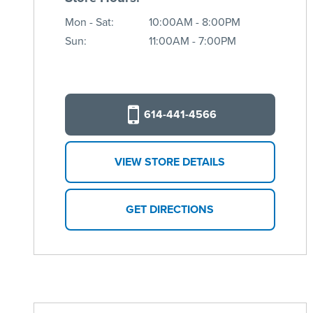
Mon - Sat:
10:00AM - 8:00PM
Sun:
11:00AM - 7:00PM
614-441-4566
VIEW STORE DETAILS
GET DIRECTIONS