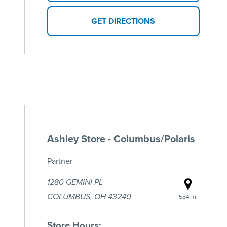
GET DIRECTIONS
Ashley Store - Columbus/Polaris
Partner
1280 GEMINI PL
COLUMBUS, OH 43240
554 mi
Store Hours: