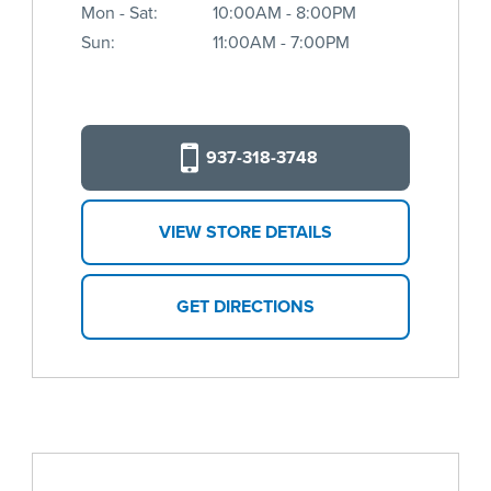
Mon - Sat:
10:00AM - 8:00PM
Sun:
11:00AM - 7:00PM
937-318-3748
VIEW STORE DETAILS
GET DIRECTIONS