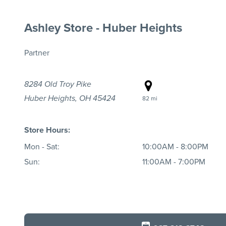
Ashley Store - Huber Heights
Partner
8284 Old Troy Pike
Huber Heights, OH 45424
82 mi
Store Hours:
Mon - Sat:
10:00AM - 8:00PM
Sun:
11:00AM - 7:00PM