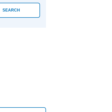
SEARCH