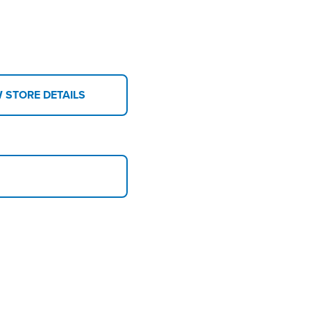
W STORE DETAILS