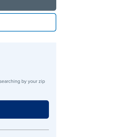
 searching by your zip