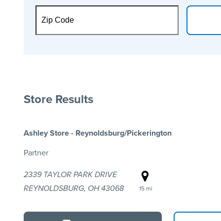
Store Results
Ashley Store - Reynoldsburg/Pickerington
Partner
2339 TAYLOR PARK DRIVE
REYNOLDSBURG, OH 43068
15 mi