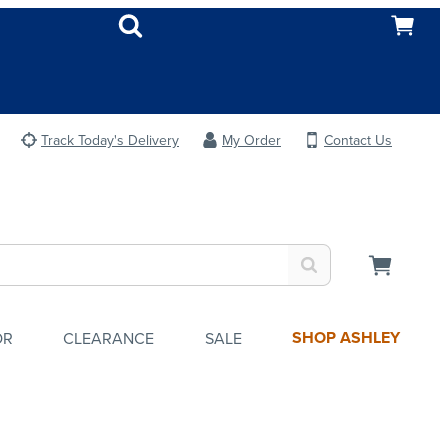
Track Today's Delivery
My Order
Contact Us
SHOP ASHLEY
OR
CLEARANCE
SALE