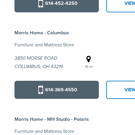
614-452-4250
VIE
Morris Home - Columbus
Furniture and Mattress Store
3850 MORSE ROAD
COLUMBUS, OH 43219
16 mi
614-369-4550
VIE
Morris Home - MH Studio - Polaris
Furniture and Mattress Store