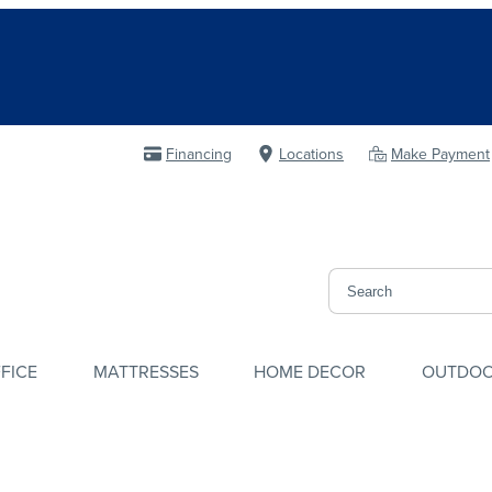
Financing
Locations
Make Payment
FICE
MATTRESSES
HOME DECOR
OUTDO