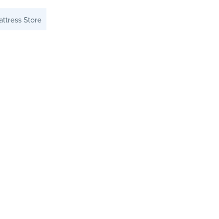
ttress Store