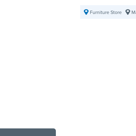
Furniture Store
Ma