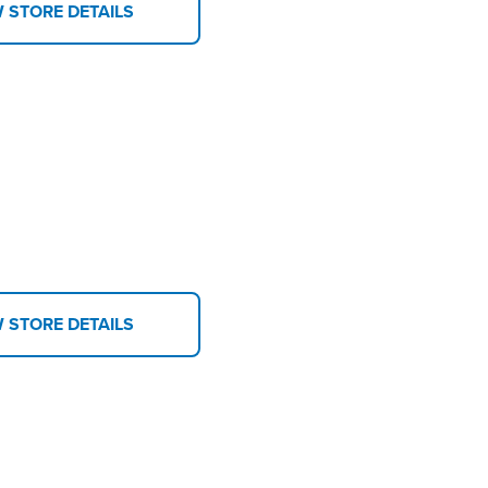
W STORE DETAILS
W STORE DETAILS