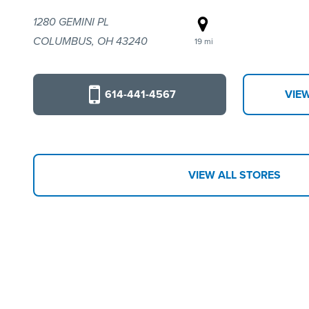
1280 GEMINI PL
COLUMBUS, OH 43240
19 mi
614-441-4567
VIE
VIEW ALL STORES