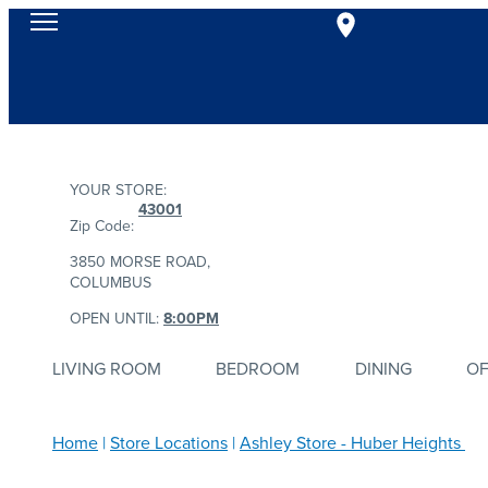
YOUR STORE:
43001
Zip Code:
3850 MORSE ROAD,
COLUMBUS
OPEN UNTIL:
8:00PM
LIVING ROOM
BEDROOM
DINING
OF
Home
Store Locations
Ashley Store - Huber Heights