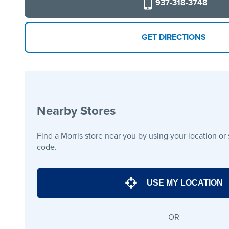
937-318-3748
GET DIRECTIONS
Nearby Stores
Find a Morris store near you by using your location or
code.
USE MY LOCATION
OR