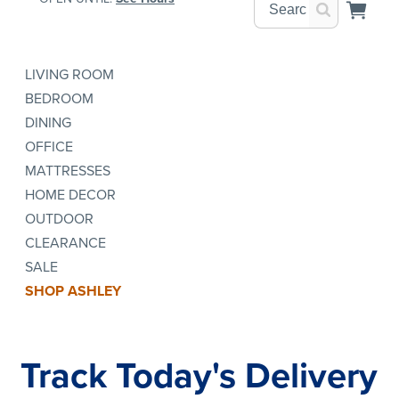
LIVING ROOM
BEDROOM
DINING
OFFICE
MATTRESSES
HOME DECOR
OUTDOOR
CLEARANCE
SALE
SHOP ASHLEY
Track Today's Delivery