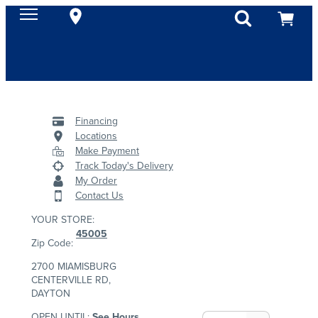
Financing
Locations
Make Payment
Track Today's Delivery
My Order
Contact Us
YOUR STORE:
45005
Zip Code:
2700 MIAMISBURG
CENTERVILLE RD,
DAYTON
OPEN UNTIL:
See Hours