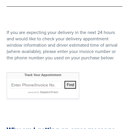
If you are expecting your delivery in the next 24 hours
and would like to check your delivery appointment
window information and driver estimated time of arrival
(where available), please enter your invoice number or
the phone number you used on your purchase below: