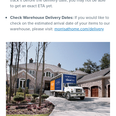
track it before the delivery date, you may not be able
to get an exact ETA yet.
Check Warehouse Delivery Dates:
If you would like to
check on the estimated arrival date of your items to our
warehouse, please visit:
morrisathome.com/delivery