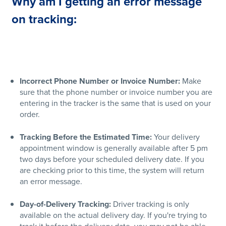
Why am I getting an error message
on tracking:
Incorrect Phone Number or Invoice Number:
Make
sure that the phone number or invoice number you are
entering in the tracker is the same that is used on your
order.
Tracking Before the Estimated Time:
Your delivery
appointment window is generally available after 5 pm
two days before your scheduled delivery date. If you
are checking prior to this time, the system will return
an error message.
Day-of-Delivery Tracking:
Driver tracking is only
available on the actual delivery day. If you're trying to