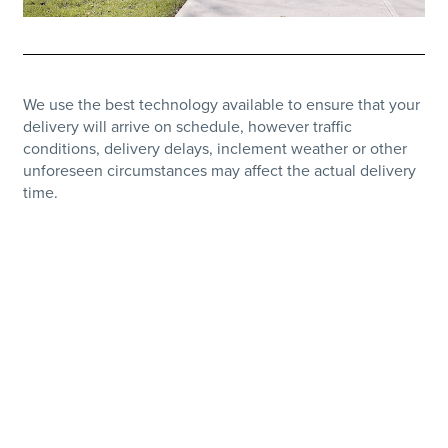
We use the best technology available to ensure that your
delivery will arrive on schedule, however traffic
conditions, delivery delays, inclement weather or other
unforeseen circumstances may affect the actual delivery
time.