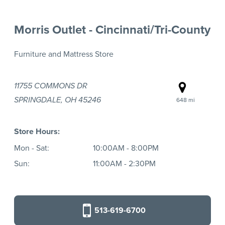
Morris Outlet - Cincinnati/Tri-County
Furniture and Mattress Store
11755 COMMONS DR
SPRINGDALE, OH 45246
648 mi
Store Hours:
Mon - Sat:
10:00AM - 8:00PM
Sun:
11:00AM - 2:30PM
513-619-6700