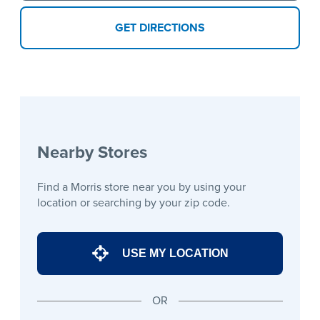
GET DIRECTIONS
Nearby Stores
Find a Morris store near you by using your
location or searching by your zip code.
USE MY LOCATION
OR