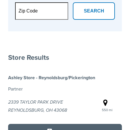
SEARCH
Store Results
Ashley Store - Reynoldsburg/Pickerington
Partner
2339 TAYLOR PARK DRIVE
REYNOLDSBURG, OH 43068
550 mi