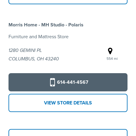
Morris Home - MH Studio - Polaris
Furniture and Mattress Store
1280 GEMINI PL
COLUMBUS, OH 43240
554 mi
614-441-4567
VIEW STORE DETAILS