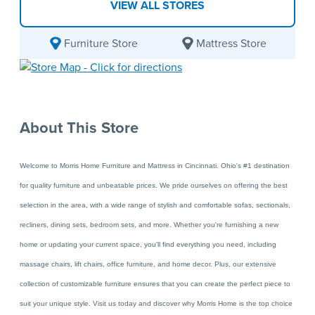
VIEW ALL STORES
Furniture Store
Mattress Store
About This Store
Welcome to Morris Home Furniture and Mattress in Cincinnati. Ohio's #1 destination
for quality furniture and
unbeatable prices. We pride ourselves on offering the best
selection in the area, with a wide range of stylish and comfortable sofas, sectionals,
recliners, dining sets, bedroom sets, and more. Whether you're furnishing a new
home or updating your current space, you'll find everything you need, including
massage chairs, lift chairs, office furniture, and home decor. Plus, our extensive
collection of customizable furniture ensures that you can create the perfect piece to
suit your unique style. Visit us today and discover why Morris Home is the top choice