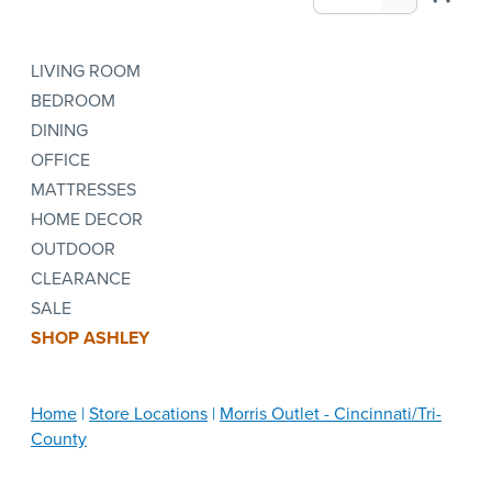
LIVING ROOM
BEDROOM
DINING
OFFICE
MATTRESSES
HOME DECOR
OUTDOOR
CLEARANCE
SALE
SHOP ASHLEY
Home
Store Locations
Morris Outlet - Cincinnati/Tri-
County