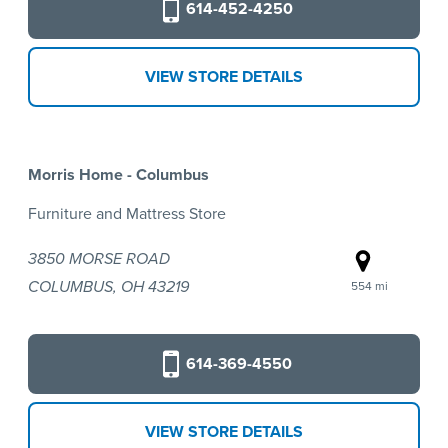
614-452-4250
VIEW STORE DETAILS
Morris Home - Columbus
Furniture and Mattress Store
3850 MORSE ROAD
COLUMBUS, OH 43219
554 mi
614-369-4550
VIEW STORE DETAILS