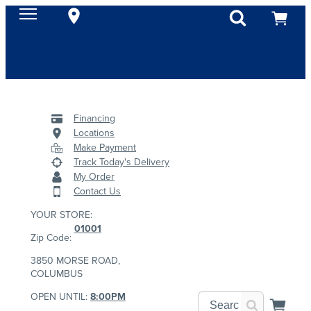
Financing
Locations
Make Payment
Track Today's Delivery
My Order
Contact Us
YOUR STORE:
01001
Zip Code:
3850 MORSE ROAD,
COLUMBUS
OPEN UNTIL:
8:00PM