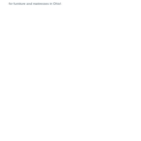
for furniture and mattresses in Ohio!