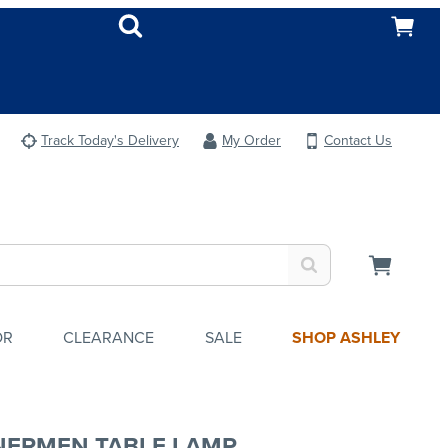
Track Today's Delivery
My Order
Contact Us
OR
CLEARANCE
SALE
SHOP ASHLEY
NERMEN TABLE LAMP