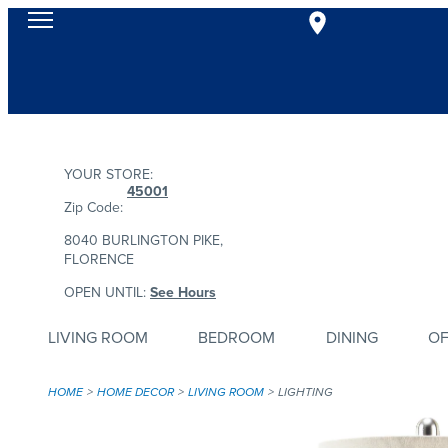
YOUR STORE:
45001
Zip Code:
8040 BURLINGTON PIKE,
FLORENCE
OPEN UNTIL:
See Hours
LIVING ROOM
BEDROOM
DINING
OF
HOME
HOME DECOR
LIVING ROOM
LIGHTING