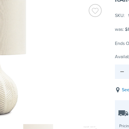
SKU
was:
$
Ends O
Availab
See
Prici