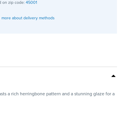
 on zip code:
45001
 more about delivery methods
asts a rich herringbone pattern and a stunning glaze for a