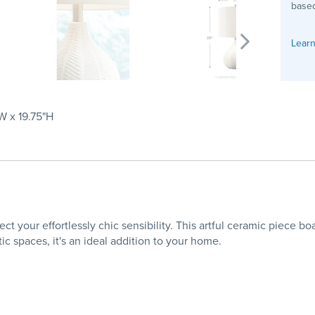
based
Learn
"W x 19.75"H
 your effortlessly chic sensibility. This artful ceramic piece bo
ic spaces, it's an ideal addition to your home.