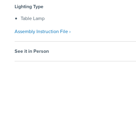
Lighting Type
Table Lamp
Assembly Instruction File ›
See it in Person