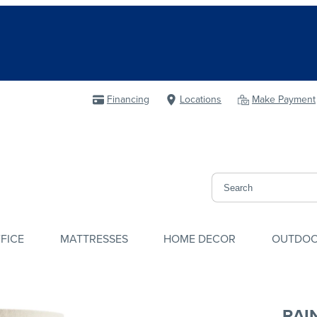
Financing
Locations
Make Payment
FICE
MATTRESSES
HOME DECOR
OUTDO
RAI