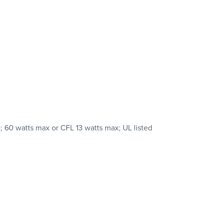
 60 watts max or CFL 13 watts max; UL listed