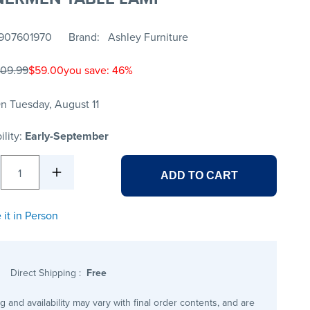
907601970
Brand
Ashley Furniture
109.99
$59.00
you save: 46%
n Tuesday, August 11
ility:
Early-September
1
ADD TO CART
 it in Person
Direct Shipping
:
Free
ng and availability may vary with final order contents, and are