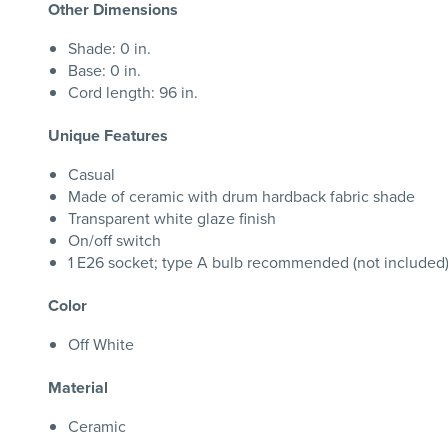
Other Dimensions
Shade: 0 in.
Base: 0 in.
Cord length: 96 in.
Unique Features
Casual
Made of ceramic with drum hardback fabric shade
Transparent white glaze finish
On/off switch
1 E26 socket; type A bulb recommended (not included);
Color
Off White
Material
Ceramic