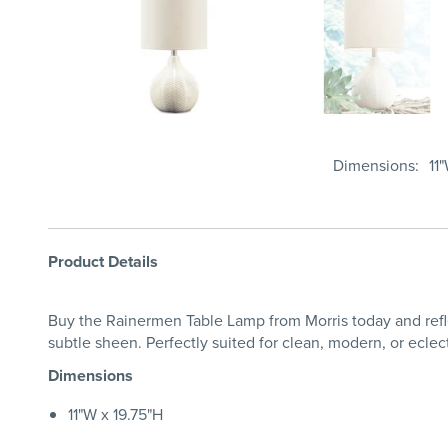
Dimensions
11
Product Details
Buy the Rainermen Table Lamp from Morris today and reflect
subtle sheen. Perfectly suited for clean, modern, or eclect
Dimensions
11"W x 19.75"H