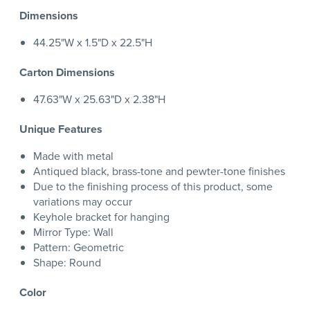
Dimensions
44.25"W x 1.5"D x 22.5"H
Carton Dimensions
47.63"W x 25.63"D x 2.38"H
Unique Features
Made with metal
Antiqued black, brass-tone and pewter-tone finishes
Due to the finishing process of this product, some
variations may occur
Keyhole bracket for hanging
Mirror Type: Wall
Pattern: Geometric
Shape: Round
Color