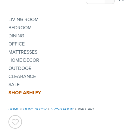
LIVING ROOM
BEDROOM
DINING
OFFICE
MATTRESSES
HOME DECOR
OUTDOOR
CLEARANCE
SALE
SHOP ASHLEY
HOME
HOME DECOR
LIVING ROOM
WALL ART