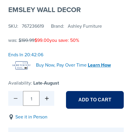
EMSLEY WALL DECOR
SKU
767236619
Brand
Ashley Furniture
was:
$199.99
$99.00
you save: 50%
Ends In 20:42:06
Buy Now, Pay Over Time
Learn How
Availability:
Late-August
1
ADD TO CART
See it in Person