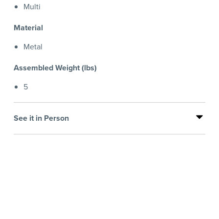
Multi
Material
Metal
Assembled Weight (lbs)
5
See it in Person