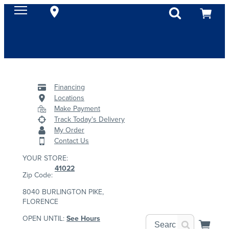
Financing
Locations
Make Payment
Track Today's Delivery
My Order
Contact Us
YOUR STORE:
41022
Zip Code:
8040 BURLINGTON PIKE,
FLORENCE
OPEN UNTIL:
See Hours