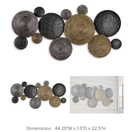
Dimensions
44.25"W x 1.5"D x 22.5"H