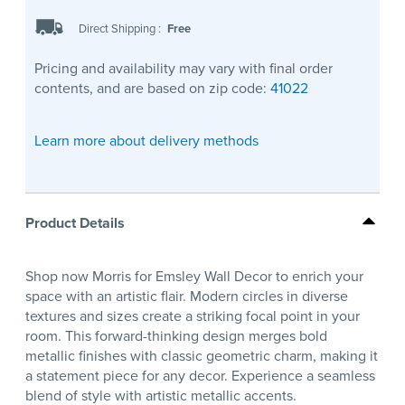
Direct Shipping
:
Free
Pricing and availability may vary with final order
contents, and are based on zip code:
41022
Learn more about delivery methods
Product Details
Shop now Morris for Emsley Wall Decor to enrich your
space with an artistic flair. Modern circles in diverse
textures and sizes create a striking focal point in your
room. This forward-thinking design merges bold
metallic finishes with classic geometric charm, making it
a statement piece for any decor. Experience a seamless
blend of style with artistic metallic accents.