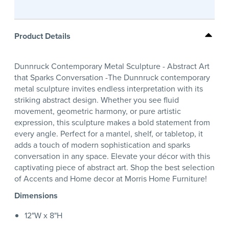
Product Details
Dunnruck Contemporary Metal Sculpture - Abstract Art
that Sparks Conversation -The Dunnruck contemporary
metal sculpture invites endless interpretation with its
striking abstract design. Whether you see fluid
movement, geometric harmony, or pure artistic
expression, this sculpture makes a bold statement from
every angle. Perfect for a mantel, shelf, or tabletop, it
adds a touch of modern sophistication and sparks
conversation in any space. Elevate your décor with this
captivating piece of abstract art. Shop the best selection
of Accents and Home decor at Morris Home Furniture!
Dimensions
12"W x 8"H