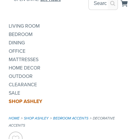
LIVING ROOM
BEDROOM
DINING
OFFICE
MATTRESSES
HOME DECOR
OUTDOOR
CLEARANCE
SALE
SHOP ASHLEY
HOME
SHOP ASHLEY
BEDROOM ACCENTS
DECORATIVE
ACCENTS