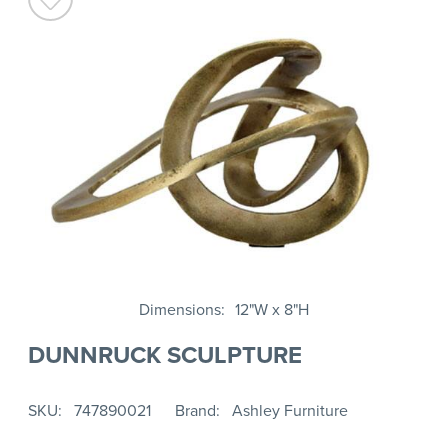
Dimensions
12"W x 8"H
DUNNRUCK SCULPTURE
SKU
747890021
Brand
Ashley Furniture