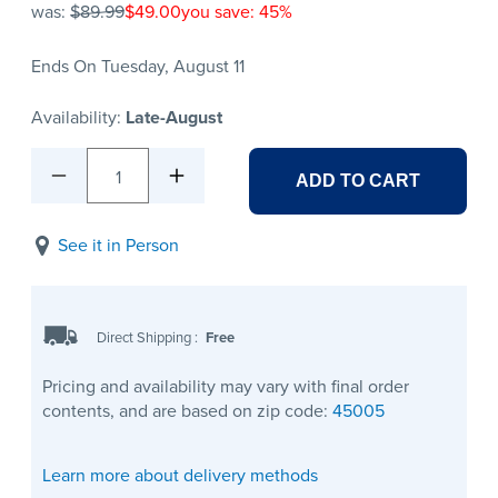
was:
$89.99
$49.00
you save: 45%
Ends On Tuesday, August 11
Availability:
Late-August
1
ADD TO CART
See it in Person
Direct Shipping
:
Free
Pricing and availability may vary with final order
contents, and are based on zip code:
45005
Learn more about delivery methods