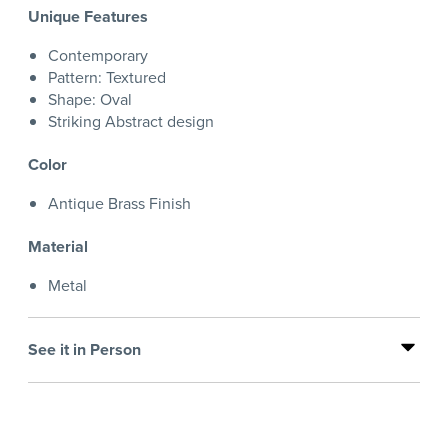
Unique Features
Contemporary
Pattern: Textured
Shape: Oval
Striking Abstract design
Color
Antique Brass Finish
Material
Metal
See it in Person