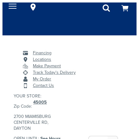
Financing
Locations
Make Payment
Track Today's Delivery
My Order
Contact Us
YOUR STORE:
45005
Zip Code:
2700 MIAMISBURG
CENTERVILLE RD,
DAYTON
OPEN UNTIL:
See Hours