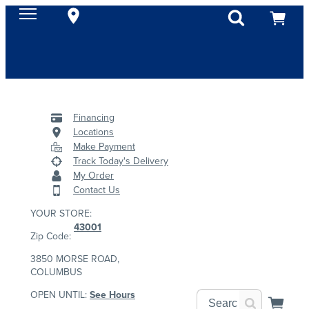
Financing
Locations
Make Payment
Track Today's Delivery
My Order
Contact Us
YOUR STORE:
43001
Zip Code:
3850 MORSE ROAD,
COLUMBUS
OPEN UNTIL:
See Hours