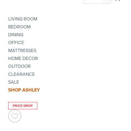
LIVING ROOM
BEDROOM
DINING
OFFICE
MATTRESSES
HOME DECOR
OUTDOOR
CLEARANCE
SALE
SHOP ASHLEY