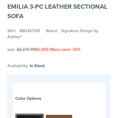
EMILIA 3-PC LEATHER SECTIONAL
SOFA
SKU
880347241
Brand
Signature Design by
Ashley®
was:
$4,379.99
$3,065.99
you save: 30%
Availability:
In Stock
Color Options