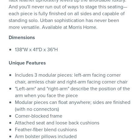
And you'll never run out of ways to stage this seating—
each piece is fully finished on all sides and capable of
standing solo. Urban sophistication has never been
more versatile. Available at Morris Home.
Dimensions
138"W x 41"D x 36"H
Unique Features
Includes 3 modular pieces: left-arm facing corner
chair, armless chair and right-arm facing corner chair
"Left-arm" and "right-arm" describe the position of the
arm when you face the piece
Modular pieces can float anywhere; sides are finished
(with no connectors)
Corner-blocked frame
Attached seat and loose back cushions
Feather-fiber blend cushions
Arm bolster pillows included