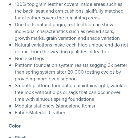
100% top grain leather covers inside areas such as
the back, seat and arm cushions; skillfully matched
faux leather covers the remaining areas
Due to its natural origin, real leather can show
individual characteristics such as healed scars,
growth marks, grain variation and shade variation
Natural variations make each hide unique and do not
detract from the wearing qualities of leather
Non-skid legs
Platform foundation system resists sagging 3x better
than spring system after 20,000 testing cycles by
providing more even support
Smooth platform foundation maintains tight, wrinkle-
free look without dips or sags that can occur over
time with sinuous spring foundations
Modular stationary (standalone items)
Fabric Material: Leather
Color
Black