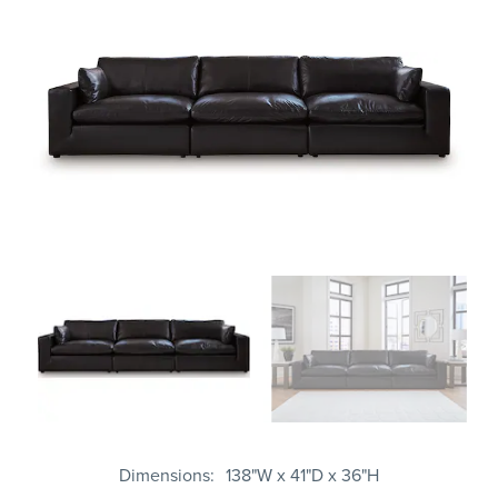
Dimensions
138"W x 41"D x 36"H