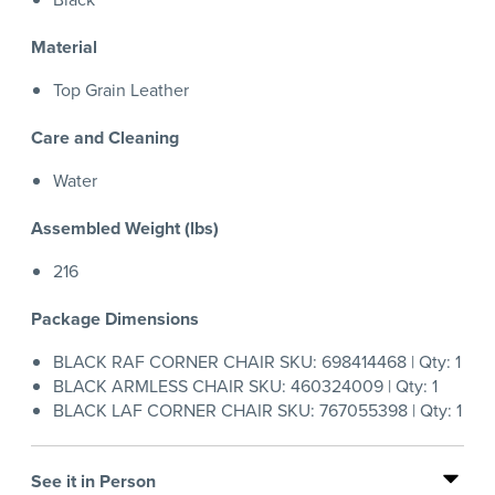
Material
Top Grain Leather
Care and Cleaning
Water
Assembled Weight (lbs)
216
Package Dimensions
BLACK RAF CORNER CHAIR SKU: 698414468 | Qty: 1
BLACK ARMLESS CHAIR SKU: 460324009 | Qty: 1
BLACK LAF CORNER CHAIR SKU: 767055398 | Qty: 1
See it in Person