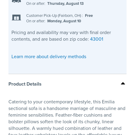
On or after:
Thursday, August 13
Customer Pick-Up (Fairborn, OH)
:
Free
On or after:
Monday, August 10
Pricing and availability may vary with final order
contents, and are based on zip code:
43001
Learn more about delivery methods
Product Details
Catering to your contemporary lifestyle, this Emilia
sectional sofa is a handsome marriage of masculine and
feminine sensibilities. Feather-fiber cushions and
bolster pillows soften the look of its chunky, linear
silhouette. A warmly hued combination of leather and
faux leather upholstery levels up the affordable luxury.