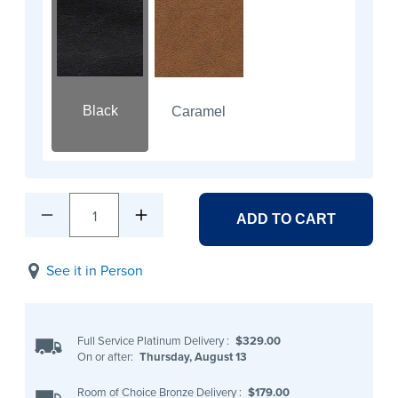
Black
Caramel
1
ADD TO CART
See it in Person
Full Service Platinum Delivery
:
$329.00
On or after:
Thursday, August 13
Room of Choice Bronze Delivery
:
$179.00