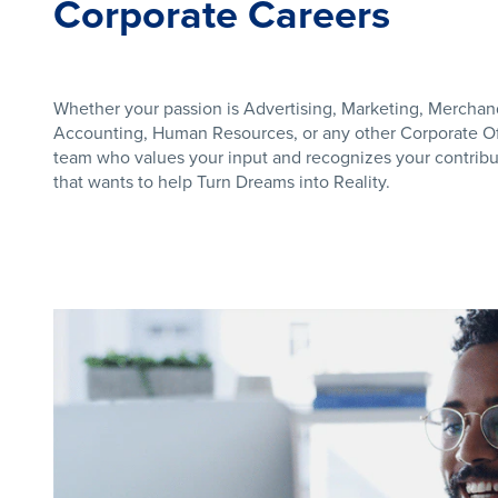
Corporate Careers
Whether your passion is Advertising, Marketing, Merchan
Accounting, Human Resources, or any other Corporate Off
team who values your input and recognizes your contribut
that wants to help Turn Dreams into Reality.