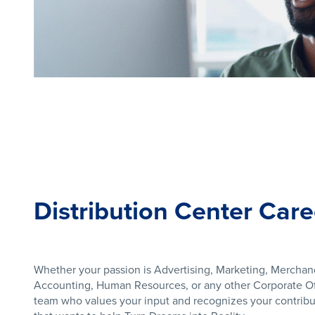
Distribution Center Care
Whether your passion is Advertising, Marketing, Merchan
Accounting, Human Resources, or any other Corporate Off
team who values your input and recognizes your contribut