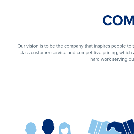
COM
Our vision is to be the company that inspires people to t
class customer service and competitive pricing, which a
hard work serving ou