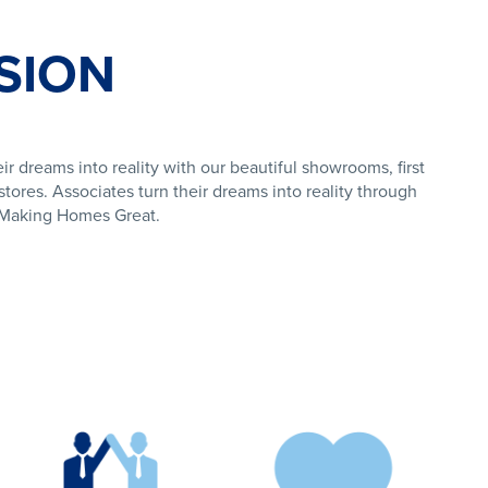
SION
ir dreams into reality with our beautiful showrooms, first
tores. Associates turn their dreams into reality through
f Making Homes Great.