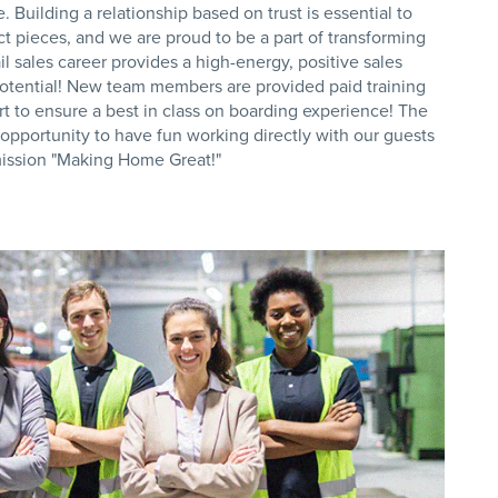
 Building a relationship based on trust is essential to
ct pieces, and we are proud to be a part of transforming
il sales career provides a high-energy, positive sales
otential! New team members are provided paid training
t to ensure a best in class on boarding experience! The
e opportunity to have fun working directly with our guests
 mission "Making Home Great!"