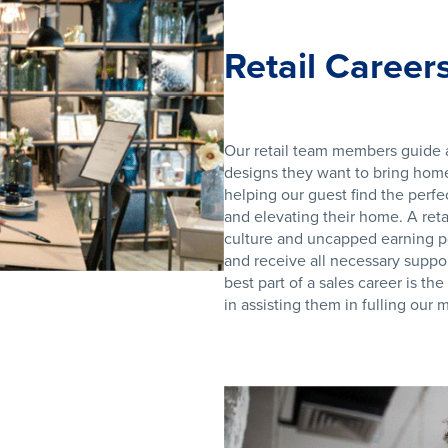
Retail Career
Our retail team members guide a
designs they want to bring home.
helping our guest find the perfe
and elevating their home. A reta
culture and uncapped earning p
and receive all necessary suppor
best part of a sales career is th
in assisting them in fulling our