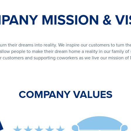
PANY MISSION & VI
urn their dreams into reality. We inspire our customers to turn the
llow people to make their dream home a reality in our family of s
r customers and supporting coworkers as we live our mission o
COMPANY VALUES