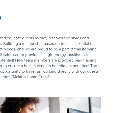
s
nd educate guests as they discover the styles and
 Building a relationship based on trust is essential to
ct pieces, and we are proud to be a part of transforming
il sales career provides a high-energy, positive sales
otential! New team members are provided paid training
t to ensure a best in class on boarding experience! The
e opportunity to have fun working directly with our guests
 mission "Making Home Great!"