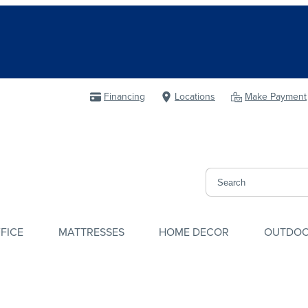
Financing
Locations
Make Payment
FICE
MATTRESSES
HOME DECOR
OUTDO