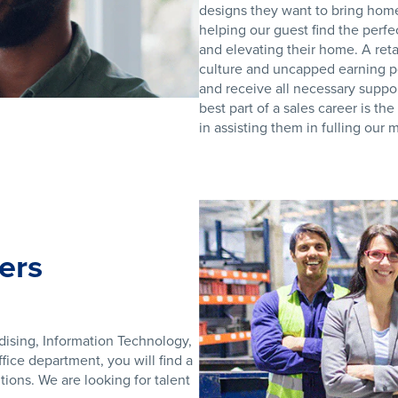
designs they want to bring home.
helping our guest find the perfe
and elevating their home. A reta
culture and uncapped earning p
and receive all necessary suppor
best part of a sales career is th
in assisting them in fulling our
ers
dising, Information Technology,
ice department, you will find a
ions. We are looking for talent