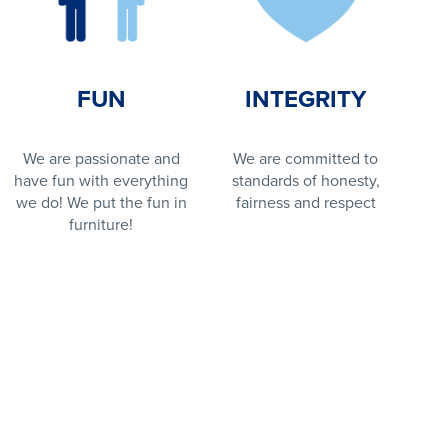
FUN
INTEGRITY
We are passionate and
We are committed to
have fun with everything
standards of honesty,
we do! We put the fun in
fairness and respect
furniture!