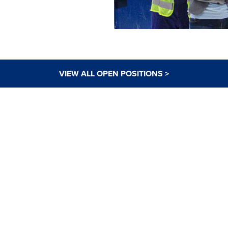
VIEW ALL OPEN POSITIONS >