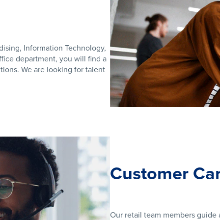
dising, Information Technology,
ice department, you will find a
ions. We are looking for talent
Customer Car
Our retail team members guide a