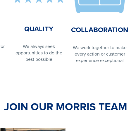
QUALITY
COLLABORATION
for
We always seek
We work together to make
e
opportunities to do the
every action or customer
best possible
experience exceptional
JOIN OUR MORRIS TEAM