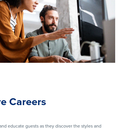
e Careers
nd educate guests as they discover the styles and