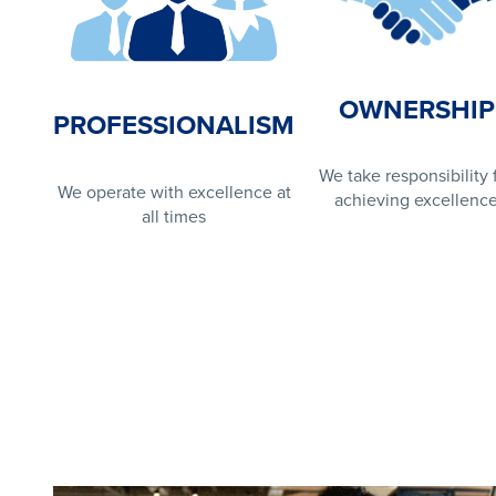
OWNERSHIP
PROFESSIONALISM
We take responsibility 
We operate with excellence at
achieving excellenc
all times