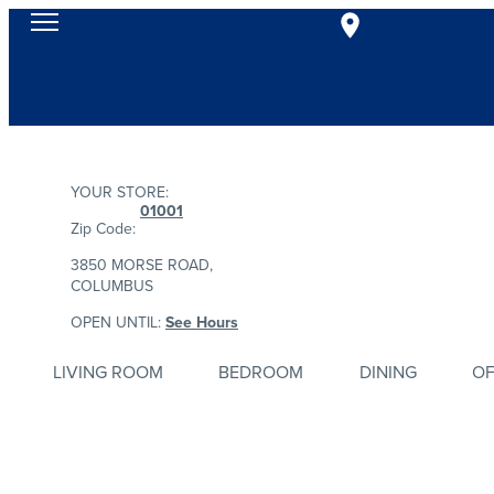
YOUR STORE:
01001
Zip Code:
3850 MORSE ROAD,
COLUMBUS
OPEN UNTIL:
See Hours
LIVING ROOM
BEDROOM
DINING
OF