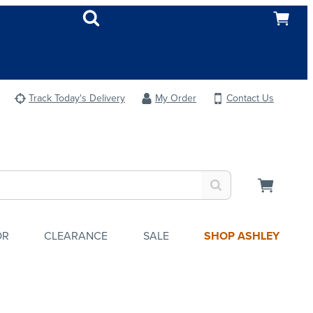
Track Today's Delivery
My Order
Contact Us
OR
CLEARANCE
SALE
SHOP ASHLEY