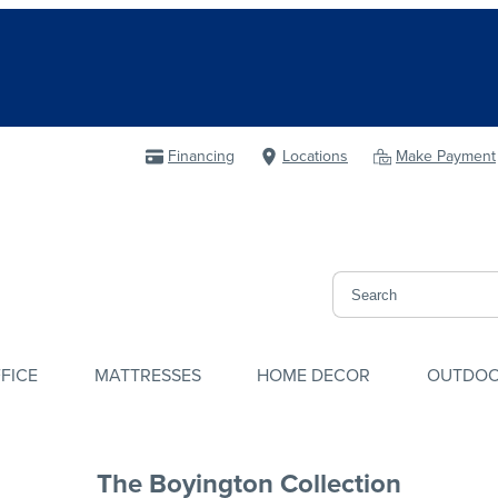
Financing
Locations
Make Payment
FICE
MATTRESSES
HOME DECOR
OUTDO
The Boyington Collection