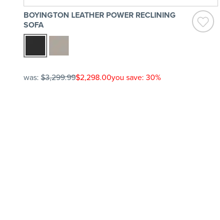
BOYINGTON LEATHER POWER RECLINING
SOFA
was:
$3,299.99
$2,298.00
you save: 30%