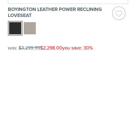
BOYINGTON LEATHER POWER RECLINING
LOVESEAT
was:
$3,299.99
$2,298.00
you save: 30%