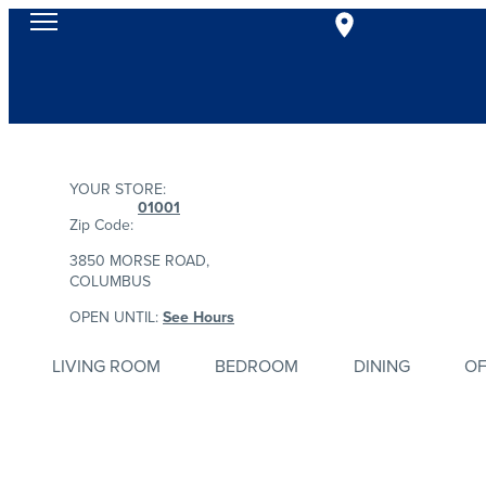
YOUR STORE:
01001
Zip Code:
3850 MORSE ROAD,
COLUMBUS
OPEN UNTIL:
See Hours
LIVING ROOM
BEDROOM
DINING
OF