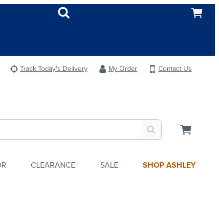
Track Today's Delivery
My Order
Contact Us
OR
CLEARANCE
SALE
SHOP ASHLEY