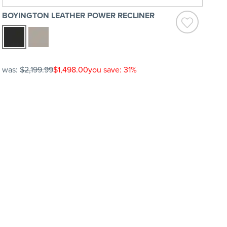
BOYINGTON LEATHER POWER RECLINER
was:
$2,199.99
$1,498.00
you save: 31%