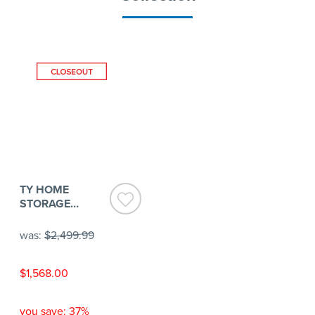
TY HOME
STORAGE
CABINET
was:
$2,499.99
$1,568.00
you save: 37%