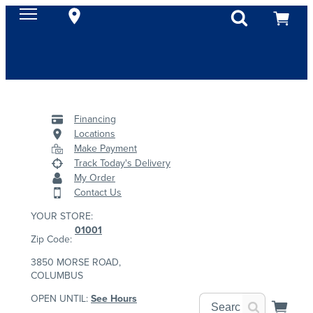
Financing
Locations
Make Payment
Track Today's Delivery
My Order
Contact Us
YOUR STORE:
01001
Zip Code:
3850 MORSE ROAD,
COLUMBUS
OPEN UNTIL:
See Hours