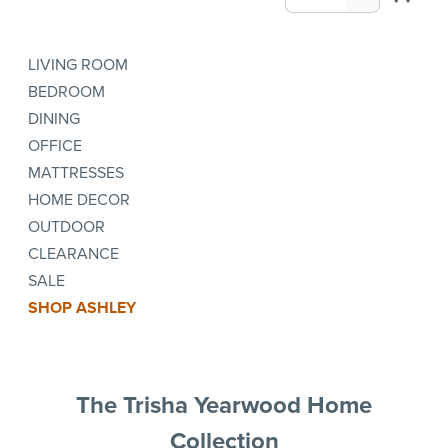
LIVING ROOM
BEDROOM
DINING
OFFICE
MATTRESSES
HOME DECOR
OUTDOOR
CLEARANCE
SALE
SHOP ASHLEY
The Trisha Yearwood Home
Collection