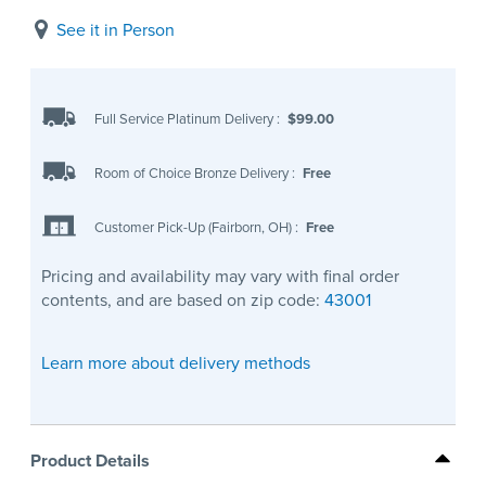
See it in Person
Full Service Platinum Delivery
:
$99.00
Room of Choice Bronze Delivery
:
Free
Customer Pick-Up (Fairborn, OH)
:
Free
Pricing and availability may vary with final order
contents, and are based on zip code:
43001
Learn more about delivery methods
Product Details