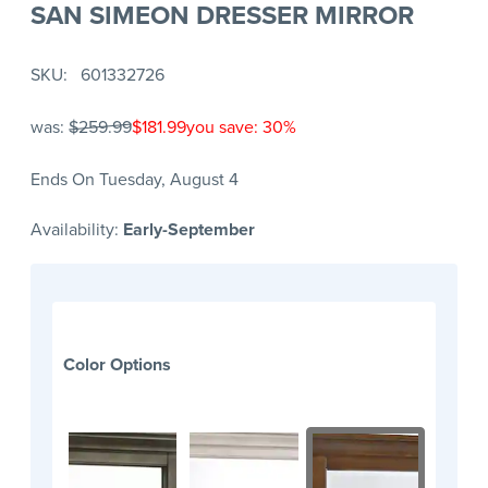
SAN SIMEON DRESSER MIRROR
SKU
601332726
was:
$259.99
$181.99
you save: 30%
Ends On Tuesday, August 4
Availability:
Early-September
Color Options