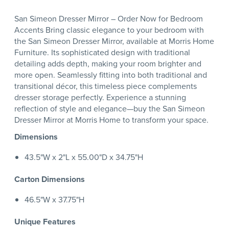
San Simeon Dresser Mirror – Order Now for Bedroom
Accents Bring classic elegance to your bedroom with
the San Simeon Dresser Mirror, available at Morris Home
Furniture. Its sophisticated design with traditional
detailing adds depth, making your room brighter and
more open. Seamlessly fitting into both traditional and
transitional décor, this timeless piece complements
dresser storage perfectly. Experience a stunning
reflection of style and elegance—buy the San Simeon
Dresser Mirror at Morris Home to transform your space.
Dimensions
43.5"W x 2"L x 55.00"D x 34.75"H
Carton Dimensions
46.5"W x 37.75"H
Unique Features