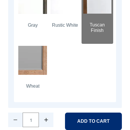
Tuscan
Gray
Rustic White
Finish
Wheat
1
ADD TO CART