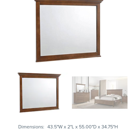
Dimensions
43.5"W x 2"L x 55.00"D x 34.75"H