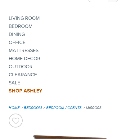
LIVING ROOM
BEDROOM
DINING
OFFICE
MATTRESSES
HOME DECOR
OUTDOOR
CLEARANCE
SALE
SHOP ASHLEY
HOME
BEDROOM
BEDROOM ACCENTS
MIRRORS