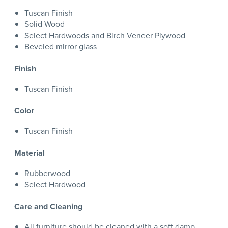
Tuscan Finish
Solid Wood
Select Hardwoods and Birch Veneer Plywood
Beveled mirror glass
Finish
Tuscan Finish
Color
Tuscan Finish
Material
Rubberwood
Select Hardwood
Care and Cleaning
All furniture should be cleaned with a soft damp