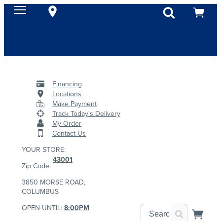
Financing
Locations
Make Payment
Track Today's Delivery
My Order
Contact Us
YOUR STORE:
43001
Zip Code:
3850 MORSE ROAD,
COLUMBUS
OPEN UNTIL:
8:00PM