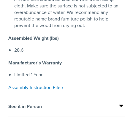
cloth. Make sure the surface is not subjected to an
overabundance of water. We recommend any
reputable name brand furniture polish to help
prevent the wood from drying out.
Assembled Weight (lbs)
28.6
Manufacturer's Warranty
Limited 1 Year
Assembly Instruction File ›
See it in Person