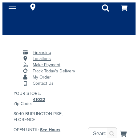
Financing
Locations
Make Payment
Track Today's Delivery
My Order
Contact Us
YOUR STORE:
41022
Zip Code:
8040 BURLINGTON PIKE,
FLORENCE
OPEN UNTIL:
See Hours