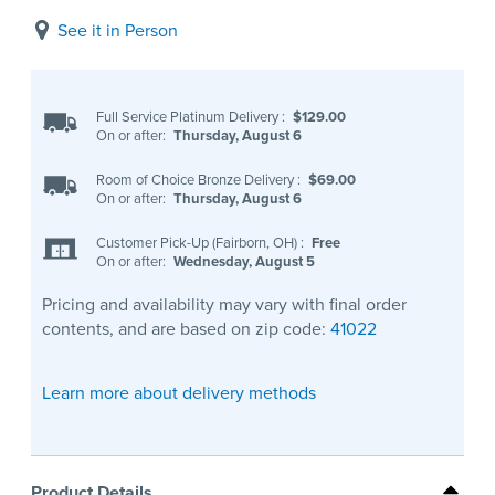
See it in Person
Full Service Platinum Delivery
:
$129.00
On or after:
Thursday, August 6
Room of Choice Bronze Delivery
:
$69.00
On or after:
Thursday, August 6
Customer Pick-Up (Fairborn, OH)
:
Free
On or after:
Wednesday, August 5
Pricing and availability may vary with final order
contents, and are based on zip code:
41022
Learn more about delivery methods
Product Details