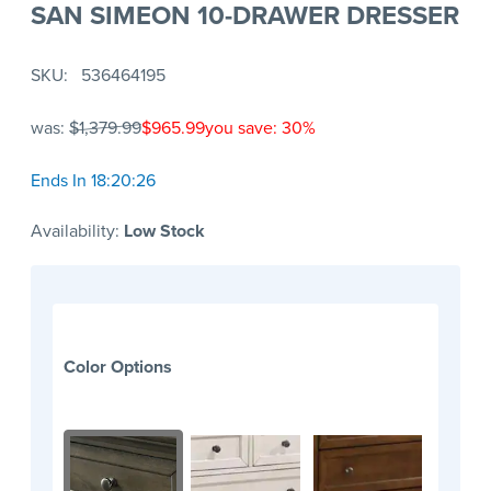
SAN SIMEON 10-DRAWER DRESSER
SKU
536464195
was:
$1,379.99
$965.99
you save: 30%
Ends In 18:20:26
Availability:
Low Stock
Color Options