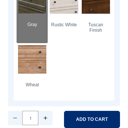
Gray
Rustic White
Tuscan
Finish
Wheat
1
ADD TO CART