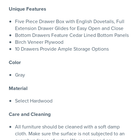
Unique Features
Five Piece Drawer Box with English Dovetails, Full
Extension Drawer Glides for Easy Open and Close
Bottom Drawers Feature Cedar Lined Bottom Panels
Birch Veneer Plywood
10 Drawers Provide Ample Storage Options
Color
Gray
Material
Select Hardwood
Care and Cleaning
All furniture should be cleaned with a soft damp
cloth. Make sure the surface is not subjected to an