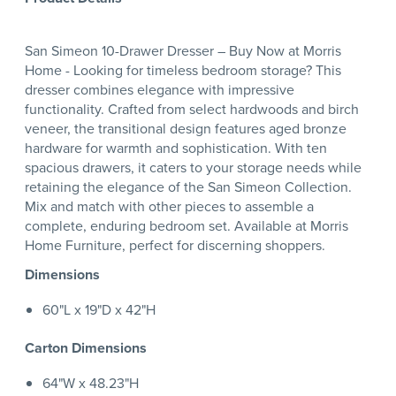
San Simeon 10-Drawer Dresser – Buy Now at Morris
Home - Looking for timeless bedroom storage? This
dresser combines elegance with impressive
functionality. Crafted from select hardwoods and birch
veneer, the transitional design features aged bronze
hardware for warmth and sophistication. With ten
spacious drawers, it caters to your storage needs while
retaining the elegance of the San Simeon Collection.
Mix and match with other pieces to assemble a
complete, enduring bedroom set. Available at Morris
Home Furniture, perfect for discerning shoppers.
Dimensions
60"L x 19"D x 42"H
Carton Dimensions
64"W x 48.23"H