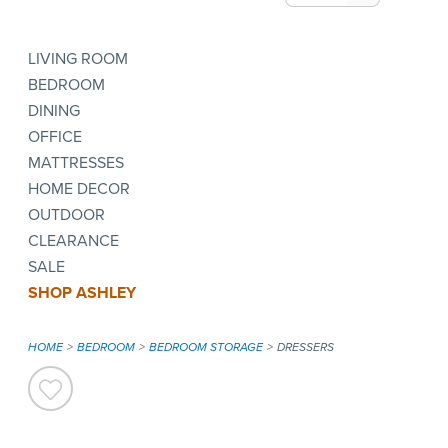
LIVING ROOM
BEDROOM
DINING
OFFICE
MATTRESSES
HOME DECOR
OUTDOOR
CLEARANCE
SALE
SHOP ASHLEY
HOME
BEDROOM
BEDROOM STORAGE
DRESSERS