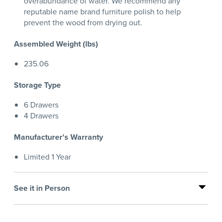
overabundance of water. We recommend any
reputable name brand furniture polish to help
prevent the wood from drying out.
Assembled Weight (lbs)
235.06
Storage Type
6 Drawers
4 Drawers
Manufacturer's Warranty
Limited 1 Year
See it in Person