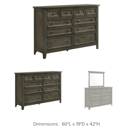
Dimensions
60"L x 19"D x 42"H