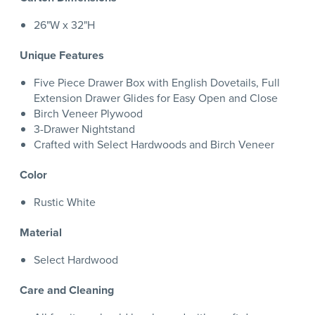
26"W x 32"H
Unique Features
Five Piece Drawer Box with English Dovetails, Full
Extension Drawer Glides for Easy Open and Close
Birch Veneer Plywood
3-Drawer Nightstand
Crafted with Select Hardwoods and Birch Veneer
Color
Rustic White
Material
Select Hardwood
Care and Cleaning