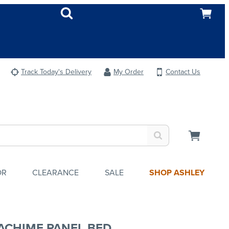
Track Today's Delivery
My Order
Contact Us
OR
CLEARANCE
SALE
SHOP ASHLEY
ACHIME PANEL BED