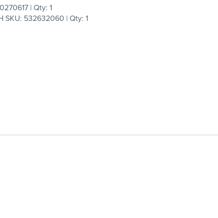
270617 | Qty: 1
 SKU: 532632060 | Qty: 1