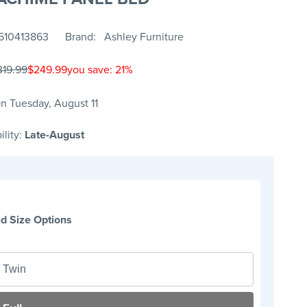
510413863
Brand
Ashley Furniture
319.99
$249.99
you save: 21%
n Tuesday, August 11
ility:
Late-August
d Size Options
Twin