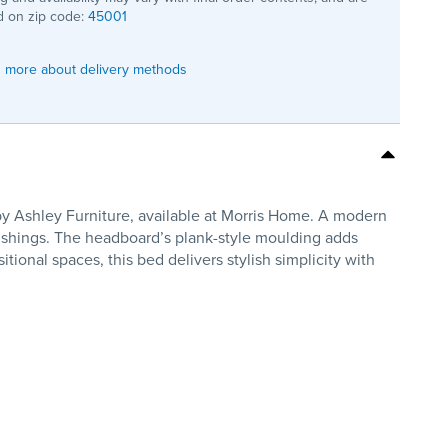
 on zip code:
45001
 more about delivery methods
y Ashley Furniture, available at Morris Home. A modern
rnishings. The headboard’s plank-style moulding adds
ional spaces, this bed delivers stylish simplicity with