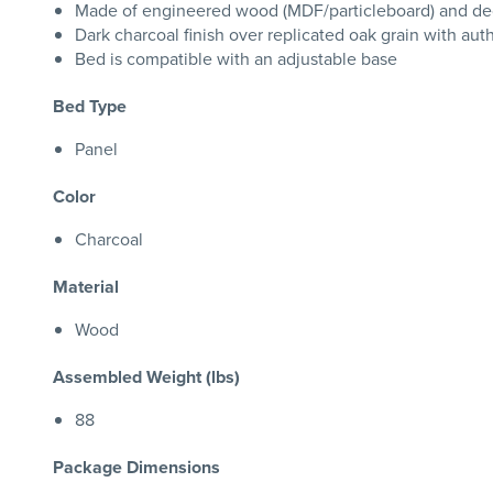
Made of engineered wood (MDF/particleboard) and dec
Dark charcoal finish over replicated oak grain with aut
Bed is compatible with an adjustable base
Bed Type
Panel
Color
Charcoal
Material
Wood
Assembled Weight (lbs)
88
Package Dimensions