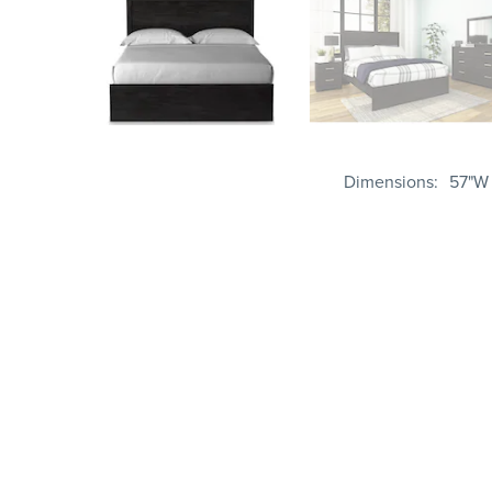
Dimensions
57"W 