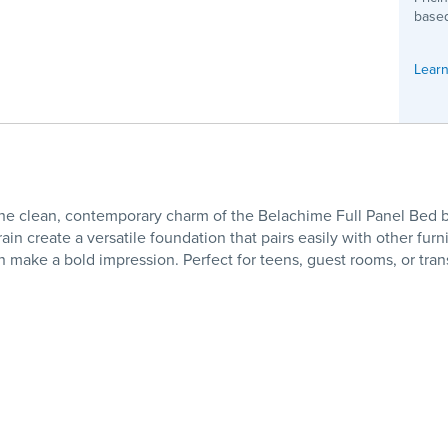
based
Learn
e clean, contemporary charm of the Belachime Full Panel Bed b
ain create a versatile foundation that pairs easily with other fu
make a bold impression. Perfect for teens, guest rooms, or transit