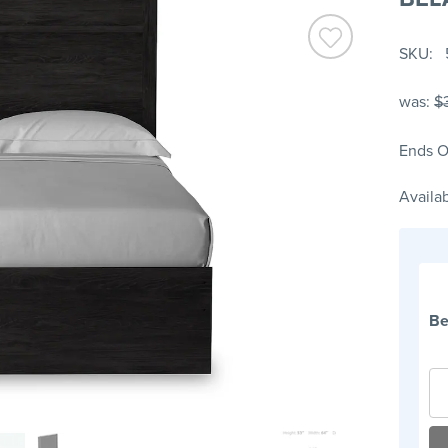
SKU
was:
$
Ends O
Availab
Be