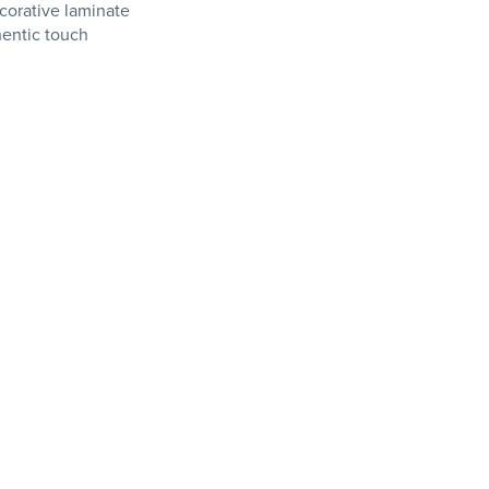
orative laminate
hentic touch