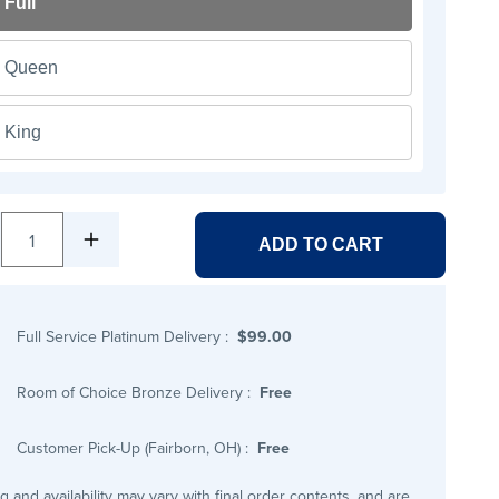
Full
Queen
King
1
ADD TO CART
Full Service Platinum Delivery
:
$99.00
Room of Choice Bronze Delivery
:
Free
Customer Pick-Up (Fairborn, OH)
:
Free
ng and availability may vary with final order contents, and are