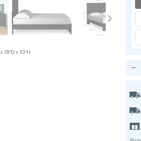
x 78"D x 53"H
Prici