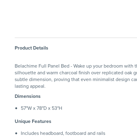
Product Details
Belachime Full Panel Bed - Wake up your bedroom with th
silhouette and warm charcoal finish over replicated oak gr
subtle dimension, proving that even minimalist design can 
lasting appeal.
Dimensions
57"W x 78"D x 53"H
Unique Features
Includes headboard, footboard and rails