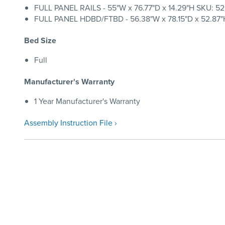
FULL PANEL RAILS - 55"W x 76.77"D x 14.29"H SKU: 520
FULL PANEL HDBD/FTBD - 56.38"W x 78.15"D x 52.87"H
Bed Size
Full
Manufacturer's Warranty
1 Year Manufacturer's Warranty
Assembly Instruction File ›