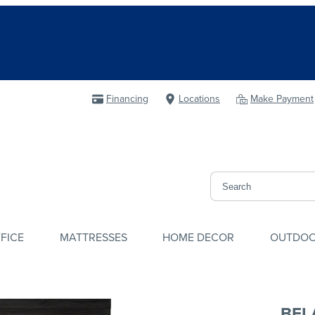
Financing
Locations
Make Payment
FICE
MATTRESSES
HOME DECOR
OUTDO
BEL