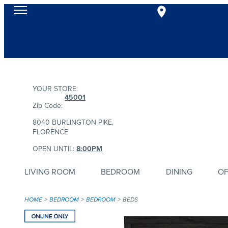
YOUR STORE:
45001
Zip Code:
8040 BURLINGTON PIKE,
FLORENCE
OPEN UNTIL:
8:00PM
LIVING ROOM
BEDROOM
DINING
OF
HOME
BEDROOM
BEDROOM
BEDS