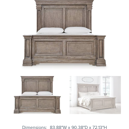
Dimensions
83.88"W x 90.38"D x 72.13"H