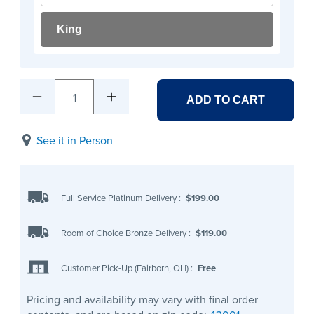
King
1
ADD TO CART
See it in Person
Full Service Platinum Delivery
:
$199.00
Room of Choice Bronze Delivery
:
$119.00
Customer Pick-Up (Fairborn, OH)
:
Free
Pricing and availability may vary with final order