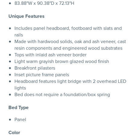
83.88"W x 90.38"D x 72.13"H
Unique Features
Includes panel headboard, footboard with slats and
rails
Made with hardwood solids, oak and ash veneer, cast
resin components and engineered wood substrates
Tops with inlaid ash veneer border
Light warm grayish brown glazed wood finish
Breakfront pilasters
Inset picture frame panels
Headboard features light bridge with 2 overhead LED
lights
Bed does not require a foundation/box spring
Bed Type
Panel
Color