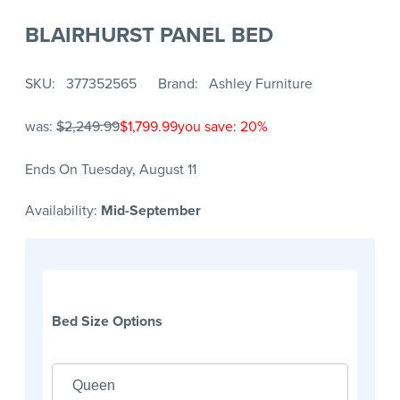
BLAIRHURST PANEL BED
SKU
377352565
Brand
Ashley Furniture
was:
$2,249.99
$1,799.99
you save: 20%
Ends On Tuesday, August 11
Availability:
Mid-September
Bed Size Options
Queen