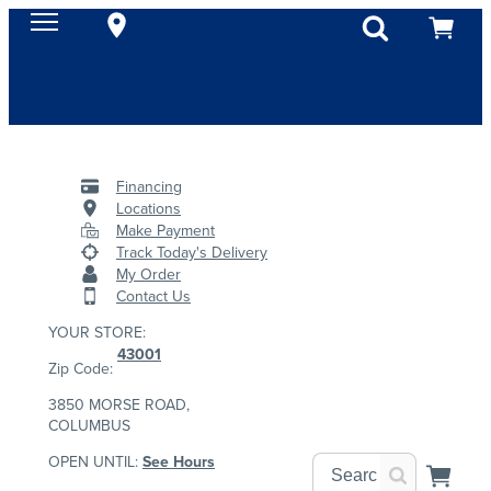
Financing
Locations
Make Payment
Track Today's Delivery
My Order
Contact Us
YOUR STORE:
43001
Zip Code:
3850 MORSE ROAD,
COLUMBUS
OPEN UNTIL:
See Hours