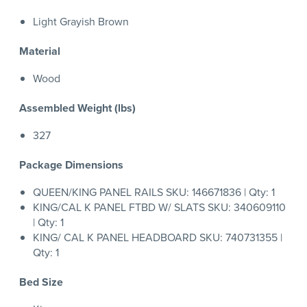
Light Grayish Brown
Material
Wood
Assembled Weight (lbs)
327
Package Dimensions
QUEEN/KING PANEL RAILS SKU: 146671836 | Qty: 1
KING/CAL K PANEL FTBD W/ SLATS SKU: 340609110
| Qty: 1
KING/ CAL K PANEL HEADBOARD SKU: 740731355 |
Qty: 1
Bed Size