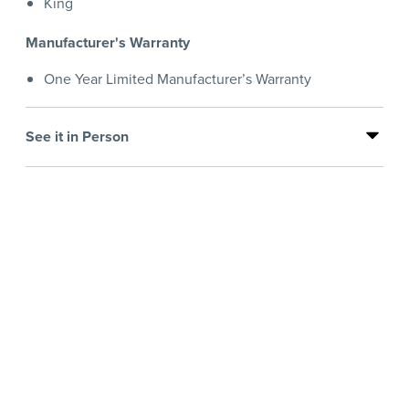
King
Manufacturer's Warranty
One Year Limited Manufacturer’s Warranty
See it in Person