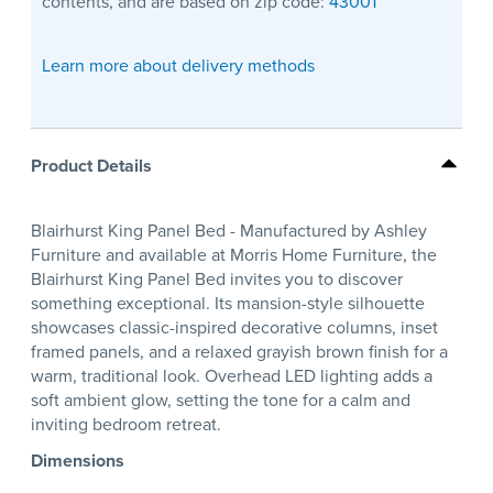
contents, and are based on zip code:
43001
Learn more about delivery methods
Product Details
Blairhurst King Panel Bed - Manufactured by Ashley
Furniture and available at Morris Home Furniture, the
Blairhurst King Panel Bed invites you to discover
something exceptional. Its mansion-style silhouette
showcases classic-inspired decorative columns, inset
framed panels, and a relaxed grayish brown finish for a
warm, traditional look. Overhead LED lighting adds a
soft ambient glow, setting the tone for a calm and
inviting bedroom retreat.
Dimensions