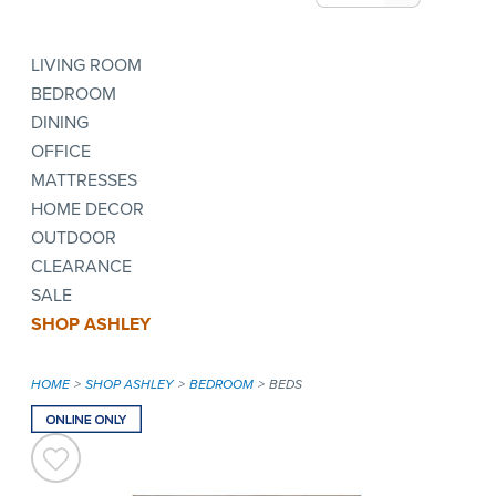
LIVING ROOM
BEDROOM
DINING
OFFICE
MATTRESSES
HOME DECOR
OUTDOOR
CLEARANCE
SALE
SHOP ASHLEY
HOME
SHOP ASHLEY
BEDROOM
BEDS