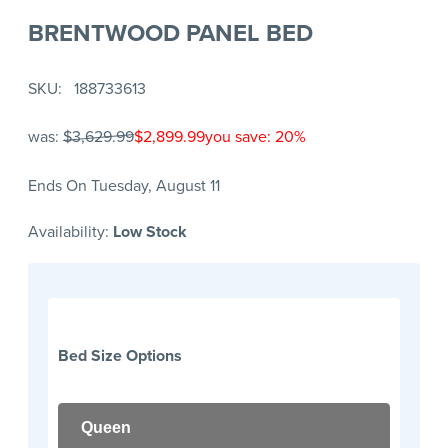
BRENTWOOD PANEL BED
SKU
188733613
was:
$3,629.99
$2,899.99
you save: 20%
Ends On Tuesday, August 11
Availability:
Low Stock
Bed Size Options
Queen