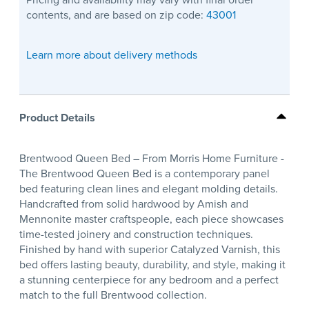
contents, and are based on zip code:
43001
Learn more about delivery methods
Product Details
Brentwood Queen Bed – From Morris Home Furniture -
The Brentwood Queen Bed is a contemporary panel
bed featuring clean lines and elegant molding details.
Handcrafted from solid hardwood by Amish and
Mennonite master craftspeople, each piece showcases
time-tested joinery and construction techniques.
Finished by hand with superior Catalyzed Varnish, this
bed offers lasting beauty, durability, and style, making it
a stunning centerpiece for any bedroom and a perfect
match to the full Brentwood collection.