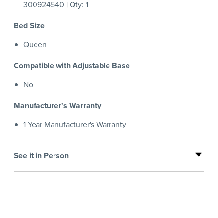
300924540 | Qty: 1
Bed Size
Queen
Compatible with Adjustable Base
No
Manufacturer's Warranty
1 Year Manufacturer's Warranty
See it in Person