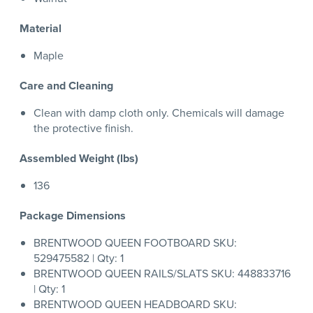
Material
Maple
Care and Cleaning
Clean with damp cloth only. Chemicals will damage
the protective finish.
Assembled Weight (lbs)
136
Package Dimensions
BRENTWOOD QUEEN FOOTBOARD SKU:
529475582 | Qty: 1
BRENTWOOD QUEEN RAILS/SLATS SKU: 448833716
| Qty: 1
BRENTWOOD QUEEN HEADBOARD SKU: