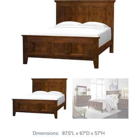
Dimensions
87.5"L x 67"D x 57"H