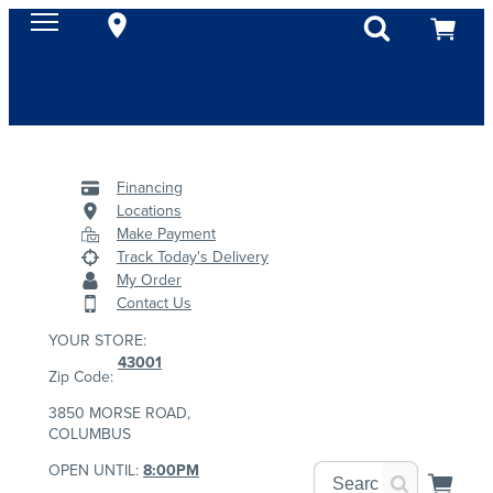
Financing
Locations
Make Payment
Track Today's Delivery
My Order
Contact Us
YOUR STORE:
43001
Zip Code:
3850 MORSE ROAD,
COLUMBUS
OPEN UNTIL:
8:00PM