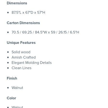
Dimensions
87.5"L x 67"D x 57"H
Carton Dimensions
70.5 / 69.25 / 84.5"W x 59 / 26.15 / 6.5"H
Unique Features
Solid wood
Amish Crafted
Elegant Molding Details
Clean Lines
Finish
Walnut
Color
Walnut