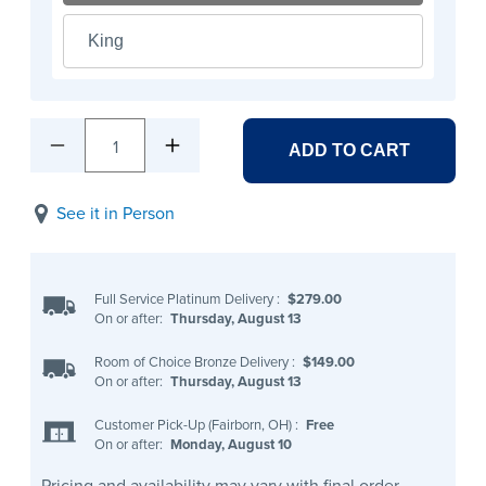
King
1
ADD TO CART
See it in Person
Full Service Platinum Delivery
:
$279.00
On or after:
Thursday, August 13
Room of Choice Bronze Delivery
:
$149.00
On or after:
Thursday, August 13
Customer Pick-Up (Fairborn, OH)
:
Free
On or after:
Monday, August 10
Pricing and availability may vary with final order