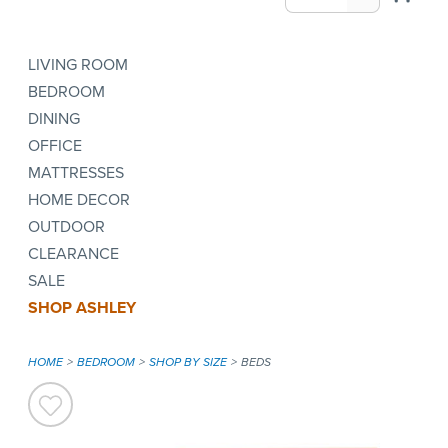
LIVING ROOM
BEDROOM
DINING
OFFICE
MATTRESSES
HOME DECOR
OUTDOOR
CLEARANCE
SALE
SHOP ASHLEY
HOME
BEDROOM
SHOP BY SIZE
BEDS