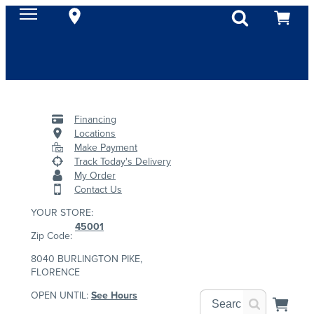
Financing
Locations
Make Payment
Track Today's Delivery
My Order
Contact Us
YOUR STORE:
45001
Zip Code:
8040 BURLINGTON PIKE,
FLORENCE
OPEN UNTIL:
See Hours