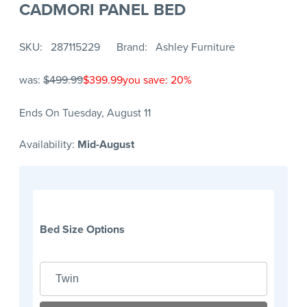
CADMORI PANEL BED
SKU
287115229
Brand
Ashley Furniture
was:
$499.99
$399.99
you save: 20%
Ends On Tuesday, August 11
Availability:
Mid-August
Bed Size Options
Twin