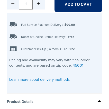
1
ADD TO CART
Full Service Platinum Delivery
:
$99.00
Room of Choice Bronze Delivery
:
Free
Customer Pick-Up (Fairborn, OH)
:
Free
Pricing and availability may vary with final order
contents, and are based on zip code:
45001
Learn more about delivery methods
Product Details