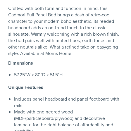
Crafted with both form and function in mind, this
Cadmori Full Panel Bed brings a dash of retro-cool
character to your modern boho aesthetic. Its reeded
headboard adds an on-trend touch to the classic
silhouette. Warmly welcoming with a rich brown finish,
the bed pairs well with muted hues, earth tones and
other neutrals alike. What a refined take on easygoing
style. Available at Morris Home.
Dimensions
57.25"W x 80"D x 51.5"H
Unique Features
Includes panel headboard and panel footboard with
rails
Made with engineered wood
(MDF/particleboard/plywood) and decorative
laminate for the right balance of affordability and