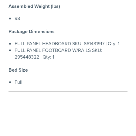
Assembled Weight (lbs)
98
Package Dimensions
FULL PANEL HEADBOARD SKU: 861431917 | Qty: 1
FULL PANEL FOOTBOARD W/RAILS SKU:
295448322 | Qty: 1
Bed Size
Full