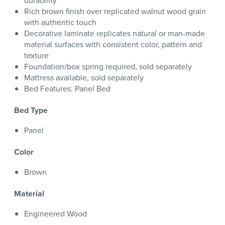
durability
Rich brown finish over replicated walnut wood grain
with authentic touch
Decorative laminate replicates natural or man-made
material surfaces with consistent color, pattern and
texture
Foundation/box spring required, sold separately
Mattress available, sold separately
Bed Features: Panel Bed
Bed Type
Panel
Color
Brown
Material
Engineered Wood