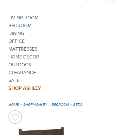
LIVING ROOM
BEDROOM
DINING
OFFICE
MATTRESSES
HOME DECOR
OUTDOOR
CLEARANCE
SALE
SHOP ASHLEY
HOME
SHOP ASHLEY
BEDROOM
BEDS