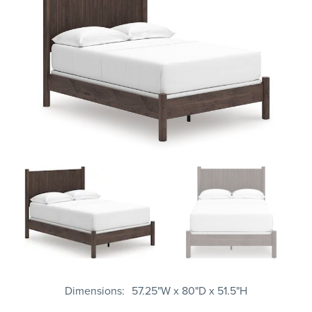
Dimensions
57.25"W x 80"D x 51.5"H