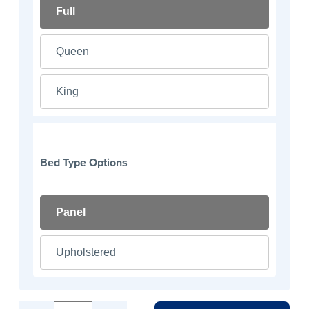
Full
Queen
King
Bed Type Options
Panel
Upholstered