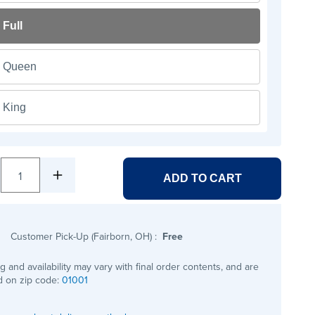
Full
Queen
King
1
ADD TO CART
Customer Pick-Up (Fairborn, OH)
:
Free
ng and availability may vary with final order contents, and are
 on zip code:
01001