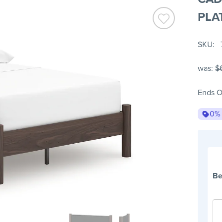
PLA
SKU
was:
$
Ends O
0%
Be