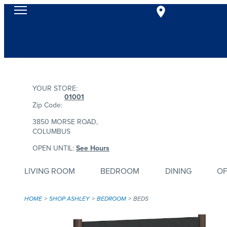
YOUR STORE:
01001
Zip Code:
3850 MORSE ROAD,
COLUMBUS
OPEN UNTIL:
See Hours
LIVING ROOM
BEDROOM
DINING
OF
HOME
SHOP ASHLEY
BEDROOM
BEDS