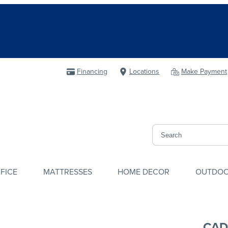
Financing
Locations
Make Payment
FICE
MATTRESSES
HOME DECOR
OUTDO
CAD