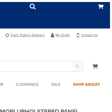
Track Today's Delivery
My Order
Contact Us
OR
CLEARANCE
SALE
SHOP ASHLEY
MORI UPHOLSTERED PANEL