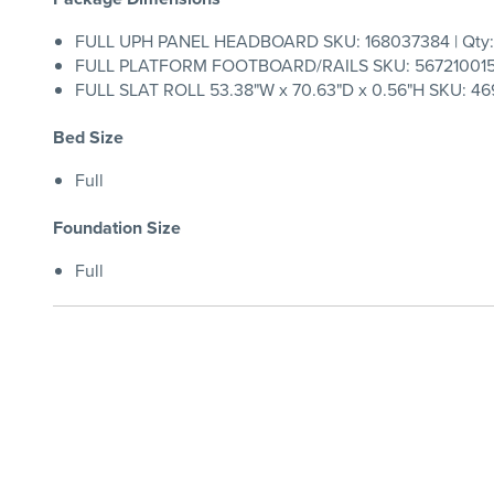
FULL UPH PANEL HEADBOARD SKU: 168037384 | Qty:
FULL PLATFORM FOOTBOARD/RAILS SKU: 567210015 |
FULL SLAT ROLL 53.38"W x 70.63"D x 0.56"H SKU: 469
Bed Size
Full
Foundation Size
Full