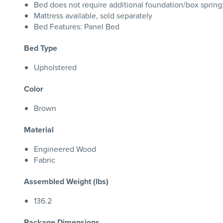
Bed does not require additional foundation/box sprin
Mattress available, sold separately
Bed Features: Panel Bed
Bed Type
Upholstered
Color
Brown
Material
Engineered Wood
Fabric
Assembled Weight (lbs)
136.2
Package Dimensions