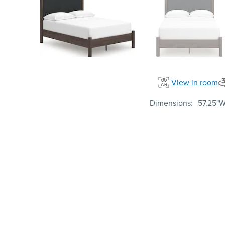
View in room
Dimensions
57.25"W