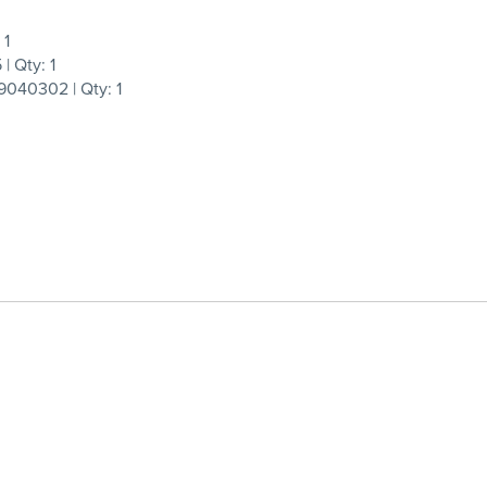
 1
 Qty: 1
040302 | Qty: 1