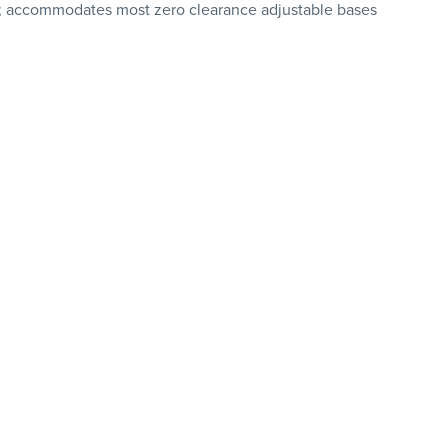
g; accommodates most zero clearance adjustable bases