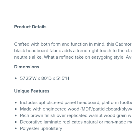
Product Details
Crafted with both form and function in mind, this Cadmori
black headboard fabric adds a trend-right touch to the cl
neutrals alike. What a refined take on easygoing style. Av
Dimensions
57.25"W x 80"D x 51.5"H
Unique Features
Includes upholstered panel headboard, platform footboar
Made with engineered wood (MDF/particleboard/plywood)
Rich brown finish over replicated walnut wood grain w
Decorative laminate replicates natural or man-made mat
Polyester upholstery