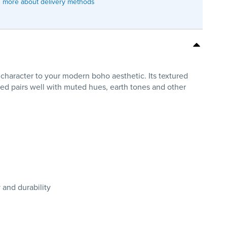
 more about delivery methods
 character to your modern boho aesthetic. Its textured
bed pairs well with muted hues, earth tones and other
 and durability