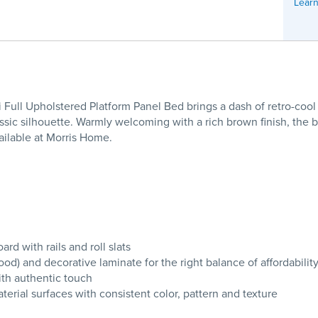
Learn
 Full Upholstered Platform Panel Bed brings a dash of retro-cool
assic silhouette. Warmly welcoming with a rich brown finish, the 
ailable at Morris Home.
d with rails and roll slats
 and decorative laminate for the right balance of affordability
ith authentic touch
erial surfaces with consistent color, pattern and texture