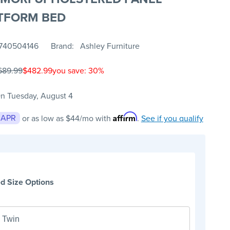
TFORM BED
740504146
Brand
Ashley Furniture
689.99
$482.99
you save: 30%
n Tuesday, August 4
Affirm
 APR
or as low as
$44
/mo with
.
See if you qualify
d Size Options
Twin