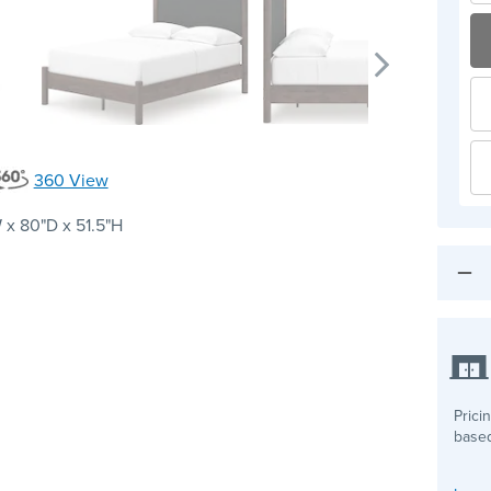
360 View
 x 80"D x 51.5"H
Prici
based