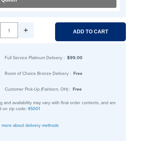
1
ADD TO CART
Full Service Platinum Delivery
:
$99.00
Room of Choice Bronze Delivery
:
Free
Customer Pick-Up (Fairborn, OH)
:
Free
ng and availability may vary with final order contents, and are
 on zip code:
45001
 more about delivery methods