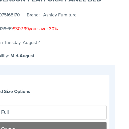
975168170
Brand
Ashley Furniture
439.99
$307.99
you save: 30%
n Tuesday, August 4
ility:
Mid-August
d Size Options
Full
Queen