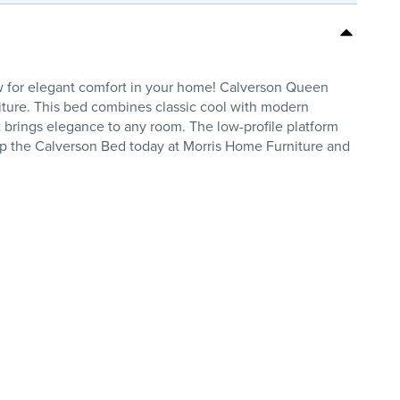
w for elegant comfort in your home! Calverson Queen
iture. This bed combines classic cool with modern
t brings elegance to any room. The low-profile platform
hop the Calverson Bed today at Morris Home Furniture and