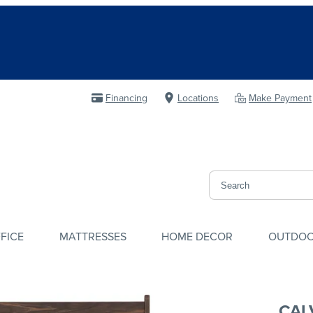
Financing
Locations
Make Payment
FICE
MATTRESSES
HOME DECOR
OUTDO
CAL