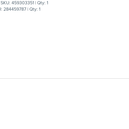
KU: 459303351 | Qty: 1
 284459787 | Qty: 1