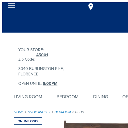
YOUR STORE:
45001
Zip Code:
8040 BURLINGTON PIKE,
FLORENCE
OPEN UNTIL:
8:00PM
LIVING ROOM
BEDROOM
DINING
OF
HOME
SHOP ASHLEY
BEDROOM
BEDS