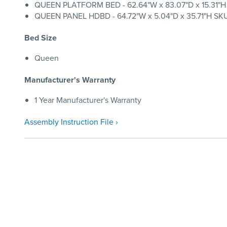
QUEEN PLATFORM BED - 62.64"W x 83.07"D x 15.31"H S
QUEEN PANEL HDBD - 64.72"W x 5.04"D x 35.71"H SKU:
Bed Size
Queen
Manufacturer's Warranty
1 Year Manufacturer's Warranty
Assembly Instruction File ›