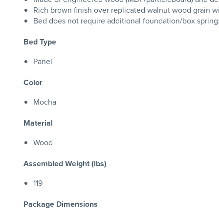
Rich brown finish over replicated walnut wood grain w
Bed does not require additional foundation/box sprin
Bed Type
Panel
Color
Mocha
Material
Wood
Assembled Weight (lbs)
119
Package Dimensions