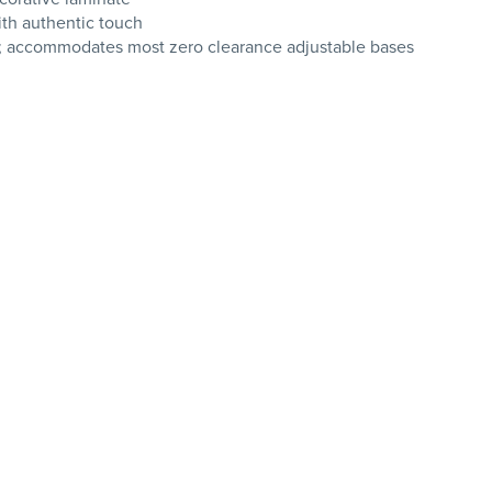
ith authentic touch
g; accommodates most zero clearance adjustable bases