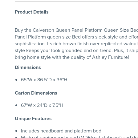
Product Details
Buy the Calverson Queen Panel Platform Queen Size Bed 
Panel Platform queen size Bed offers sleek style and eff
sophistication. Its rich brown finish over replicated wal
style keeps your look grounded and on-trend. Plus, it sh
bring home style with the quality of Ashley Furniture!
Dimensions
65"W x 86.5"D x 36"H
Carton Dimensions
67"W x 24"D x 7.5"H
Unique Features
Includes headboard and platform bed
Made of engineered wood (MDF/particleboard) and dec