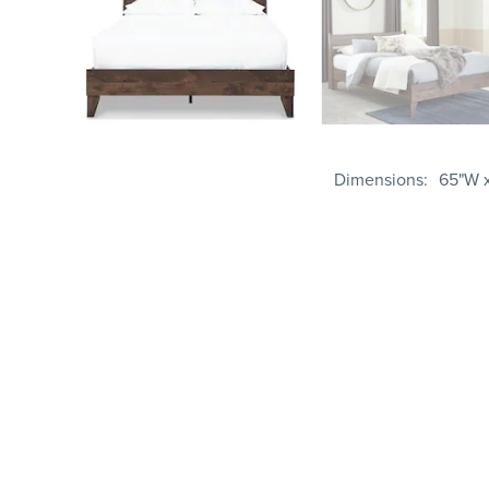
Dimensions
65"W x