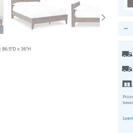
 86.5"D x 36"H
Prici
based
Learn