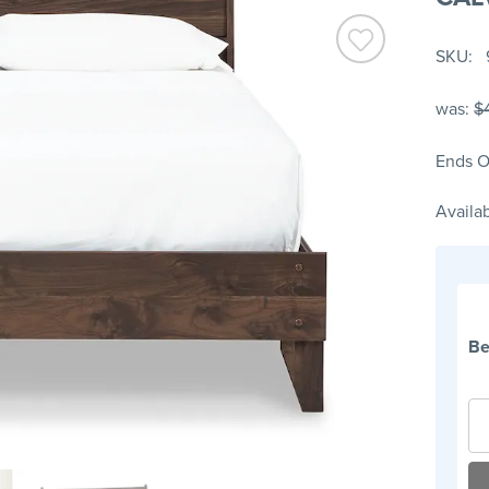
SKU
was:
$
Ends O
Availab
Be