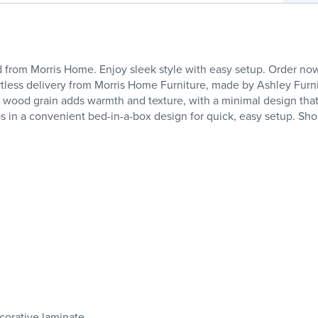
from Morris Home. Enjoy sleek style with easy setup. Order no
ortless delivery from Morris Home Furniture, made by Ashley Furn
nut wood grain adds warmth and texture, with a minimal design tha
ips in a convenient bed-in-a-box design for quick, easy setup. S
orative laminate