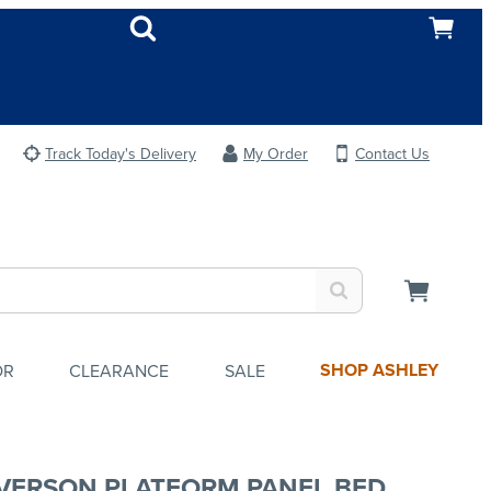
Track Today's Delivery
My Order
Contact Us
SHOP ASHLEY
OR
CLEARANCE
SALE
VERSON PLATFORM PANEL BED