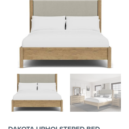
DAKOTA UPHOLSTERED BED