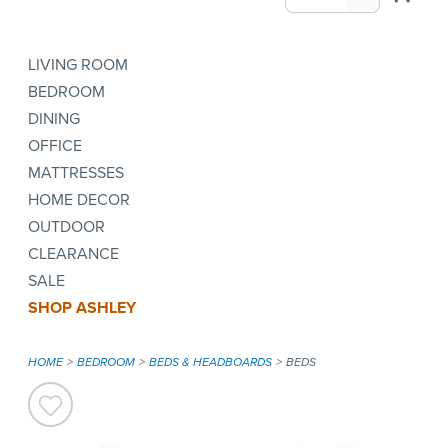
LIVING ROOM
BEDROOM
DINING
OFFICE
MATTRESSES
HOME DECOR
OUTDOOR
CLEARANCE
SALE
SHOP ASHLEY
HOME
BEDROOM
BEDS & HEADBOARDS
BEDS