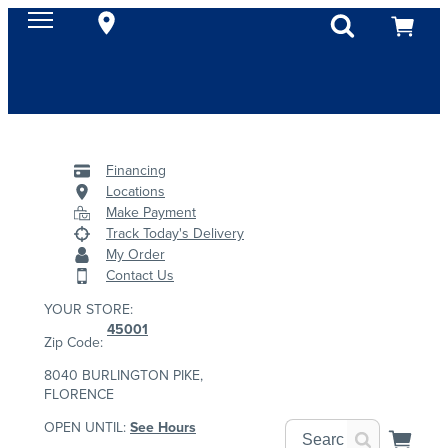
Financing
Locations
Make Payment
Track Today's Delivery
My Order
Contact Us
YOUR STORE:
45001
Zip Code:
8040 BURLINGTON PIKE,
FLORENCE
OPEN UNTIL:
See Hours