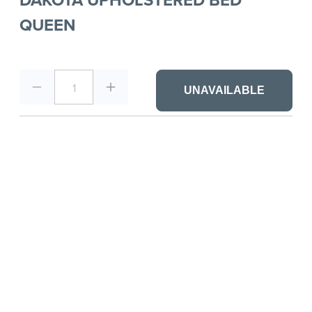
QUEEN
1
UNAVAILABLE