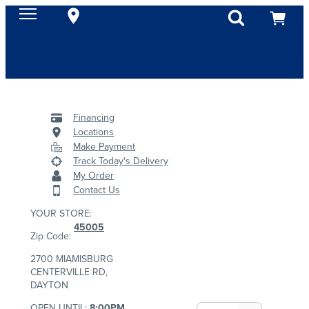
Financing
Locations
Make Payment
Track Today's Delivery
My Order
Contact Us
YOUR STORE:
45005
Zip Code:
2700 MIAMISBURG
CENTERVILLE RD,
DAYTON
OPEN UNTIL:
8:00PM