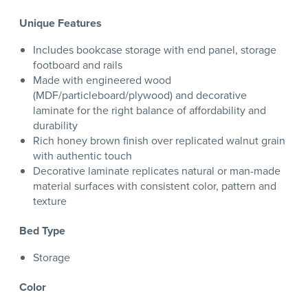
Unique Features
Includes bookcase storage with end panel, storage
footboard and rails
Made with engineered wood
(MDF/particleboard/plywood) and decorative
laminate for the right balance of affordability and
durability
Rich honey brown finish over replicated walnut grain
with authentic touch
Decorative laminate replicates natural or man-made
material surfaces with consistent color, pattern and
texture
Bed Type
Storage
Color