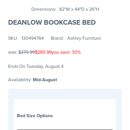
Dimensions
82"W x 44"D x 26"H
DEANLOW BOOKCASE BED
SKU
130494764
Brand
Ashley Furniture
was:
$379.99
$265.99
you save: 30%
Ends On Tuesday, August 4
Availability:
Mid-August
Bed Size Options