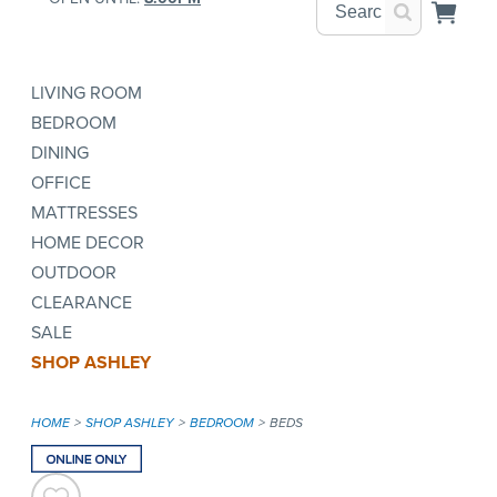
LIVING ROOM
BEDROOM
DINING
OFFICE
MATTRESSES
HOME DECOR
OUTDOOR
CLEARANCE
SALE
SHOP ASHLEY
HOME
SHOP ASHLEY
BEDROOM
BEDS