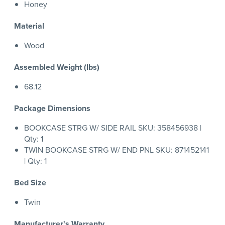
Honey
Material
Wood
Assembled Weight (lbs)
68.12
Package Dimensions
BOOKCASE STRG W/ SIDE RAIL SKU: 358456938 |
Qty: 1
TWIN BOOKCASE STRG W/ END PNL SKU: 871452141
| Qty: 1
Bed Size
Twin
Manufacturer's Warranty