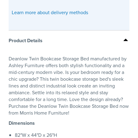
Learn more about delivery methods
Product Details
Deanlow Twin Bookcase Storage Bed manufactured by
Ashley Furniture offers both stylish functionality and a
mid-century modern vibe. Is your bedroom ready for a
chic upgrade? This twin bookcase storage bed's sleek
lines and distinct industrial look create an inviting
ambiance. Settle into its relaxed style and stay
comfortable for a long time. Love the design already?
Purchase the Deanlow Twin Bookcase Storage Bed now
from Morris Home Furniture!
Dimensions
82"W x 44"D x 26"H