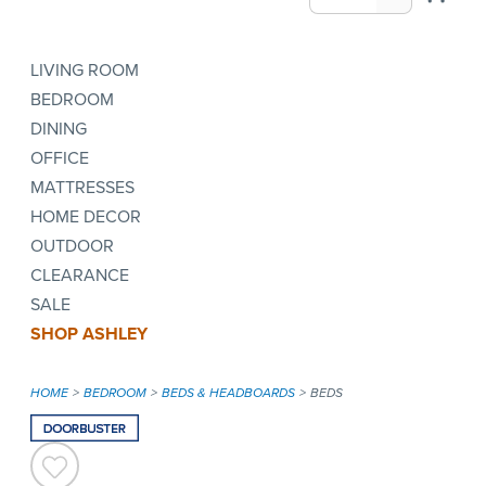
LIVING ROOM
BEDROOM
DINING
OFFICE
MATTRESSES
HOME DECOR
OUTDOOR
CLEARANCE
SALE
SHOP ASHLEY
HOME
BEDROOM
BEDS & HEADBOARDS
BEDS