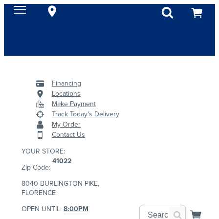
Financing
Locations
Make Payment
Track Today's Delivery
My Order
Contact Us
YOUR STORE:
41022
Zip Code:
8040 BURLINGTON PIKE,
FLORENCE
OPEN UNTIL:
8:00PM