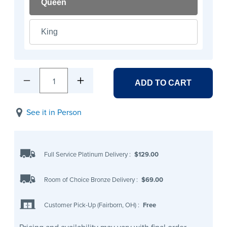
Queen
King
1
ADD TO CART
See it in Person
Full Service Platinum Delivery
:
$129.00
Room of Choice Bronze Delivery
:
$69.00
Customer Pick-Up (Fairborn, OH)
:
Free