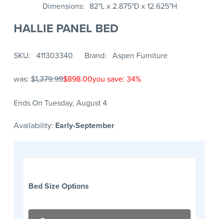
Dimensions
82"L x 2.875"D x 12.625"H
HALLIE PANEL BED
SKU
411303340
Brand
Aspen Furniture
was:
$1,379.99
$898.00
you save: 34%
Ends On Tuesday, August 4
Availability:
Early-September
Bed Size Options