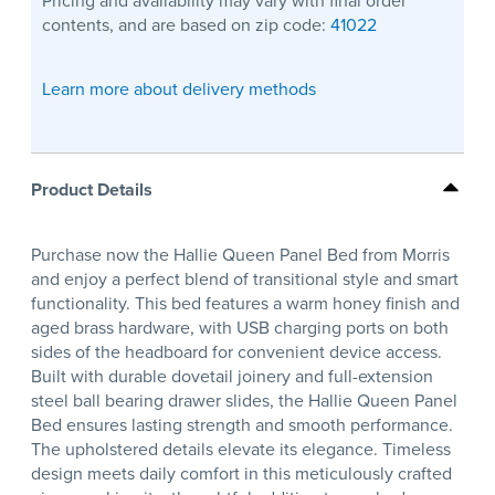
Pricing and availability may vary with final order
contents, and are based on zip code:
41022
Learn more about delivery methods
Product Details
Purchase now the Hallie Queen Panel Bed from Morris
and enjoy a perfect blend of transitional style and smart
functionality. This bed features a warm honey finish and
aged brass hardware, with USB charging ports on both
sides of the headboard for convenient device access.
Built with durable dovetail joinery and full-extension
steel ball bearing drawer slides, the Hallie Queen Panel
Bed ensures lasting strength and smooth performance.
The upholstered details elevate its elegance. Timeless
design meets daily comfort in this meticulously crafted