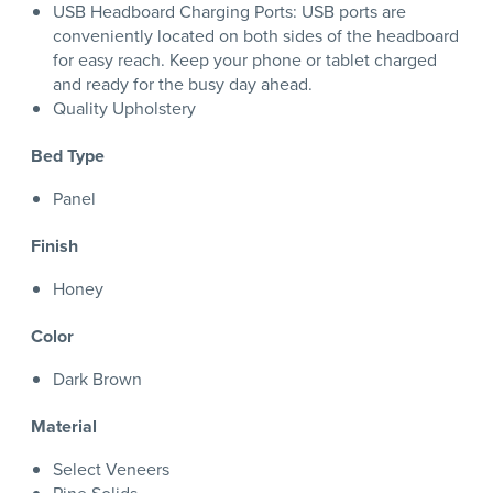
USB Headboard Charging Ports: USB ports are
conveniently located on both sides of the headboard
for easy reach. Keep your phone or tablet charged
and ready for the busy day ahead.
Quality Upholstery
Bed Type
Panel
Finish
Honey
Color
Dark Brown
Material
Select Veneers