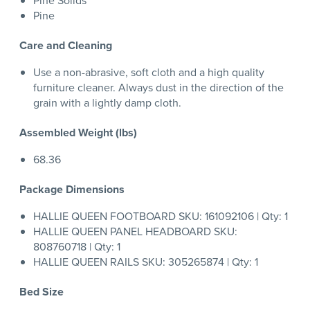
Pine Solids
Pine
Care and Cleaning
Use a non-abrasive, soft cloth and a high quality
furniture cleaner. Always dust in the direction of the
grain with a lightly damp cloth.
Assembled Weight (lbs)
68.36
Package Dimensions
HALLIE QUEEN FOOTBOARD SKU: 161092106 | Qty: 1
HALLIE QUEEN PANEL HEADBOARD SKU:
808760718 | Qty: 1
HALLIE QUEEN RAILS SKU: 305265874 | Qty: 1
Bed Size