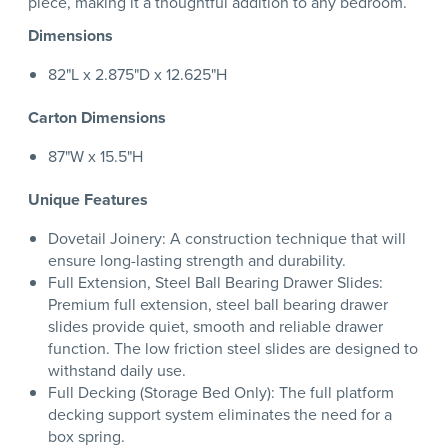
piece, making it a thoughtful addition to any bedroom.
Dimensions
82"L x 2.875"D x 12.625"H
Carton Dimensions
87"W x 15.5"H
Unique Features
Dovetail Joinery: A construction technique that will
ensure long-lasting strength and durability.
Full Extension, Steel Ball Bearing Drawer Slides:
Premium full extension, steel ball bearing drawer
slides provide quiet, smooth and reliable drawer
function. The low friction steel slides are designed to
withstand daily use.
Full Decking (Storage Bed Only): The full platform
decking support system eliminates the need for a
box spring.