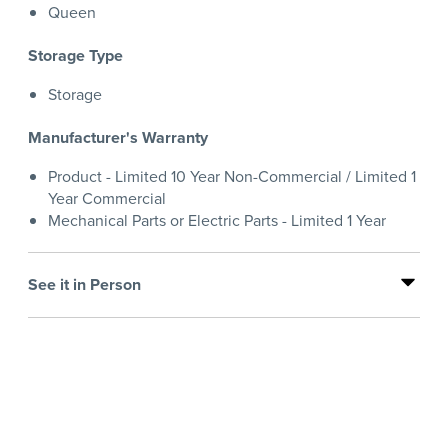
Queen
Storage Type
Storage
Manufacturer's Warranty
Product - Limited 10 Year Non-Commercial / Limited 1
Year Commercial
Mechanical Parts or Electric Parts - Limited 1 Year
See it in Person