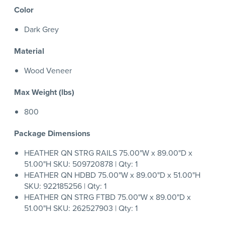
Color
Dark Grey
Material
Wood Veneer
Max Weight (lbs)
800
Package Dimensions
HEATHER QN STRG RAILS 75.00"W x 89.00"D x
51.00"H SKU: 509720878 | Qty: 1
HEATHER QN HDBD 75.00"W x 89.00"D x 51.00"H
SKU: 922185256 | Qty: 1
HEATHER QN STRG FTBD 75.00"W x 89.00"D x
51.00"H SKU: 262527903 | Qty: 1