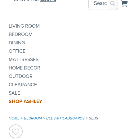
LIVING ROOM
BEDROOM
DINING
OFFICE
MATTRESSES
HOME DECOR
OUTDOOR
CLEARANCE
SALE
SHOP ASHLEY
HOME
BEDROOM
BEDS & HEADBOARDS
BEDS