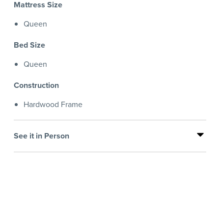
Mattress Size
Queen
Bed Size
Queen
Construction
Hardwood Frame
See it in Person