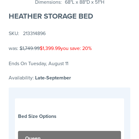
Dimensions
68"L x 88"D x 51"H
HEATHER STORAGE BED
SKU
213314896
was:
$1,749.99
$1,399.99
you save: 20%
Ends On Tuesday, August 11
Availability:
Late-September
Bed Size Options
Queen