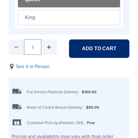
King
1
ADD TO CART
See it in Person
Full Service Platinum Delivery
:
$169.00
Room of Choice Bronze Delivery
:
$99.00
Customer Pick-Up (Fairborn, OH)
:
Free
Pricing and availability may vary with final order