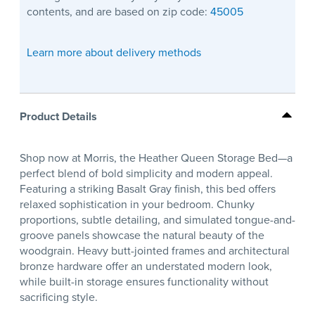
contents, and are based on zip code:
45005
Learn more about delivery methods
Product Details
Shop now at Morris, the Heather Queen Storage Bed—a
perfect blend of bold simplicity and modern appeal.
Featuring a striking Basalt Gray finish, this bed offers
relaxed sophistication in your bedroom. Chunky
proportions, subtle detailing, and simulated tongue-and-
groove panels showcase the natural beauty of the
woodgrain. Heavy butt-jointed frames and architectural
bronze hardware offer an understated modern look,
while built-in storage ensures functionality without
sacrificing style.