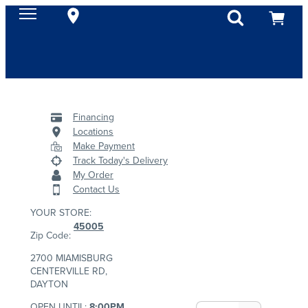
Financing
Locations
Make Payment
Track Today's Delivery
My Order
Contact Us
YOUR STORE:
45005
Zip Code:
2700 MIAMISBURG
CENTERVILLE RD,
DAYTON
OPEN UNTIL:
8:00PM