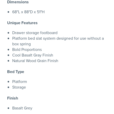
Dimensions
68"L x 88"D x 51"H
Unique Features
Drawer storage footboard
Platform bed slat system designed for use without a
box spring
Bold Proportions
Cool Basalt Gray Finish
Natural Wood Grain Finish
Bed Type
Platform
Storage
Finish
Basalt Grey