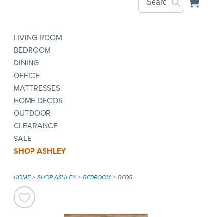
LIVING ROOM
BEDROOM
DINING
OFFICE
MATTRESSES
HOME DECOR
OUTDOOR
CLEARANCE
SALE
SHOP ASHLEY
HOME
SHOP ASHLEY
BEDROOM
BEDS