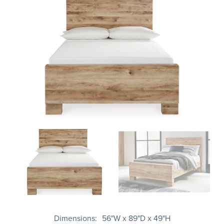
Dimensions
56"W x 89"D x 49"H