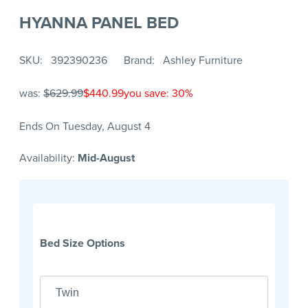
HYANNA PANEL BED
SKU
392390236
Brand
Ashley Furniture
was:
$629.99
$440.99
you save: 30%
Ends On Tuesday, August 4
Availability:
Mid-August
Bed Size Options
Twin