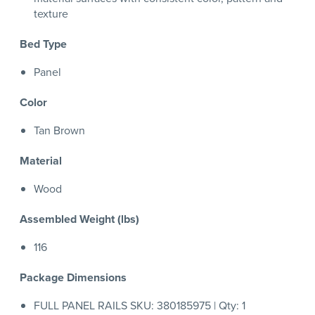
texture
Bed Type
Panel
Color
Tan Brown
Material
Wood
Assembled Weight (lbs)
116
Package Dimensions
FULL PANEL RAILS SKU: 380185975 | Qty: 1