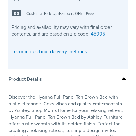
Customer Pick-Up (Fairborn, OH)
:
Free
Pricing and availability may vary with final order
contents, and are based on zip code:
45005
Learn more about delivery methods
Product Details
Discover the Hyanna Full Panel Tan Brown Bed with
rustic elegance. Cozy vibes and quality craftsmanship
by Ashley. Shop Morris Home for your relaxing retreat.
Hyanna Full Panel Tan Brown Bed by Ashley Furniture
offers rustic warmth with its golden finish. Perfect for
creating a relaxing retreat, its simple design invites