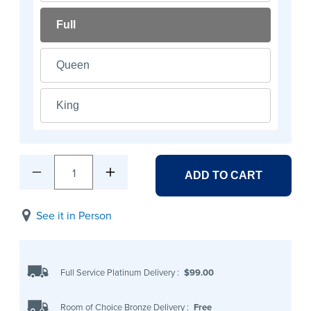
Full
Queen
King
1
ADD TO CART
See it in Person
Full Service Platinum Delivery
:
$99.00
Room of Choice Bronze Delivery
:
Free