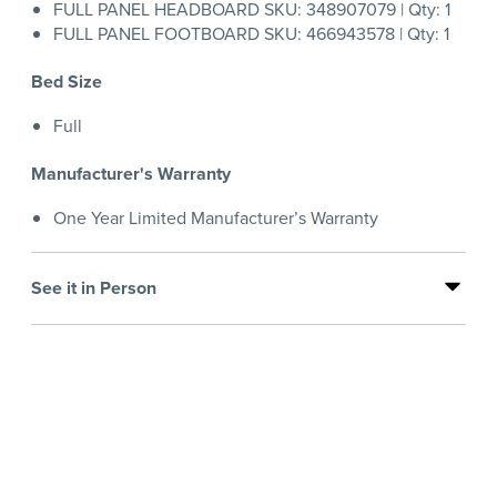
FULL PANEL HEADBOARD SKU: 348907079 | Qty: 1
FULL PANEL FOOTBOARD SKU: 466943578 | Qty: 1
Bed Size
Full
Manufacturer's Warranty
One Year Limited Manufacturer’s Warranty
See it in Person