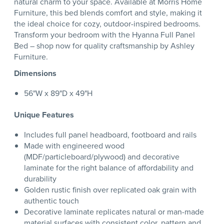
natural charm to your space. Available at Morris Home
Furniture, this bed blends comfort and style, making it
the ideal choice for cozy, outdoor-inspired bedrooms.
Transform your bedroom with the Hyanna Full Panel
Bed – shop now for quality craftsmanship by Ashley
Furniture.
Dimensions
56"W x 89"D x 49"H
Unique Features
Includes full panel headboard, footboard and rails
Made with engineered wood
(MDF/particleboard/plywood) and decorative
laminate for the right balance of affordability and
durability
Golden rustic finish over replicated oak grain with
authentic touch
Decorative laminate replicates natural or man-made
material surfaces with consistent color, pattern and