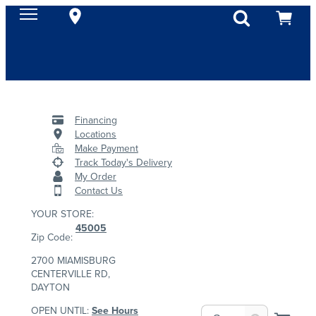
Financing
Locations
Make Payment
Track Today's Delivery
My Order
Contact Us
YOUR STORE:
45005
Zip Code:
2700 MIAMISBURG
CENTERVILLE RD,
DAYTON
OPEN UNTIL:
See Hours