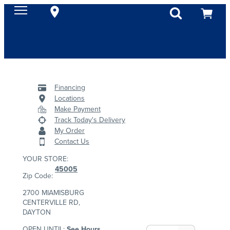
Financing
Locations
Make Payment
Track Today's Delivery
My Order
Contact Us
YOUR STORE:
45005
Zip Code:
2700 MIAMISBURG
CENTERVILLE RD,
DAYTON
OPEN UNTIL:
See Hours