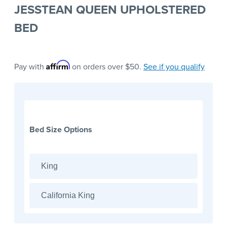
JESSTEAN QUEEN UPHOLSTERED
BED
Affirm
Pay with
on orders over $50.
See if you qualify
Bed Size Options
King
California King