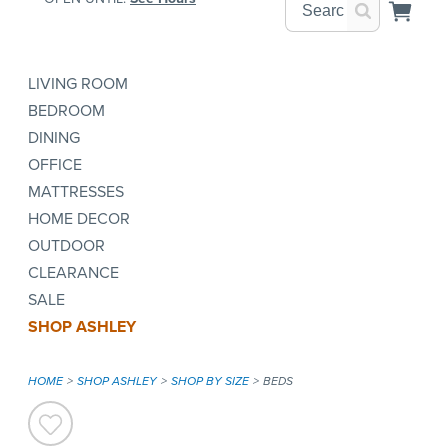
LIVING ROOM
BEDROOM
DINING
OFFICE
MATTRESSES
HOME DECOR
OUTDOOR
CLEARANCE
SALE
SHOP ASHLEY
HOME
SHOP ASHLEY
SHOP BY SIZE
BEDS