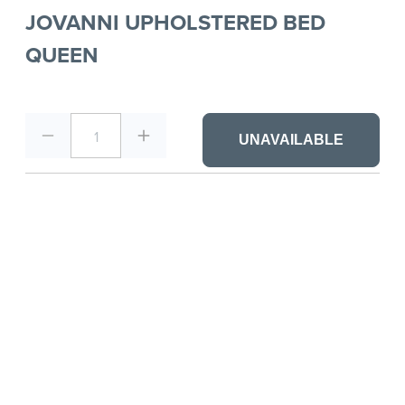
JOVANNI UPHOLSTERED BED
QUEEN
1
UNAVAILABLE