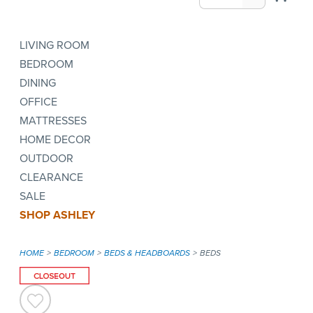
LIVING ROOM
BEDROOM
DINING
OFFICE
MATTRESSES
HOME DECOR
OUTDOOR
CLEARANCE
SALE
SHOP ASHLEY
HOME
BEDROOM
BEDS & HEADBOARDS
BEDS