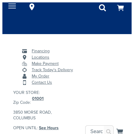
Financing
Locations
Make Payment
Track Today's Delivery
My Order
Contact Us
YOUR STORE:
01001
Zip Code:
3850 MORSE ROAD,
COLUMBUS
OPEN UNTIL:
See Hours