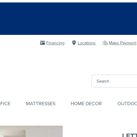
Financing
Locations
Make Payment
FICE
MATTRESSES
HOME DECOR
OUTDO
LET