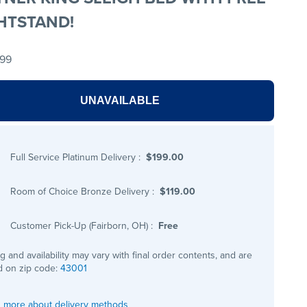
HTSTAND!
.99
UNAVAILABLE
Full Service Platinum Delivery
:
$199.00
Room of Choice Bronze Delivery
:
$119.00
Customer Pick-Up (Fairborn, OH)
:
Free
ng and availability may vary with final order contents, and are
 on zip code:
43001
 more about delivery methods