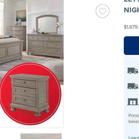
NIG
$1,679
Prici
based
Learn