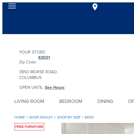
YOUR STORE:
43001
Zip Code:
3850 MORSE ROAD,
COLUMBUS
OPEN UNTIL:
See Hours
LIVING ROOM
BEDROOM
DINING
OF
HOME
SHOP ASHLEY
SHOP BY SIZE
BEDS