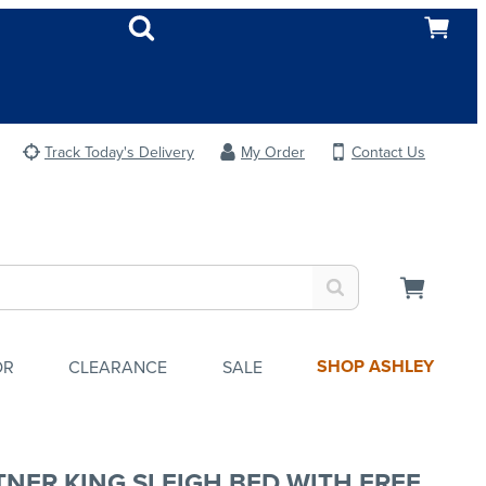
Track Today's Delivery
My Order
Contact Us
SHOP ASHLEY
OR
CLEARANCE
SALE
TNER KING SLEIGH BED WITH FREE