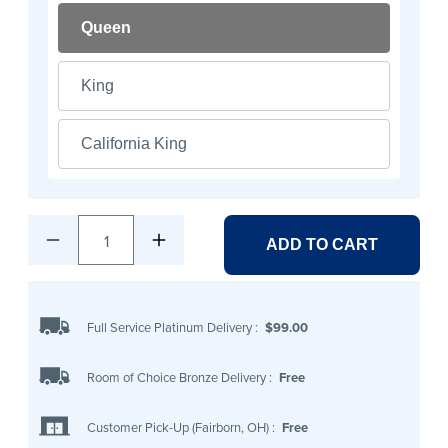
Queen
King
California King
1
ADD TO CART
Full Service Platinum Delivery
:
$99.00
Room of Choice Bronze Delivery
:
Free
Customer Pick-Up (Fairborn, OH)
:
Free