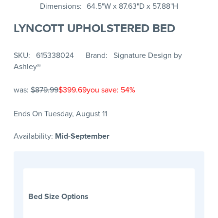
Dimensions
64.5"W x 87.63"D x 57.88"H
LYNCOTT UPHOLSTERED BED
SKU
615338024
Brand
Signature Design by
Ashley®
was:
$879.99
$399.69
you save: 54%
Ends On Tuesday, August 11
Availability:
Mid-September
Bed Size Options