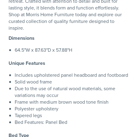
retreat. Crafted with attention to detail and built for
lasting style, it blends form and function effortlessly.
Shop at Morris Home Furniture today and explore our
curated collection of quality furniture designed to
inspire.
Dimensions
64.5"W x 87.63"D x 57.88"H
Unique Features
Includes upholstered panel headboard and footboard
Solid wood frame
Due to the use of natural wood materials, some
variations may occur
Frame with medium brown wood tone finish
Polyester upholstery
Tapered legs
Bed Features: Panel Bed
Bed Type