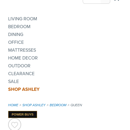
LIVING ROOM
BEDROOM
DINING
OFFICE
MATTRESSES
HOME DECOR
OUTDOOR
CLEARANCE
SALE
SHOP ASHLEY
HOME
SHOP ASHLEY
BEDROOM
QUEEN