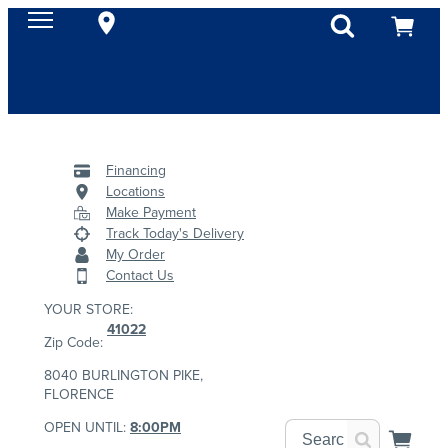
Financing
Locations
Make Payment
Track Today's Delivery
My Order
Contact Us
YOUR STORE:
41022
Zip Code:
8040 BURLINGTON PIKE,
FLORENCE
OPEN UNTIL:
8:00PM