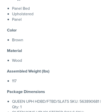
Panel Bed
Upholstered
Panel
Color
Brown
Material
Wood
Assembled Weight (lbs)
117
Package Dimensions
QUEEN UPH HDBD/FTBD/SLATS SKU: 563890681 |
Qty: 1