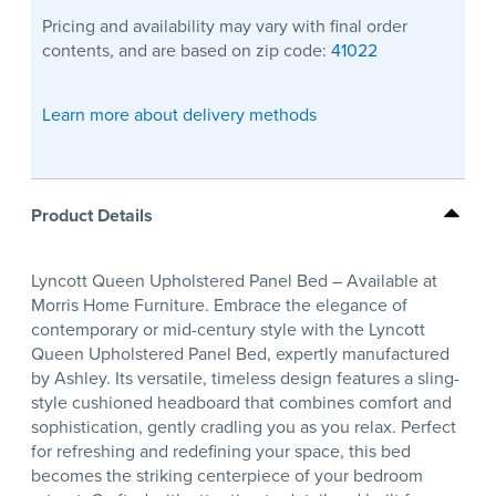
Pricing and availability may vary with final order
contents, and are based on zip code:
41022
Learn more about delivery methods
Product Details
Lyncott Queen Upholstered Panel Bed – Available at
Morris Home Furniture. Embrace the elegance of
contemporary or mid-century style with the Lyncott
Queen Upholstered Panel Bed, expertly manufactured
by Ashley. Its versatile, timeless design features a sling-
style cushioned headboard that combines comfort and
sophistication, gently cradling you as you relax. Perfect
for refreshing and redefining your space, this bed
becomes the striking centerpiece of your bedroom