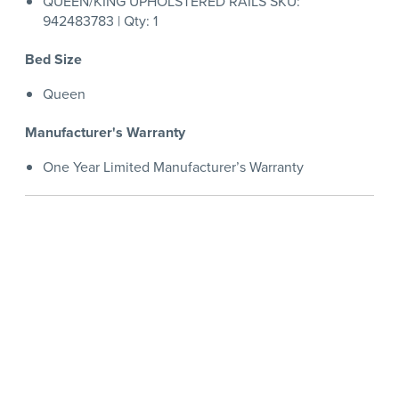
QUEEN/KING UPHOLSTERED RAILS SKU:
942483783 | Qty: 1
Bed Size
Queen
Manufacturer's Warranty
One Year Limited Manufacturer’s Warranty