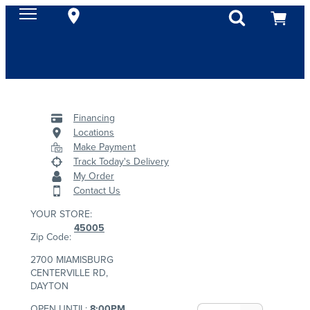
Financing
Locations
Make Payment
Track Today's Delivery
My Order
Contact Us
YOUR STORE:
45005
Zip Code:
2700 MIAMISBURG
CENTERVILLE RD,
DAYTON
OPEN UNTIL:
8:00PM