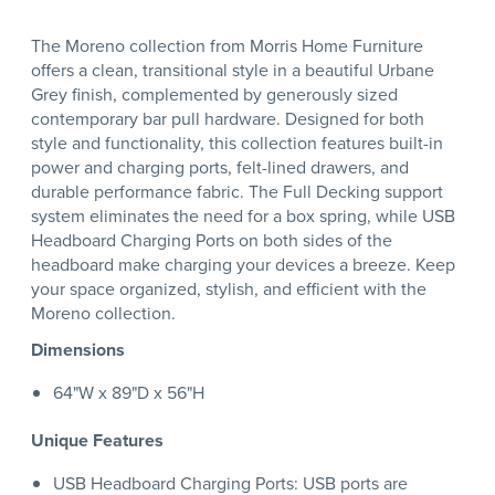
The Moreno collection from Morris Home Furniture
offers a clean, transitional style in a beautiful Urbane
Grey finish, complemented by generously sized
contemporary bar pull hardware. Designed for both
style and functionality, this collection features built-in
power and charging ports, felt-lined drawers, and
durable performance fabric. The Full Decking support
system eliminates the need for a box spring, while USB
Headboard Charging Ports on both sides of the
headboard make charging your devices a breeze. Keep
your space organized, stylish, and efficient with the
Moreno collection.
Dimensions
64"W x 89"D x 56"H
Unique Features
USB Headboard Charging Ports: USB ports are