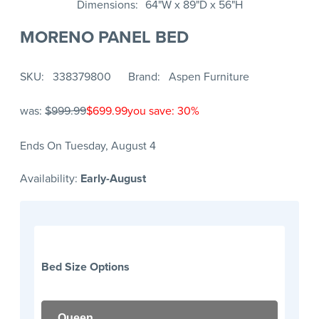
Dimensions
64"W x 89"D x 56"H
MORENO PANEL BED
SKU
338379800
Brand
Aspen Furniture
was:
$999.99
$699.99
you save: 30%
Ends On Tuesday, August 4
Availability:
Early-August
Bed Size Options
Queen