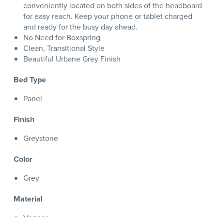
conveniently located on both sides of the headboard
for easy reach. Keep your phone or tablet charged
and ready for the busy day ahead.
No Need for Boxspring
Clean, Transitional Style
Beautiful Urbane Grey Finish
Bed Type
Panel
Finish
Greystone
Color
Grey
Material