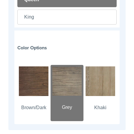
King
Color Options
Grey
Brown/Dark
Khaki