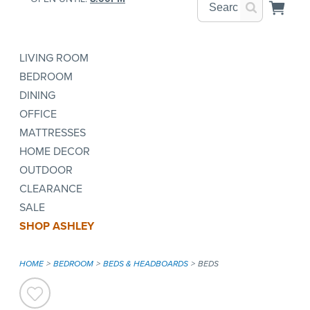
LIVING ROOM
BEDROOM
DINING
OFFICE
MATTRESSES
HOME DECOR
OUTDOOR
CLEARANCE
SALE
SHOP ASHLEY
HOME
BEDROOM
BEDS & HEADBOARDS
BEDS