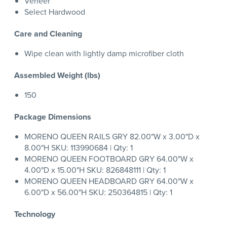
Veneer
Select Hardwood
Care and Cleaning
Wipe clean with lightly damp microfiber cloth
Assembled Weight (lbs)
150
Package Dimensions
MORENO QUEEN RAILS GRY 82.00"W x 3.00"D x
8.00"H SKU: 113990684 | Qty: 1
MORENO QUEEN FOOTBOARD GRY 64.00"W x
4.00"D x 15.00"H SKU: 826848111 | Qty: 1
MORENO QUEEN HEADBOARD GRY 64.00"W x
6.00"D x 56.00"H SKU: 250364815 | Qty: 1
Technology