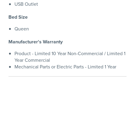
USB Outlet
Bed Size
Queen
Manufacturer's Warranty
Product - Limited 10 Year Non-Commercial / Limited 1
Year Commercial
Mechanical Parts or Electric Parts - Limited 1 Year