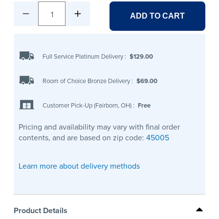
1
ADD TO CART
Full Service Platinum Delivery
:
$129.00
Room of Choice Bronze Delivery
:
$69.00
Customer Pick-Up (Fairborn, OH)
:
Free
Pricing and availability may vary with final order
contents, and are based on zip code:
45005
Learn more about delivery methods
Product Details