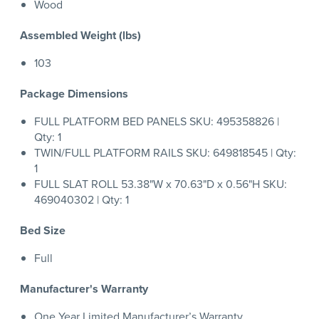
Wood
Assembled Weight (lbs)
103
Package Dimensions
FULL PLATFORM BED PANELS SKU: 495358826 |
Qty: 1
TWIN/FULL PLATFORM RAILS SKU: 649818545 | Qty:
1
FULL SLAT ROLL 53.38"W x 70.63"D x 0.56"H SKU:
469040302 | Qty: 1
Bed Size
Full
Manufacturer's Warranty
One Year Limited Manufacturer’s Warranty