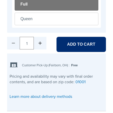
Full
Queen
1
ADD TO CART
Customer Pick-Up (Fairborn, OH)
:
Free
Pricing and availability may vary with final order
contents, and are based on zip code:
01001
Learn more about delivery methods