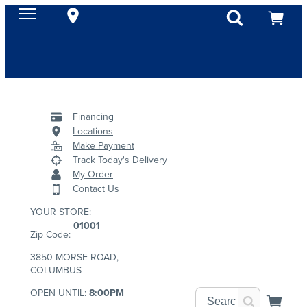
Financing
Locations
Make Payment
Track Today's Delivery
My Order
Contact Us
YOUR STORE:
01001
Zip Code:
3850 MORSE ROAD,
COLUMBUS
OPEN UNTIL:
8:00PM