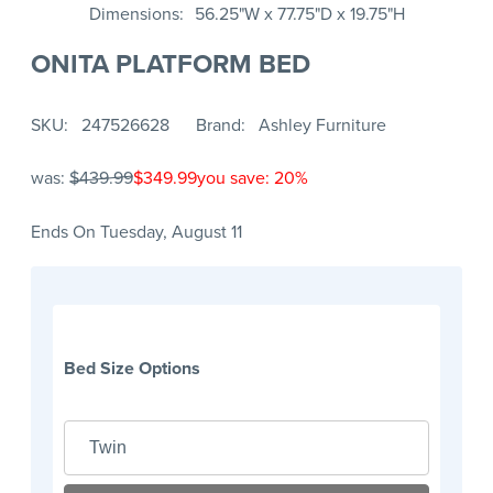
Dimensions
56.25"W x 77.75"D x 19.75"H
ONITA PLATFORM BED
SKU
247526628
Brand
Ashley Furniture
was:
$439.99
$349.99
you save: 20%
Ends On Tuesday, August 11
Bed Size Options
Twin