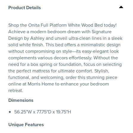
Product Details
Shop the Onita Full Platform White Wood Bed today!
Achieve a modern bedroom dream with Signature
Design by Ashley and unveil ultra-clean lines in a sleek
solid white finish. This bed offers a minimalistic design
without compromising on style—its easy-elegant look
complements various decors effortlessly. Without the
need for a box spring or foundation, focus on selecting
the perfect mattress for ultimate comfort. Stylish,
functional, and welcoming, order this stunning piece
online at Morris Home to enhance your bedroom
retreat.
Dimensions
56.25"W x 77.75"D x 19.75"H
Unique Features