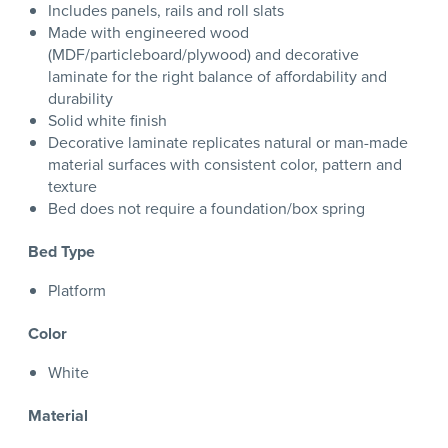
Includes panels, rails and roll slats
Made with engineered wood
(MDF/particleboard/plywood) and decorative
laminate for the right balance of affordability and
durability
Solid white finish
Decorative laminate replicates natural or man-made
material surfaces with consistent color, pattern and
texture
Bed does not require a foundation/box spring
Bed Type
Platform
Color
White
Material