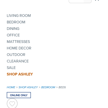
LIVING ROOM
BEDROOM
DINING
OFFICE
MATTRESSES
HOME DECOR
OUTDOOR
CLEARANCE
SALE
SHOP ASHLEY
HOME
SHOP ASHLEY
BEDROOM
BEDS