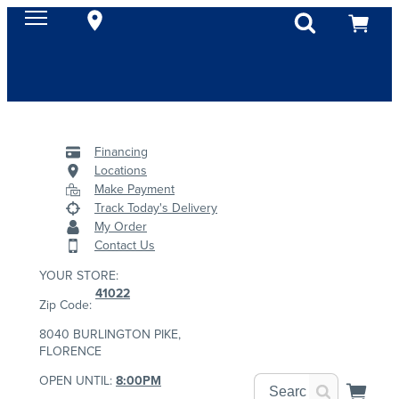
Financing
Locations
Make Payment
Track Today's Delivery
My Order
Contact Us
YOUR STORE:
41022
Zip Code:
8040 BURLINGTON PIKE,
FLORENCE
OPEN UNTIL:
8:00PM