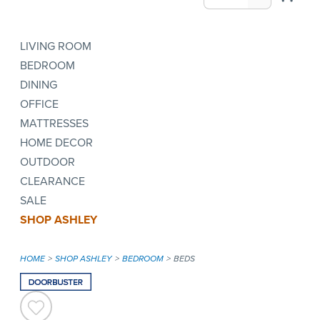
LIVING ROOM
BEDROOM
DINING
OFFICE
MATTRESSES
HOME DECOR
OUTDOOR
CLEARANCE
SALE
SHOP ASHLEY
HOME
SHOP ASHLEY
BEDROOM
BEDS