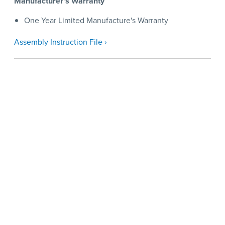
Manufacturer's Warranty
One Year Limited Manufacture's Warranty
Assembly Instruction File ›