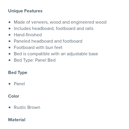
Unique Features
Made of veneers, wood and engineered wood
Includes headboard, footboard and rails
Hand-finished
Paneled headboard and footboard
Footboard with bun feet
Bed is compatible with an adjustable base
Bed Type: Panel Bed
Bed Type
Panel
Color
Rustic Brown
Material