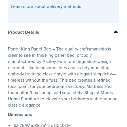
Learn more about delivery methods
Product Details
Porter King Panel Bed – The quality craftsmanship is
clear to see in this king panel bed, proudly
manufactured by Ashley Furniture. Signature design
elements like handsome lines and stately moulding
embody heritage classic style with elegant simplicity—
timeless without the fuss. This bed creates a refined
focal point for your bedroom sanctuary. Mattress and
foundation/box spring sold separately. Shop at Morris
Home Furniture to elevate your bedroom with enduring
classic elegance.
Dimensions
83.75"W x 88.75"D x 60.25"H