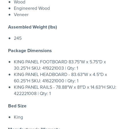
Wood
Engineered Wood
Veneer
Assembled Weight (lbs)
245
Package Dimensions
KING PANEL FOOTBOARD 83.75"W x 5.75"D x
30.25"H SKU: 419221003 | Qty: 1
KING PANEL HEADBOARD - 83.63"W x 4.5"D x
60.25"H SKU: 416221000 | Qty: 1
KING PANEL RAILS - 78.88"W x 81"D x 14.63"H SKU:
422221008 | Qty: 1
Bed Size
King