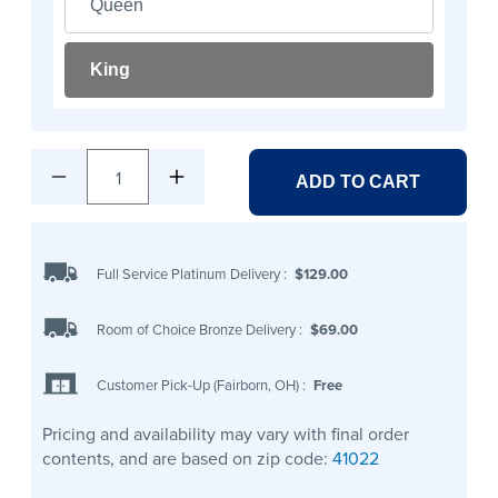
Queen
King
1
ADD TO CART
Full Service Platinum Delivery
:
$129.00
Room of Choice Bronze Delivery
:
$69.00
Customer Pick-Up (Fairborn, OH)
:
Free
Pricing and availability may vary with final order
contents, and are based on zip code:
41022