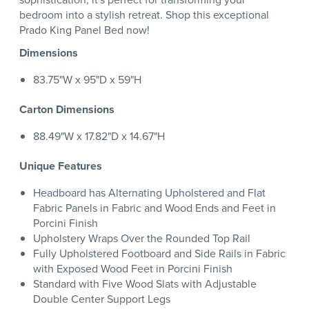
bedroom into a stylish retreat. Shop this exceptional
Prado King Panel Bed now!
Dimensions
83.75"W x 95"D x 59"H
Carton Dimensions
88.49"W x 17.82"D x 14.67"H
Unique Features
Headboard has Alternating Upholstered and Flat
Fabric Panels in Fabric and Wood Ends and Feet in
Porcini Finish
Upholstery Wraps Over the Rounded Top Rail
Fully Upholstered Footboard and Side Rails in Fabric
with Exposed Wood Feet in Porcini Finish
Standard with Five Wood Slats with Adjustable
Double Center Support Legs