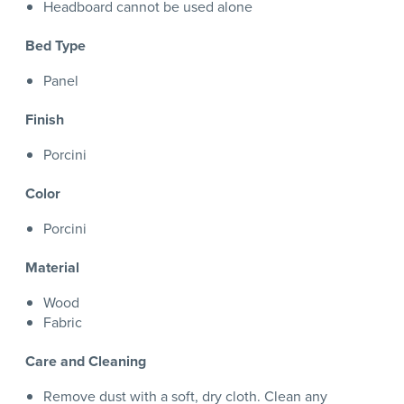
Headboard cannot be used alone
Bed Type
Panel
Finish
Porcini
Color
Porcini
Material
Wood
Fabric
Care and Cleaning
Remove dust with a soft, dry cloth. Clean any