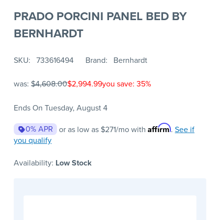
PRADO PORCINI PANEL BED BY
BERNHARDT
SKU
733616494
Brand
Bernhardt
was:
$4,608.00
$2,994.99
you save: 35%
Ends On Tuesday, August 4
Affirm
0% APR
or as low as
$271
/mo with
.
See if
you qualify
Availability:
Low Stock