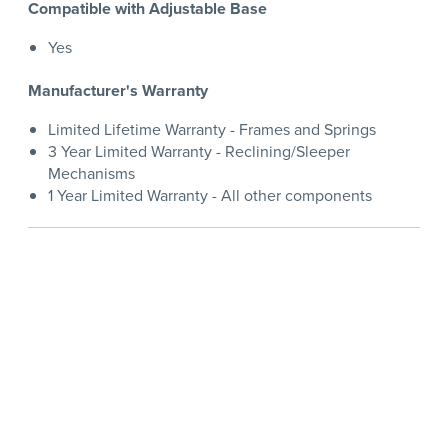
Compatible with Adjustable Base
Yes
Manufacturer's Warranty
Limited Lifetime Warranty - Frames and Springs
3 Year Limited Warranty - Reclining/Sleeper
Mechanisms
1 Year Limited Warranty - All other components