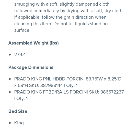
smudging with a soft, slightly dampened cloth
followed immediately by drying with a soft, dry cloth.
If applicable, follow the grain direction when
cleaning this item. Do not let liquids stand on
surface.
Assembled Weight (lbs)
279.4
Package Dimensions
PRADO KING PNL HDBD PORCINI 83.75"W x 8.25"D
x 59"H SKU: 387988144 | Qty: 1
PRADO KING FTBD/RAILS PORCINI SKU: 986672237
| Qty: 1
Bed Size
King