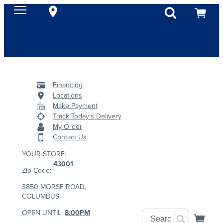
Financing
Locations
Make Payment
Track Today's Delivery
My Order
Contact Us
YOUR STORE:
43001
Zip Code:
3850 MORSE ROAD,
COLUMBUS
OPEN UNTIL:
8:00PM