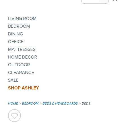
LIVING ROOM
BEDROOM
DINING
OFFICE
MATTRESSES
HOME DECOR
OUTDOOR
CLEARANCE
SALE
SHOP ASHLEY
HOME
BEDROOM
BEDS & HEADBOARDS
BEDS