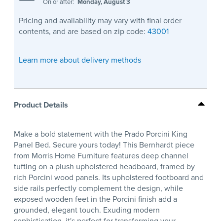
On or after:
Monday, August 3
Pricing and availability may vary with final order
contents, and are based on zip code:
43001
Learn more about delivery methods
Product Details
Make a bold statement with the Prado Porcini King
Panel Bed. Secure yours today! This Bernhardt piece
from Morris Home Furniture features deep channel
tufting on a plush upholstered headboard, framed by
rich Porcini wood panels. Its upholstered footboard and
side rails perfectly complement the design, while
exposed wooden feet in the Porcini finish add a
grounded, elegant touch. Exuding modern
sophistication, it's perfect for transforming your