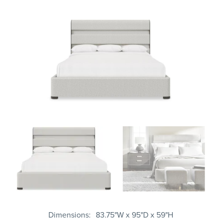
Dimensions
83.75"W x 95"D x 59"H