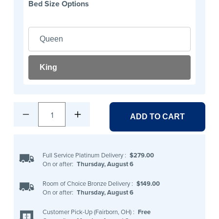
Bed Size Options
Queen
King
1
ADD TO CART
Full Service Platinum Delivery
:
$279.00
On or after:
Thursday, August 6
Room of Choice Bronze Delivery
:
$149.00
On or after:
Thursday, August 6
Customer Pick-Up (Fairborn, OH)
:
Free