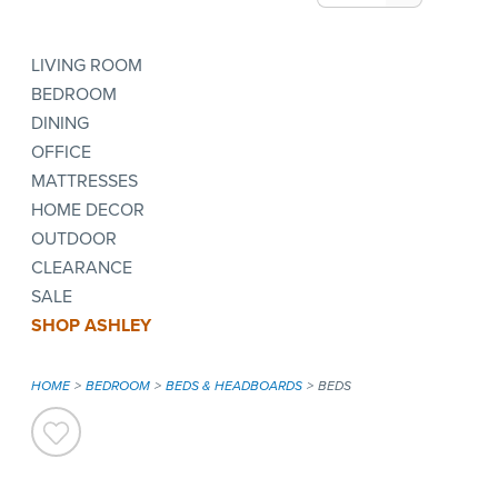
LIVING ROOM
BEDROOM
DINING
OFFICE
MATTRESSES
HOME DECOR
OUTDOOR
CLEARANCE
SALE
SHOP ASHLEY
HOME
BEDROOM
BEDS & HEADBOARDS
BEDS