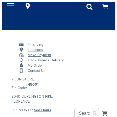
Financing
Locations
Make Payment
Track Today's Delivery
My Order
Contact Us
YOUR STORE:
45001
Zip Code:
8040 BURLINGTON PIKE,
FLORENCE
OPEN UNTIL:
See Hours