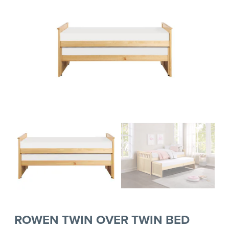
ROWEN TWIN OVER TWIN BED