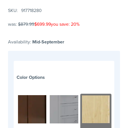
SKU
917718280
was:
$879.99
$699.99
you save: 20%
Availability:
Mid-September
Color Options