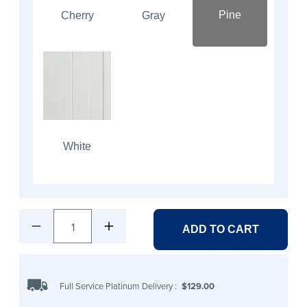
Pine
Cherry
Gray
White
1
ADD TO CART
Full Service Platinum Delivery
:
$129.00