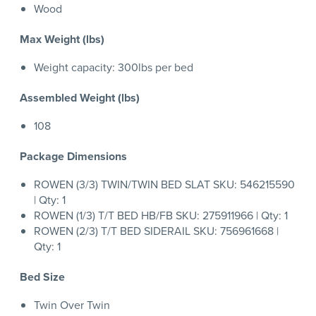
Wood
Max Weight (lbs)
Weight capacity: 300lbs per bed
Assembled Weight (lbs)
108
Package Dimensions
ROWEN (3/3) TWIN/TWIN BED SLAT SKU: 546215590
| Qty: 1
ROWEN (1/3) T/T BED HB/FB SKU: 275911966 | Qty: 1
ROWEN (2/3) T/T BED SIDERAIL SKU: 756961668 |
Qty: 1
Bed Size
Twin Over Twin