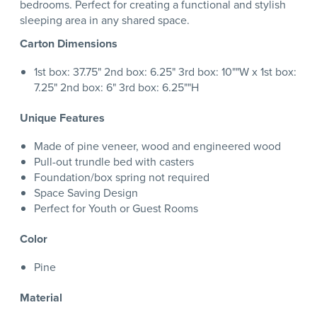
bedrooms. Perfect for creating a functional and stylish
sleeping area in any shared space.
Carton Dimensions
1st box: 37.75" 2nd box: 6.25" 3rd box: 10""W x 1st box:
7.25" 2nd box: 6" 3rd box: 6.25""H
Unique Features
Made of pine veneer, wood and engineered wood
Pull-out trundle bed with casters
Foundation/box spring not required
Space Saving Design
Perfect for Youth or Guest Rooms
Color
Pine
Material