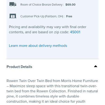
Room of Choice Bronze Delivery
:
$69.00
Customer Pick-Up (Fairborn, OH)
:
Free
Pricing and availability may vary with final order
contents, and are based on zip code:
45001
Learn more about delivery methods
Product Details
Rowen Twin Over Twin Bed from Morris Home Furniture
– Maximize sleep space with this transitional twin-over-
twin bed from the Rowen Collection. Finished in natural
pine, it combines timeless style with durable
construction, making it an ideal choice for youth