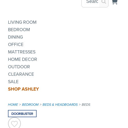
LIVING ROOM
BEDROOM
DINING
OFFICE
MATTRESSES
HOME DECOR
OUTDOOR
CLEARANCE
SALE
SHOP ASHLEY
HOME
BEDROOM
BEDS & HEADBOARDS
BEDS