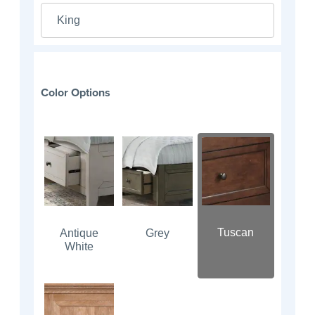
King
Color Options
Tuscan
Antique
Grey
White