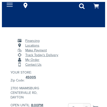
Financing
Locations
Make Payment
Track Today's Delivery
My Order
Contact Us
YOUR STORE:
45005
Zip Code:
2700 MIAMISBURG
CENTERVILLE RD,
DAYTON
OPEN UNTIL:
8:00PM