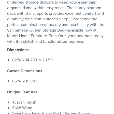
underbed storage drawers to keep your essentials
organized and within easy reach. The sturdy platform
deck with slat supports provides excellent comfort and
durability for a restful night’s sleep. Experience the
perfect combination of beauty and practicality with the
San Simeon Queen Storage Bed—available now at
Morris Home Furniture. Transform your bedroom today
with this stylish and functional centerpiece.
Dimensions
82"W x 14.25"L x 20.5"H
Carton Dimensions
85"W x 19.5"H
Unique Features
Tuscan Finish
Solid Wood
Select Hardwoods and Birch Veneer Plywood