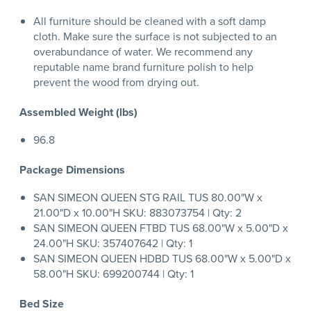
All furniture should be cleaned with a soft damp
cloth. Make sure the surface is not subjected to an
overabundance of water. We recommend any
reputable name brand furniture polish to help
prevent the wood from drying out.
Assembled Weight (lbs)
96.8
Package Dimensions
SAN SIMEON QUEEN STG RAIL TUS 80.00"W x
21.00"D x 10.00"H SKU: 883073754 | Qty: 2
SAN SIMEON QUEEN FTBD TUS 68.00"W x 5.00"D x
24.00"H SKU: 357407642 | Qty: 1
SAN SIMEON QUEEN HDBD TUS 68.00"W x 5.00"D x
58.00"H SKU: 699200744 | Qty: 1
Bed Size