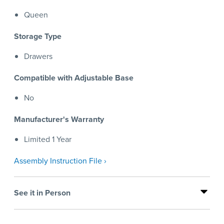
Queen
Storage Type
Drawers
Compatible with Adjustable Base
No
Manufacturer's Warranty
Limited 1 Year
Assembly Instruction File ›
See it in Person