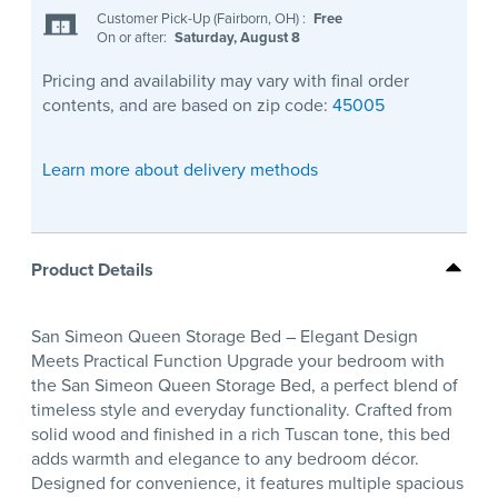
Customer Pick-Up (Fairborn, OH)
:
Free
On or after:
Saturday, August 8
Pricing and availability may vary with final order
contents, and are based on zip code:
45005
Learn more about delivery methods
Product Details
San Simeon Queen Storage Bed – Elegant Design
Meets Practical Function Upgrade your bedroom with
the San Simeon Queen Storage Bed, a perfect blend of
timeless style and everyday functionality. Crafted from
solid wood and finished in a rich Tuscan tone, this bed
adds warmth and elegance to any bedroom décor.
Designed for convenience, it features multiple spacious