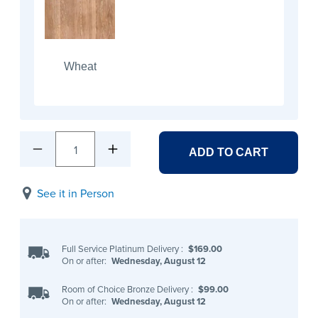
Wheat
1
ADD TO CART
See it in Person
Full Service Platinum Delivery
:
$169.00
On or after:
Wednesday, August 12
Room of Choice Bronze Delivery
:
$99.00
On or after:
Wednesday, August 12