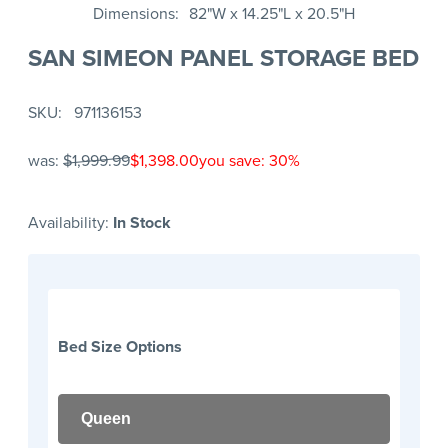
Dimensions
82"W x 14.25"L x 20.5"H
SAN SIMEON PANEL STORAGE BED
SKU
971136153
was:
$1,999.99
$1,398.00
you save: 30%
Availability:
In Stock
Bed Size Options
Queen