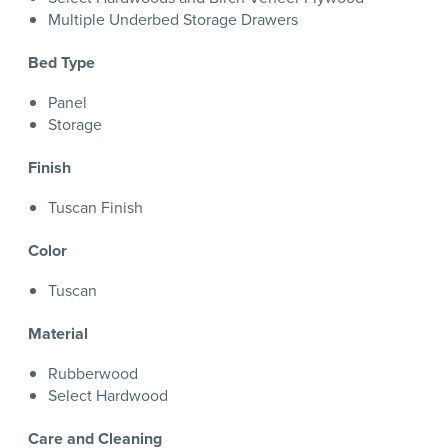
Multiple Underbed Storage Drawers
Bed Type
Panel
Storage
Finish
Tuscan Finish
Color
Tuscan
Material
Rubberwood
Select Hardwood
Care and Cleaning