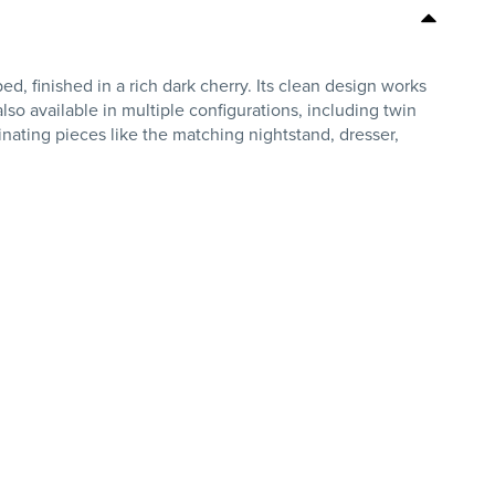
, finished in a rich dark cherry. Its clean design works
also available in multiple configurations, including twin
rdinating pieces like the matching nightstand, dresser,