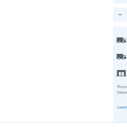
Prici
based
Learn