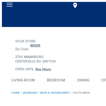
YOUR STORE:
45005
Zip Code:
2700 MIAMISBURG
CENTERVILLE RD, DAYTON
OPEN UNTIL:
See Hours
LIVING ROOM
BEDROOM
DINING
OF
HOME
BEDROOM
BEDS & HEADBOARDS
YOUTH BEDS