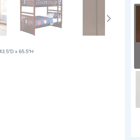
 43.5"D x 65.5"H