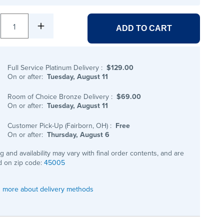
1
ADD TO CART
Full Service Platinum Delivery
:
$129.00
On or after:
Tuesday, August 11
Room of Choice Bronze Delivery
:
$69.00
On or after:
Tuesday, August 11
Customer Pick-Up (Fairborn, OH)
:
Free
On or after:
Thursday, August 6
ng and availability may vary with final order contents, and are
 on zip code:
45005
 more about delivery methods