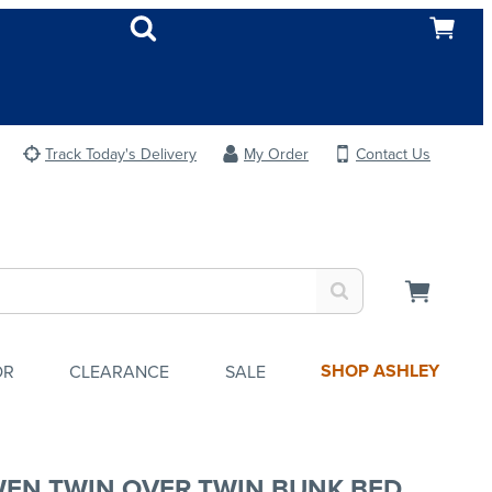
Track Today's Delivery
My Order
Contact Us
SHOP ASHLEY
OR
CLEARANCE
SALE
EN TWIN OVER TWIN BUNK BED