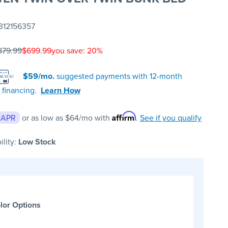
312156357
879.99
$699.99
you save: 20%
$59/mo.
suggested payments with 12-month
 financing.
Learn How
Affirm
 APR
or as low as
$64
/mo with
.
See if you qualify
ility:
Low Stock
lor Options