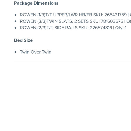
Package Dimensions
ROWEN (1/3)T/T UPPER/LWR HB/FB SKU: 265431759 | Q
ROWEN (3/3)TWIN SLATS, 2 SETS SKU: 781603675 | Qty
ROWEN (2/3)T/T SIDE RAILS SKU: 226574816 | Qty: 1
Bed Size
Twin Over Twin