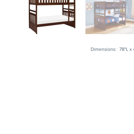
Dimensions
78"L x