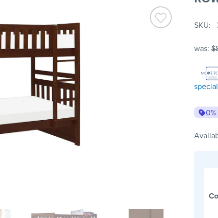
SKU
was:
$
special
0%
Availab
Co