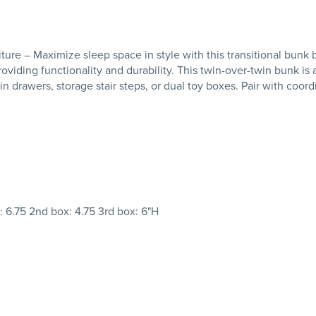
– Maximize sleep space in style with this transitional bunk bed
oviding functionality and durability. This twin-over-twin bunk is 
lt-in drawers, storage stair steps, or dual toy boxes. Pair with coo
x: 6.75 2nd box: 4.75 3rd box: 6"H