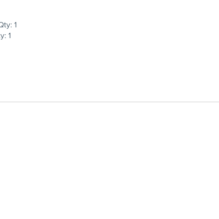
ty: 1
: 1