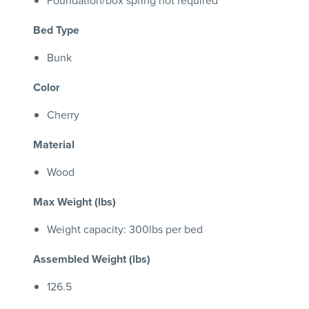
Foundation/box spring not required
Bed Type
Bunk
Color
Cherry
Material
Wood
Max Weight (lbs)
Weight capacity: 300lbs per bed
Assembled Weight (lbs)
126.5