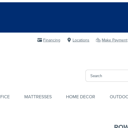
Financing
Locations
Make Payment
FICE
MATTRESSES
HOME DECOR
OUTDO
ROW