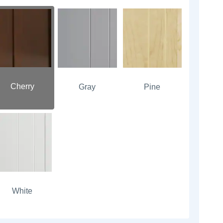
Cherry
Gray
Pine
White