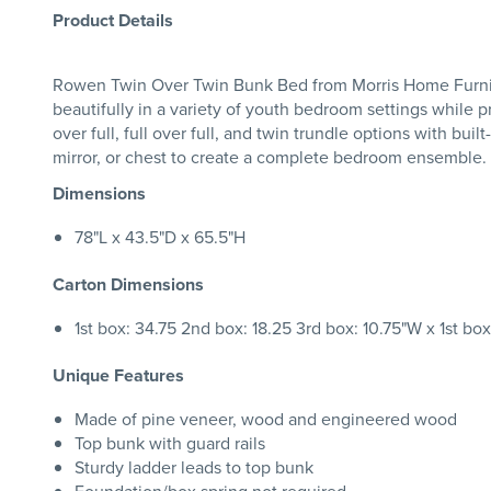
Product Details
Rowen Twin Over Twin Bunk Bed from Morris Home Furniture 
beautifully in a variety of youth bedroom settings while pr
over full, full over full, and twin trundle options with bui
mirror, or chest to create a complete bedroom ensemble.
Dimensions
78"L x 43.5"D x 65.5"H
Carton Dimensions
1st box: 34.75 2nd box: 18.25 3rd box: 10.75"W x 1st bo
Unique Features
Made of pine veneer, wood and engineered wood
Top bunk with guard rails
Sturdy ladder leads to top bunk