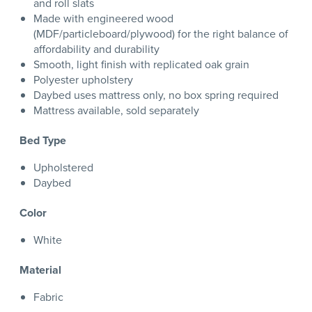
and roll slats
Made with engineered wood
(MDF/particleboard/plywood) for the right balance of
affordability and durability
Smooth, light finish with replicated oak grain
Polyester upholstery
Daybed uses mattress only, no box spring required
Mattress available, sold separately
Bed Type
Upholstered
Daybed
Color
White
Material
Fabric