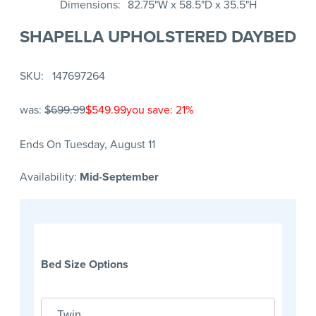
Dimensions
82.75"W x 58.5"D x 35.5"H
SHAPELLA UPHOLSTERED DAYBED
SKU
147697264
was:
$699.99
$549.99
you save: 21%
Ends On Tuesday, August 11
Availability:
Mid-September
Bed Size Options
Twin