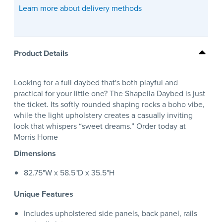
Learn more about delivery methods
Product Details
Looking for a full daybed that's both playful and
practical for your little one? The Shapella Daybed is just
the ticket. Its softly rounded shaping rocks a boho vibe,
while the light upholstery creates a casually inviting
look that whispers “sweet dreams.” Order today at
Morris Home
Dimensions
82.75"W x 58.5"D x 35.5"H
Unique Features
Includes upholstered side panels, back panel, rails