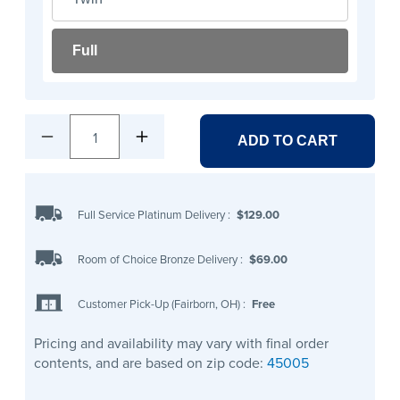
Full
1
ADD TO CART
Full Service Platinum Delivery
:
$129.00
Room of Choice Bronze Delivery
:
$69.00
Customer Pick-Up (Fairborn, OH)
:
Free
Pricing and availability may vary with final order
contents, and are based on zip code:
45005