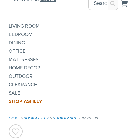
LIVING ROOM
BEDROOM
DINING
OFFICE
MATTRESSES
HOME DECOR
OUTDOOR
CLEARANCE
SALE
SHOP ASHLEY
HOME
SHOP ASHLEY
SHOP BY SIZE
DAYBEDS