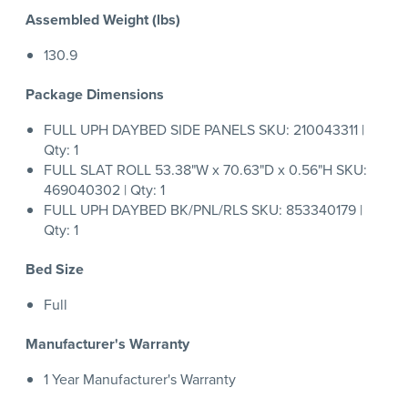
Assembled Weight (lbs)
130.9
Package Dimensions
FULL UPH DAYBED SIDE PANELS SKU: 210043311 |
Qty: 1
FULL SLAT ROLL 53.38"W x 70.63"D x 0.56"H SKU:
469040302 | Qty: 1
FULL UPH DAYBED BK/PNL/RLS SKU: 853340179 |
Qty: 1
Bed Size
Full
Manufacturer's Warranty
1 Year Manufacturer's Warranty