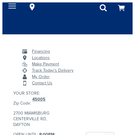
Financing
Locations
Make Payment
Track Today's Delivery
My Order
Contact Us
YOUR STORE:
45005
Zip Code:
2700 MIAMISBURG
CENTERVILLE RD,
DAYTON
OPEN UNTIL:
8:00PM