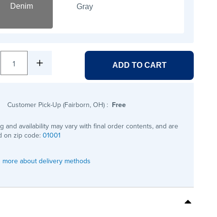
Denim
Gray
1
ADD TO CART
Customer Pick-Up (Fairborn, OH)
:
Free
ng and availability may vary with final order contents, and are
 on zip code:
01001
 more about delivery methods