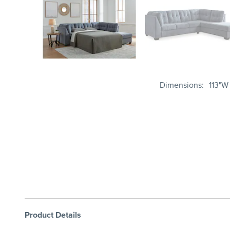
Dimensions
113"W
Product Details