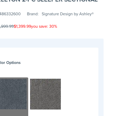
486332600
Brand
Signature Design by Ashley®
1,999.99
$1,399.99
you save: 30%
lor Options