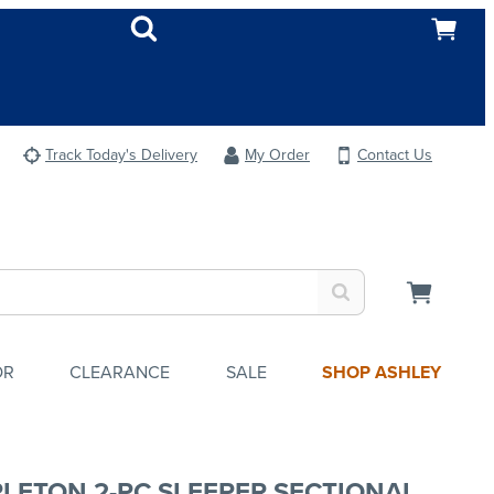
Track Today's Delivery
My Order
Contact Us
OR
CLEARANCE
SALE
SHOP ASHLEY
LETON 2-PC SLEEPER SECTIONAL