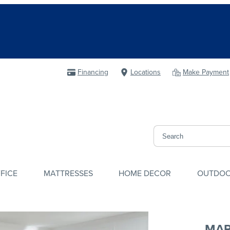
Financing
Locations
Make Payment
FICE
MATTRESSES
HOME DECOR
OUTDO
MAR