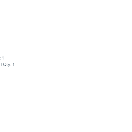
 1
 Qty: 1