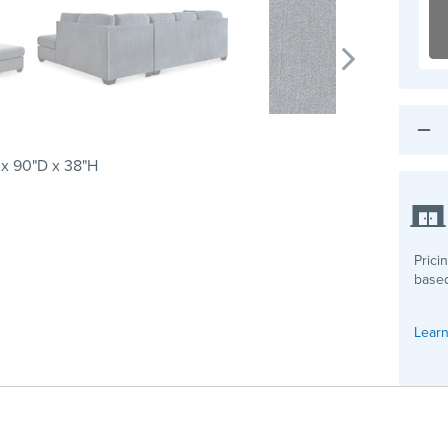
 x 90"D x 38"H
Prici
based
Learn