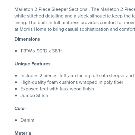
Marleton 2-Piece Sleeper Sectional. The Marleton 2-Piece S
while stitched detailing and a sleek silhouette keep the 
living. The built-in full mattress provides comfort for movi
at Morris Home to bring casual sophistication and comfort
Dimensions
113"W x 90"D x 38"H
Unique Features
Includes 2 pieces: left-arm facing full sofa sleeper and
High-quality foam cushions wrapped in poly fiber
Exposed feet with faux wood finish
Jumbo Stitch
Color
Denim
Material