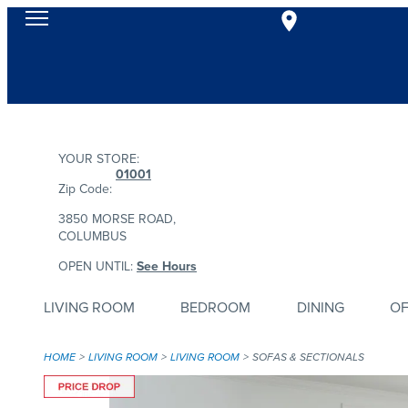
YOUR STORE:
01001
Zip Code:
3850 MORSE ROAD,
COLUMBUS
OPEN UNTIL:
See Hours
LIVING ROOM
BEDROOM
DINING
OF
HOME
LIVING ROOM
LIVING ROOM
SOFAS & SECTIONALS