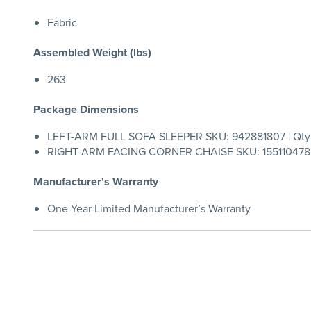
Fabric
Assembled Weight (lbs)
263
Package Dimensions
LEFT-ARM FULL SOFA SLEEPER SKU: 942881807 | Qty:
RIGHT-ARM FACING CORNER CHAISE SKU: 155110478 |
Manufacturer's Warranty
One Year Limited Manufacturer’s Warranty