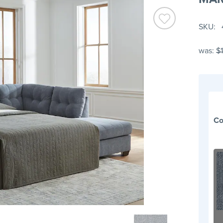
SKU
was:
$
Co