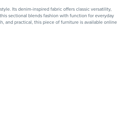
. Its denim-inspired fabric offers classic versatility,
his sectional blends fashion with function for everyday
, and practical, this piece of furniture is available online