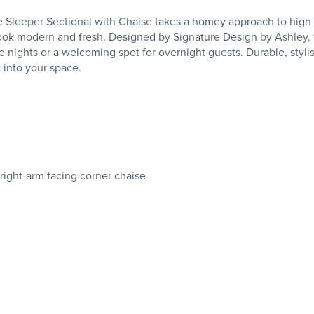
leeper Sectional with Chaise takes a homey approach to high style
look modern and fresh. Designed by Signature Design by Ashley, t
e nights or a welcoming spot for overnight guests. Durable, stylish
 into your space.
 right-arm facing corner chaise