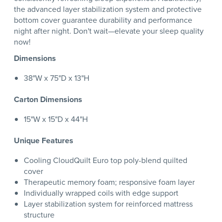
the advanced layer stabilization system and protective
bottom cover guarantee durability and performance
night after night. Don't wait—elevate your sleep quality
now!
Dimensions
38"W x 75"D x 13"H
Carton Dimensions
15"W x 15"D x 44"H
Unique Features
Cooling CloudQuilt Euro top poly-blend quilted
cover
Therapeutic memory foam; responsive foam layer
Individually wrapped coils with edge support
Layer stabilization system for reinforced mattress
structure