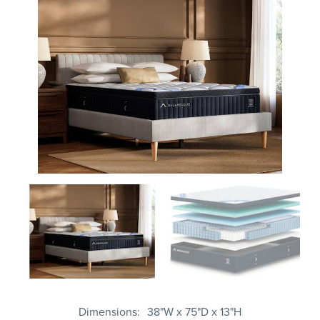
Dimensions
38"W x 75"D x 13"H