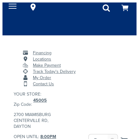
Financing
Locations
Make Payment
Track Today's Delivery
My Order
Contact Us
YOUR STORE:
45005
Zip Code:
2700 MIAMISBURG
CENTERVILLE RD,
DAYTON
OPEN UNTIL:
8:00PM