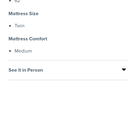
62
Mattress Size
Twin
Mattress Comfort
Medium
See it in Person