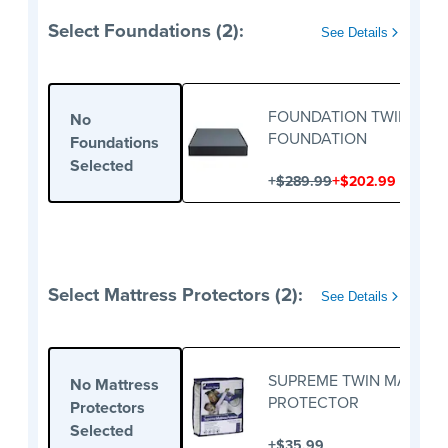
Select Foundations (2):
See Details
FOUNDATION TWIN
No
FOUNDATION
Foundations
Selected
+
+
$289.99
$202.99
Select Mattress Protectors (2):
See Details
SUPREME TWIN MATTRE
No Mattress
PROTECTOR
Protectors
Selected
+
$35.99