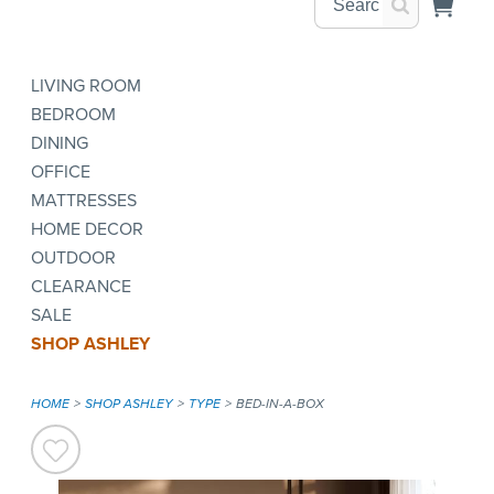
LIVING ROOM
BEDROOM
DINING
OFFICE
MATTRESSES
HOME DECOR
OUTDOOR
CLEARANCE
SALE
SHOP ASHLEY
HOME
SHOP ASHLEY
TYPE
BED-IN-A-BOX