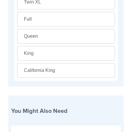
Twin XL
Full
Queen
King
California King
You Might Also Need