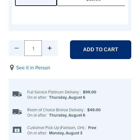
1
ADD TO CART
See it in Person
Full Service Platinum Delivery
:
$99.00
On or after:
Thursday, August 6
Room of Choice Bronze Delivery
:
$49.00
On or after:
Thursday, August 6
Customer Pick-Up (Fairborn, OH)
:
Free
On or after:
Monday, August 3