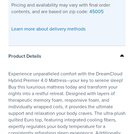
Pricing and availability may vary with final order
contents, and are based on zip code:
45005
Learn more about delivery methods
Product Details
Experience unparalleled comfort with the DreamCloud
Hybrid Premier 4.0 Mattress—your key to serene sleep!
Buy this luxurious mattress today and transform your
nights into a restful retreat. Designed with layers of
therapeutic memory foam, responsive foam, and
individually wrapped coils, it provides the ultimate
support and relaxation your body craves. The ultra-plush
quilted Euro top, featuring integrated cooling fibers,
expertly regulates your body temperature for a
consistently refreshing sleep experience. Additionally,