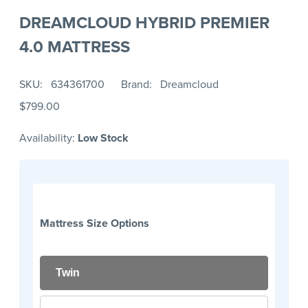
DREAMCLOUD HYBRID PREMIER
4.0 MATTRESS
SKU
634361700
Brand
Dreamcloud
$799.00
Availability:
Low Stock
Mattress Size Options
Twin