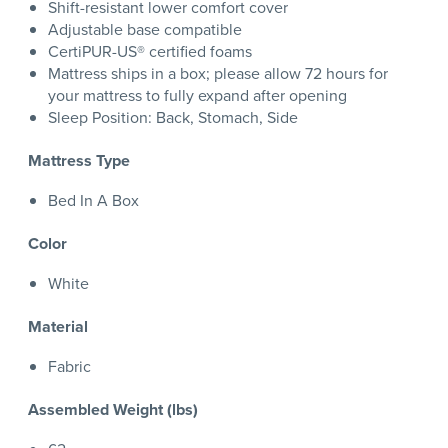
Shift-resistant lower comfort cover
Adjustable base compatible
CertiPUR-US® certified foams
Mattress ships in a box; please allow 72 hours for
your mattress to fully expand after opening
Sleep Position: Back, Stomach, Side
Mattress Type
Bed In A Box
Color
White
Material
Fabric
Assembled Weight (lbs)