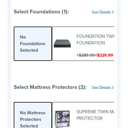
Select Foundations (1):
See Details
FOUNDATION TWIN
No
FOUNDATION
Foundations
Selected
+
+
$289.99
$229.99
Select Mattress Protectors (2):
See Details
SUPREME TWIN MATTRE
No Mattress
PROTECTOR
Protectors
Selected