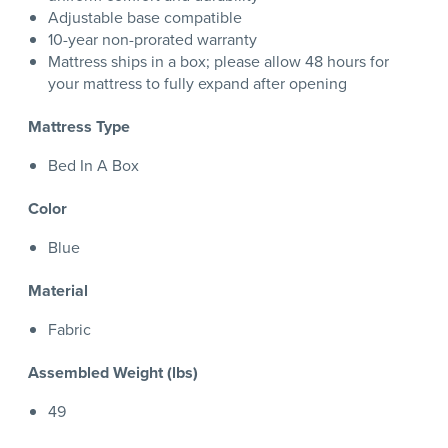
Adjustable base compatible
10-year non-prorated warranty
Mattress ships in a box; please allow 48 hours for
your mattress to fully expand after opening
Mattress Type
Bed In A Box
Color
Blue
Material
Fabric
Assembled Weight (lbs)
49