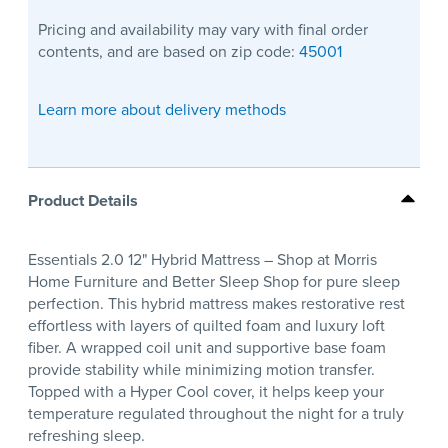
Pricing and availability may vary with final order
contents, and are based on zip code:
45001
Learn more about delivery methods
Product Details
Essentials 2.0 12" Hybrid Mattress – Shop at Morris
Home Furniture and Better Sleep Shop for pure sleep
perfection. This hybrid mattress makes restorative rest
effortless with layers of quilted foam and luxury loft
fiber. A wrapped coil unit and supportive base foam
provide stability while minimizing motion transfer.
Topped with a Hyper Cool cover, it helps keep your
temperature regulated throughout the night for a truly
refreshing sleep.