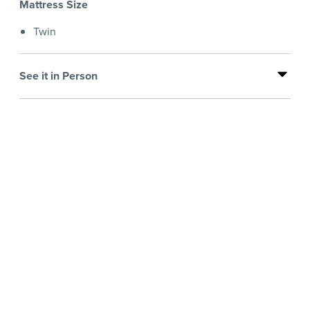
Mattress Size
Twin
See it in Person