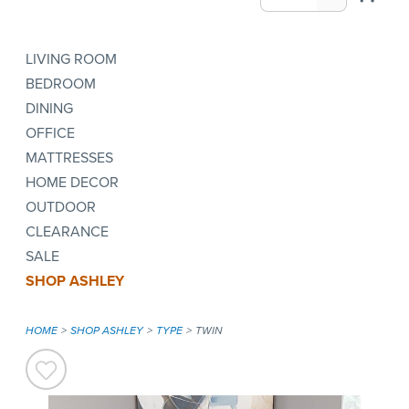
LIVING ROOM
BEDROOM
DINING
OFFICE
MATTRESSES
HOME DECOR
OUTDOOR
CLEARANCE
SALE
SHOP ASHLEY
HOME
SHOP ASHLEY
TYPE
TWIN