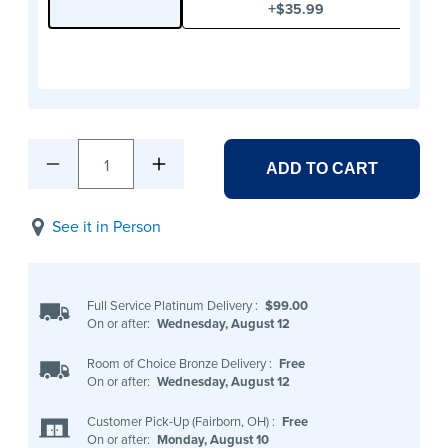
+
$35.99
1
ADD TO CART
See it in Person
Full Service Platinum Delivery
:
$99.00
On or after:
Wednesday, August 12
Room of Choice Bronze Delivery
:
Free
On or after:
Wednesday, August 12
Customer Pick-Up (Fairborn, OH)
:
Free
On or after:
Monday, August 10