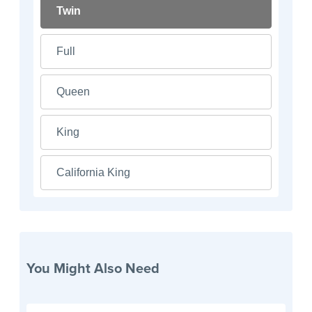
Twin
Full
Queen
King
California King
You Might Also Need