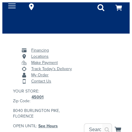
Financing
Locations
Make Payment
Track Today's Delivery
My Order
Contact Us
YOUR STORE:
45001
Zip Code:
8040 BURLINGTON PIKE,
FLORENCE
OPEN UNTIL:
See Hours