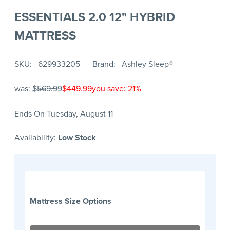
ESSENTIALS 2.0 12" HYBRID
MATTRESS
SKU
629933205
Brand
Ashley Sleep®
was:
$569.99
$449.99
you save: 21%
Ends On Tuesday, August 11
Availability:
Low Stock
Mattress Size Options