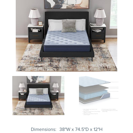
Dimensions
38"W x 74.5"D x 12"H