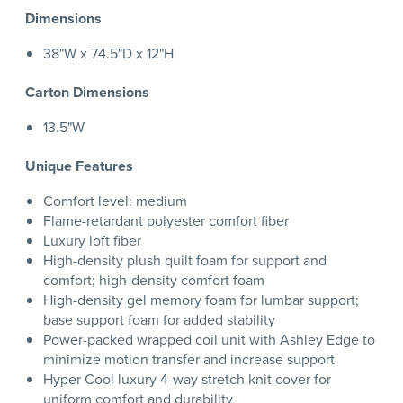
Dimensions
38"W x 74.5"D x 12"H
Carton Dimensions
13.5"W
Unique Features
Comfort level: medium
Flame-retardant polyester comfort fiber
Luxury loft fiber
High-density plush quilt foam for support and
comfort; high-density comfort foam
High-density gel memory foam for lumbar support;
base support foam for added stability
Power-packed wrapped coil unit with Ashley Edge to
minimize motion transfer and increase support
Hyper Cool luxury 4-way stretch knit cover for
uniform comfort and durability