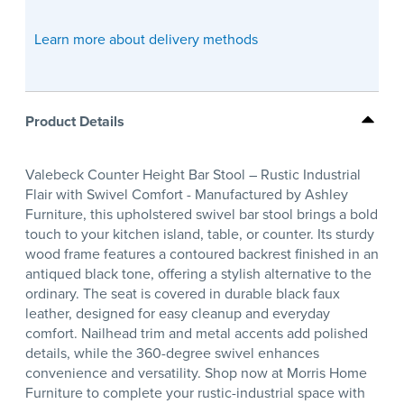
Learn more about delivery methods
Product Details
Valebeck Counter Height Bar Stool – Rustic Industrial
Flair with Swivel Comfort - Manufactured by Ashley
Furniture, this upholstered swivel bar stool brings a bold
touch to your kitchen island, table, or counter. Its sturdy
wood frame features a contoured backrest finished in an
antiqued black tone, offering a stylish alternative to the
ordinary. The seat is covered in durable black faux
leather, designed for easy cleanup and everyday
comfort. Nailhead trim and metal accents add polished
details, while the 360-degree swivel enhances
convenience and versatility. Shop now at Morris Home
Furniture to complete your rustic-industrial space with