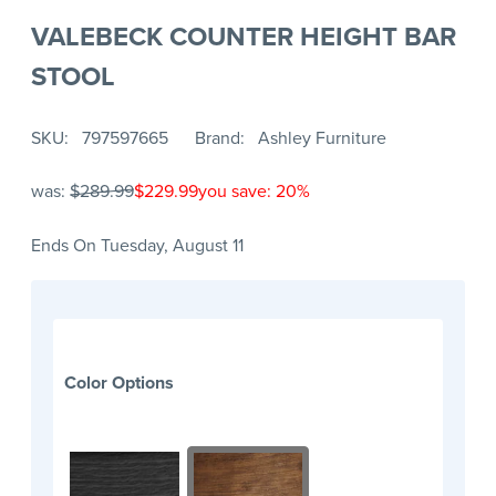
VALEBECK COUNTER HEIGHT BAR
STOOL
SKU
797597665
Brand
Ashley Furniture
was:
$289.99
$229.99
you save: 20%
Ends On Tuesday, August 11
Color Options