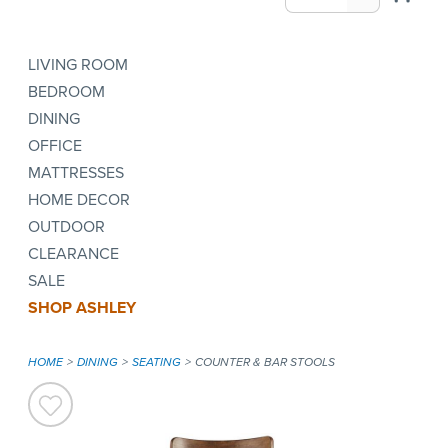
LIVING ROOM
BEDROOM
DINING
OFFICE
MATTRESSES
HOME DECOR
OUTDOOR
CLEARANCE
SALE
SHOP ASHLEY
HOME
DINING
SEATING
COUNTER & BAR STOOLS