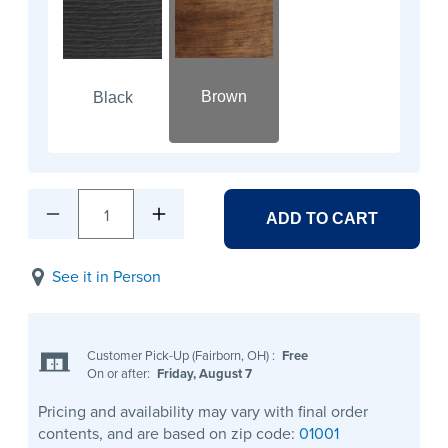
Brown
Black
1
ADD TO CART
See it in Person
Customer Pick-Up (Fairborn, OH)
:
Free
On or after:
Friday, August 7
Pricing and availability may vary with final order
contents, and are based on zip code:
01001