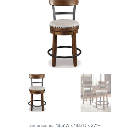
Dimensions
19.5"W x 19.5"D x 37"H