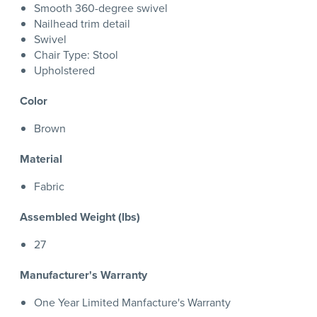
Smooth 360-degree swivel
Nailhead trim detail
Swivel
Chair Type: Stool
Upholstered
Color
Brown
Material
Fabric
Assembled Weight (lbs)
27
Manufacturer's Warranty
One Year Limited Manfacture's Warranty