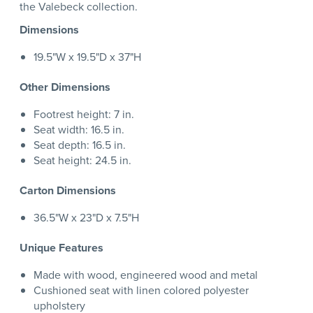
the Valebeck collection.
Dimensions
19.5"W x 19.5"D x 37"H
Other Dimensions
Footrest height: 7 in.
Seat width: 16.5 in.
Seat depth: 16.5 in.
Seat height: 24.5 in.
Carton Dimensions
36.5"W x 23"D x 7.5"H
Unique Features
Made with wood, engineered wood and metal
Cushioned seat with linen colored polyester
upholstery