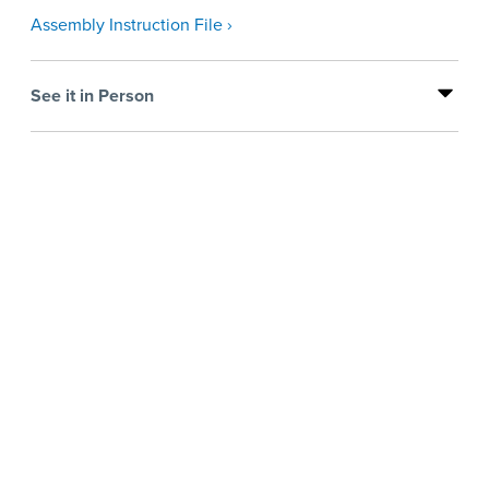
Assembly Instruction File ›
See it in Person