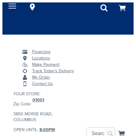
Financing
Locations
Make Payment
Track Today's Delivery
My Order
Contact Us
YOUR STORE:
01001
Zip Code:
3850 MORSE ROAD,
COLUMBUS
OPEN UNTIL:
8:00PM